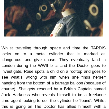
Whilst traveling through space and time the TARDIS
locks on to a metal cylinder that is marked as
‘dangerous’ and give chase. They eventually land in
London during the WWII blitz and the Doctor goes to
investigate. Rose spots a child on a rooftop and goes to
see what’s wrong with him when she finds herself
hanging from the bottom of a barrage balloon (because of
course). She gets rescued by a British Captain named
Jack Harkness who reveals himself to be a freelance
time agent looking to sell the cylinder he ‘found’. Whilst
this is going on The Doctor has allied himself with a