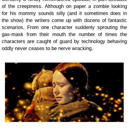
of the creepiness. Although on paper a zombie looking
for his mommy sounds silly (and it sometimes does in
the show) the writers come up with dozens of fantastic
scenarios. From one character suddenly sprouting the
gas-mask from their mouth the number of times the
characters are caught of guard by technology behaving
oddly never ceases to be nerve wracking.