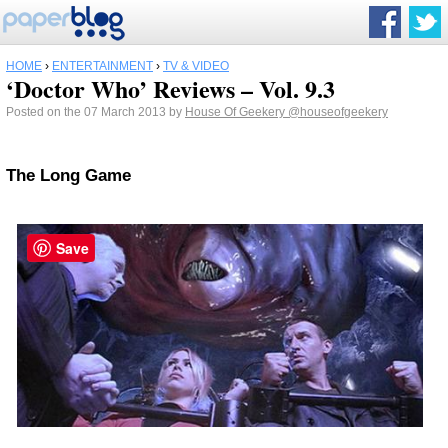
HOME
›
ENTERTAINMENT
›
TV & VIDEO
‘Doctor Who’ Reviews – Vol. 9.3
Posted on the 07 March 2013 by
House Of Geekery
@houseofgeekery
The Long Game
Save