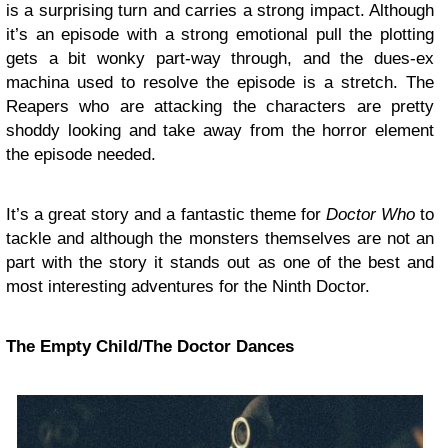
is a surprising turn and carries a strong impact. Although
it’s an episode with a strong emotional pull the plotting
gets a bit wonky part-way through, and the dues-ex
machina used to resolve the episode is a stretch. The
Reapers who are attacking the characters are pretty
shoddy looking and take away from the horror element
the episode needed.
It’s a great story and a fantastic theme for
Doctor Who
to
tackle and although the monsters themselves are not an
part with the story it stands out as one of the best and
most interesting adventures for the Ninth Doctor.
The Empty Child/The Doctor Dances