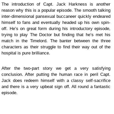
The introduction of Capt. Jack Harkness is another
reason why this is a popular episode. The smooth talking
inter-dimensional pansexual buccaneer quickly endeared
himself to fans and eventually headed up his own spin-
off. He’s on great form during his introductory episode,
trying to play The Doctor but finding that he’s met his
match in the Timelord. The banter between the three
characters as their struggle to find their way out of the
hospital is pure brilliance.
After the two-part story we get a very satisfying
conclusion. After putting the human race in peril Capt.
Jack does redeem himself with a classy self-sacrifice
and there is a very upbeat sign off. All round a fantastic
episode.