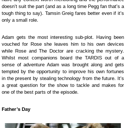
doesn’t suit the part (and as a long time Pegg fan that’s a
tough thing to say). Tamsin Greig fares better even if it’s
only a small role.
Adam gets the most interesting sub-plot. Having been
vouched for Rose she leaves him to his own devices
while Rose and The Doctor are cracking the mystery.
Whilst most companions board the TARDIS out of a
sense of adventure Adam was brought along and gets
tempted by the opportunity to improve his own fortunes
in the present by stealing technology from the future. It’s
a great question for the show to tackle and makes for
one of the best parts of the episode.
Father’s Day