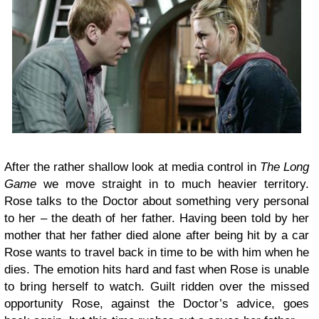
After the rather shallow look at media control in
The Long
Game
we move straight in to much heavier territory.
Rose talks to the Doctor about something very personal
to her – the death of her father. Having been told by her
mother that her father died alone after being hit by a car
Rose wants to travel back in time to be with him when he
dies. The emotion hits hard and fast when Rose is unable
to bring herself to watch. Guilt ridden over the missed
opportunity Rose, against the Doctor’s advice, goes