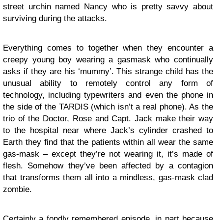
street urchin named Nancy who is pretty savvy about
surviving during the attacks.
Everything comes to together when they encounter a
creepy young boy wearing a gasmask who continually
asks if they are his ‘mummy’. This strange child has the
unusual ability to remotely control any form of
technology, including typewriters and even the phone in
the side of the TARDIS (which isn’t a real phone). As the
trio of the Doctor, Rose and Capt. Jack make their way
to the hospital near where Jack’s cylinder crashed to
Earth they find that the patients within all wear the same
gas-mask – except they’re not wearing it, it’s made of
flesh. Somehow they’ve been affected by a contagion
that transforms them all into a mindless, gas-mask clad
zombie.
Certainly a fondly remembered episode, in part because