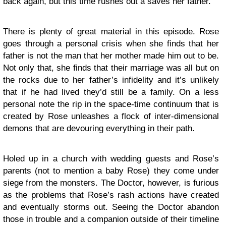
back again, but this time rushes out a saves her father.
There is plenty of great material in this episode. Rose
goes through a personal crisis when she finds that her
father is not the man that her mother made him out to be.
Not only that, she finds that their marriage was all but on
the rocks due to her father’s infidelity and it’s unlikely
that if he had lived they’d still be a family. On a less
personal note the rip in the space-time continuum that is
created by Rose unleashes a flock of inter-dimensional
demons that are devouring everything in their path.
Holed up in a church with wedding guests and Rose’s
parents (not to mention a baby Rose) they come under
siege from the monsters. The Doctor, however, is furious
as the problems that Rose’s rash actions have created
and eventually storms out. Seeing the Doctor abandon
those in trouble and a companion outside of their timeline