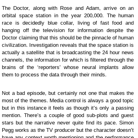
The Doctor, along with Rose and Adam, arrive on an
orbital space station in the year 200,000. The human
race is decidedly blue collar, living of fast food and
hanging off the television for information despite the
Doctor claiming that this should be the pinnacle of human
civilization. Investigation reveals that the space station is
actually a satellite that is broadcasting the 24 hour news
channels, the information for which is filtered through the
brains of the ‘reporters’ whose neural implants allow
them to process the data through their minds.
Not a bad episode, but certainly not one that makes the
most of the themes. Media control is always a good topic
but in this instance it feels as though it’s only a passing
mention. There’s a couple of good sub-plots and guest
stars but the narrative never quite find its pace. Simon
Pegg works as the TV producer but the character doesn’t
have any context worth mentioning and the performance