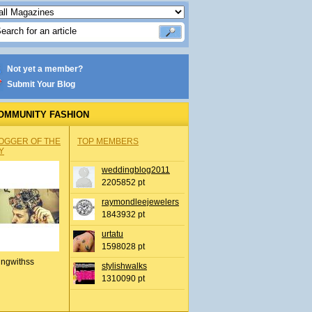
Not yet a member?
Submit Your Blog
OMMUNITY FASHION
OGGER OF THE
TOP MEMBERS
Y
weddingblog2011
2205852 pt
raymondleejewelers
1843932 pt
urtatu
1598028 pt
ingwithss
stylishwalks
1310090 pt