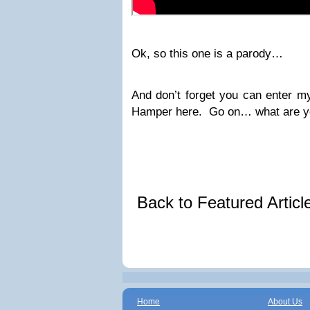
Ok, so this one is a parody…
And don’t forget you can enter m
Hamper here. Go on… what are yo
Back to Featured Artic
Home
About Us