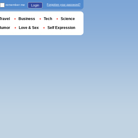
remember me
Forgotten your password?
Login
Travel
Business
Tech
Science
Humor
Love & Sex
Self Expression