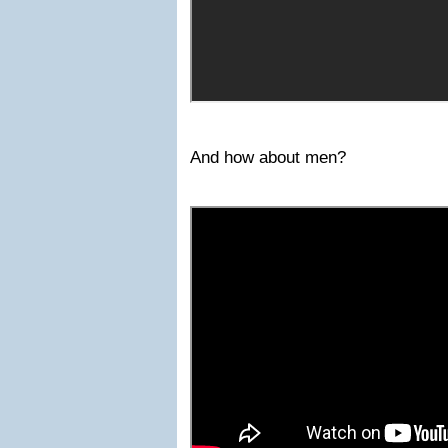
And how about men?