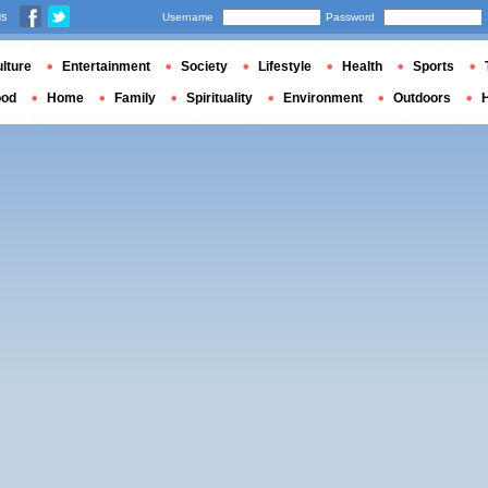
us
Username
Password
lture
Entertainment
Society
Lifestyle
Health
Sports
ood
Home
Family
Spirituality
Environment
Outdoors