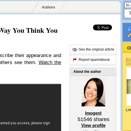
Authors
 Way You Think You
C
See the original article
cribe their appearance and
BL
Report spam/abuse
 others see them.
Watch the
DA
About the author
Liv
Imogenl
51546
shares
View profile