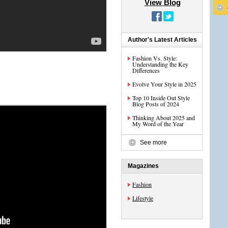
View Blog
Author's Latest Articles
Fashion Vs. Style:
Understanding the Key
Differences
Evolve Your Style in 2025
Top 10 Inside Out Style
Blog Posts of 2024
Thinking About 2025 and
My Word of the Year
See more
Magazines
Fashion
Lifestyle