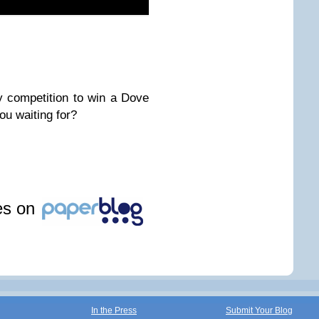
y competition to win a Dove
u waiting for?
les on
In the Press
Submit Your Blog