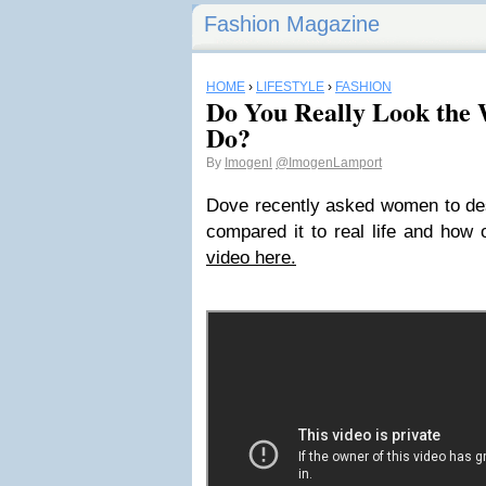
Fashion Magazine
HOME
›
LIFESTYLE
›
FASHION
Do You Really Look the
Do?
By
Imogenl
@ImogenLamport
Dove recently asked women to des
compared it to real life and how
video here.