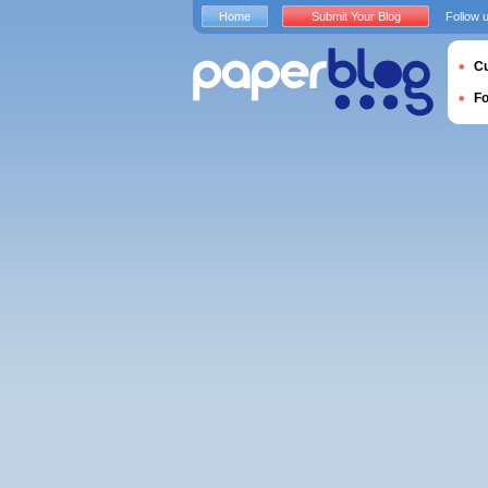
Home
Submit Your Blog
Follow 
Cu
F