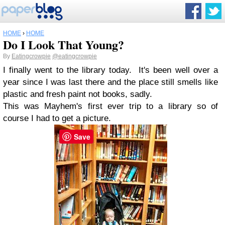
HOME
›
HOME
Do I Look That Young?
By
Eatingcrowpie
@eatingcrowpie
I finally went to the library today. It's been well over a
year since I was last there and the place still smells like
plastic and fresh paint not books, sadly.
This was Mayhem's first ever trip to a library so of
course I had to get a picture.
Save