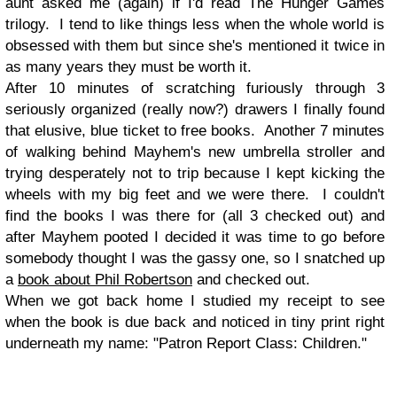
aunt asked me (again) if I'd read The Hunger Games
trilogy. I tend to like things less when the whole world is
obsessed with them but since she's mentioned it twice in
as many years they must be worth it.
After 10 minutes of scratching furiously through 3
seriously organized (really now?) drawers I finally found
that elusive, blue ticket to free books. Another 7 minutes
of walking behind Mayhem's new umbrella stroller and
trying desperately not to trip because I kept kicking the
wheels with my big feet and we were there. I couldn't
find the books I was there for (all 3 checked out) and
after Mayhem pooted I decided it was time to go before
somebody thought I was the gassy one, so I snatched up
a
book about Phil Robertson
and checked out.
When we got back home I studied my receipt to see
when the book is due back and noticed in tiny print right
underneath my name: "Patron Report Class: Children."