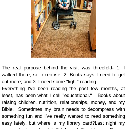
The real purpose behind the visit was threefold- 1: I
walked there, so, exercise; 2: Boots says I need to get
out more; and 3: I need some "light" reading.
Everything I've been reading the past few months, at
least, has been what I call "educational." Books about
raising children, nutrition, relationships, money, and my
Bible. Sometimes my brain needs to decompress with
something fun and I've really wanted to read something
easy lately, but where is my library card?Last night my