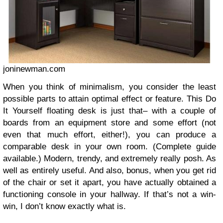
joninewman.com
When you think of minimalism, you consider the least
possible parts to attain optimal effect or feature. This Do
It Yourself floating desk is just that– with a couple of
boards from an equipment store and some effort (not
even that much effort, either!), you can produce a
comparable desk in your own room. (Complete guide
available.) Modern, trendy, and extremely really posh. As
well as entirely useful. And also, bonus, when you get rid
of the chair or set it apart, you have actually obtained a
functioning console in your hallway. If that’s not a win-
win, I don’t know exactly what is.