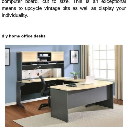
computer board, cut to size. This is an exceptional
means to upcycle vintage bits as well as display your
individuality.
diy home office desks