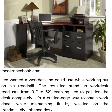
modernbeebook.com
Lee wanted a workdesk he could use while working out
on his treadmill. The resulting stand up workdesk
readjusts from 31″ to 52″ enabling Lee to position the
desk completely. It’s a cutting-edge way to obtain work
done, while maintaining fit by walking on the
treadmill.
diy l shaped desk