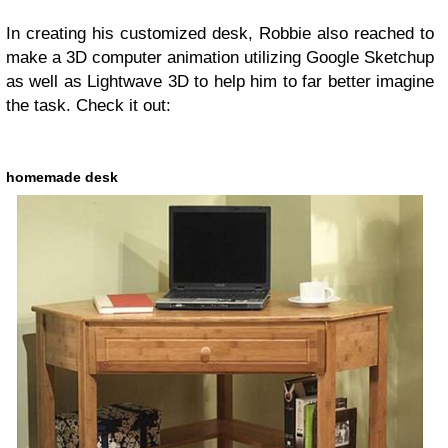
In creating his customized desk, Robbie also reached to
make a 3D computer animation utilizing Google Sketchup
as well as Lightwave 3D to help him to far better imagine
the task. Check it out:
homemade desk