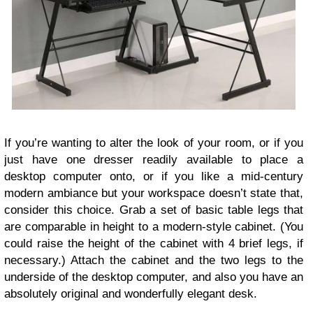
If you’re wanting to alter the look of your room, or if you
just have one dresser readily available to place a
desktop computer onto, or if you like a mid-century
modern ambiance but your workspace doesn’t state that,
consider this choice. Grab a set of basic table legs that
are comparable in height to a modern-style cabinet. (You
could raise the height of the cabinet with 4 brief legs, if
necessary.) Attach the cabinet and the two legs to the
underside of the desktop computer, and also you have an
absolutely original and wonderfully elegant desk.