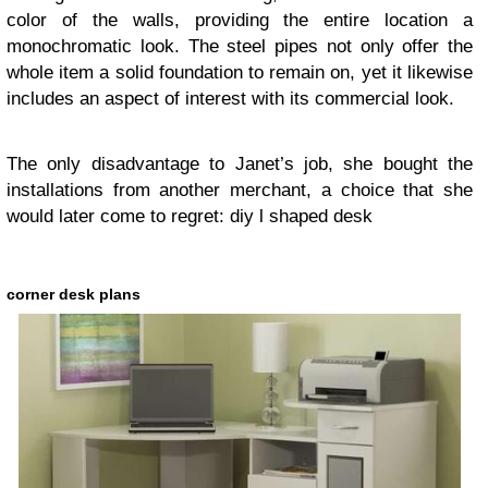
color of the walls, providing the entire location a
monochromatic look. The steel pipes not only offer the
whole item a solid foundation to remain on, yet it likewise
includes an aspect of interest with its commercial look.
The only disadvantage to Janet’s job, she bought the
installations from another merchant, a choice that she
would later come to regret:
diy l shaped desk
corner desk plans