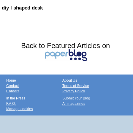
diy l shaped desk
Back to Featured Articles on
Home
About Us
Contact
Terms of Service
Careers
Privacy Policy
In the Press
Submit Your Blog
F.A.Q.
All magazines
Manage cookies