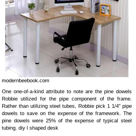
modernbeebook.com
One one-of-a-kind attribute to note are the pine dowels
Robbie utilized for the pipe component of the frame.
Rather than utilizing steel tubes, Robbie pick 1 1/4″ pipe
dowels to save on the expense of the framework. The
pine dowels were 25% of the expense of typical steel
tubing.
diy l shaped desk