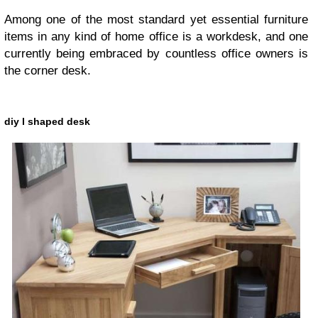
Among one of the most standard yet essential furniture
items in any kind of home office is a workdesk, and one
currently being embraced by countless office owners is
the corner desk.
diy l shaped desk