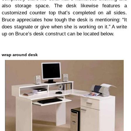
also storage space. The desk likewise features a
customized counter top that’s completed on all sides.
Bruce appreciates how tough the desk is mentioning: “It
does stagnate or give when she is working on it.” A write
up on Bruce’s desk construct can be located below.
wrap around desk