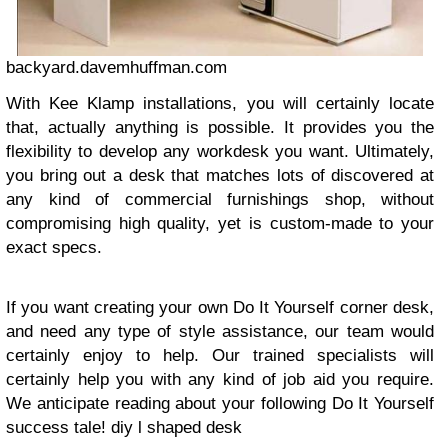
backyard.davemhuffman.com
With Kee Klamp installations, you will certainly locate
that, actually anything is possible. It provides you the
flexibility to develop any workdesk you want. Ultimately,
you bring out a desk that matches lots of discovered at
any kind of commercial furnishings shop, without
compromising high quality, yet is custom-made to your
exact specs.
If you want creating your own Do It Yourself corner desk,
and need any type of style assistance, our team would
certainly enjoy to help. Our trained specialists will
certainly help you with any kind of job aid you require.
We anticipate reading about your following Do It Yourself
success tale!
diy l shaped desk