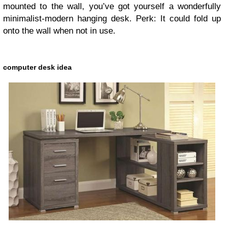
mounted to the wall, you’ve got yourself a wonderfully
minimalist-modern hanging desk. Perk: It could fold up
onto the wall when not in use.
computer desk idea