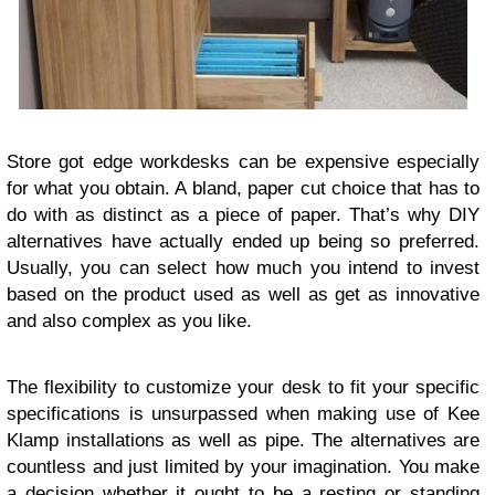
Store got edge workdesks can be expensive especially
for what you obtain. A bland, paper cut choice that has to
do with as distinct as a piece of paper. That’s why DIY
alternatives have actually ended up being so preferred.
Usually, you can select how much you intend to invest
based on the product used as well as get as innovative
and also complex as you like.
The flexibility to customize your desk to fit your specific
specifications is unsurpassed when making use of Kee
Klamp installations as well as pipe. The alternatives are
countless and just limited by your imagination. You make
a decision whether it ought to be a resting or standing