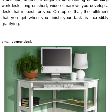
workdesk, long or short, wide or narrow; you develop a
desk that is best for you. On top of that, the fulfilment
that you get when you finish your task is incredibly
gratifying.
small corner desk