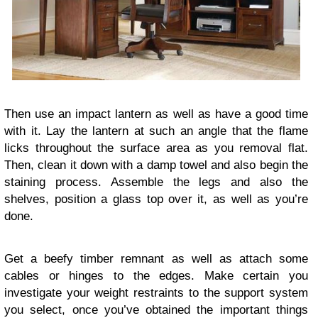
Then use an impact lantern as well as have a good time
with it. Lay the lantern at such an angle that the flame
licks throughout the surface area as you removal flat.
Then, clean it down with a damp towel and also begin the
staining process. Assemble the legs and also the
shelves, position a glass top over it, as well as you’re
done.
Get a beefy timber remnant as well as attach some
cables or hinges to the edges. Make certain you
investigate your weight restraints to the support system
you select, once you’ve obtained the important things