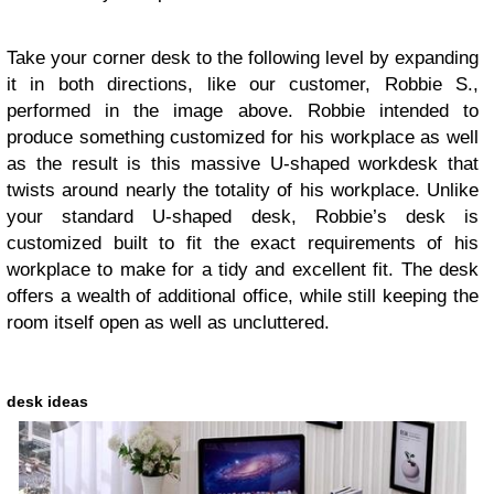
Take your corner desk to the following level by expanding
it in both directions, like our customer, Robbie S.,
performed in the image above. Robbie intended to
produce something customized for his workplace as well
as the result is this massive U-shaped workdesk that
twists around nearly the totality of his workplace. Unlike
your standard U-shaped desk, Robbie’s desk is
customized built to fit the exact requirements of his
workplace to make for a tidy and excellent fit. The desk
offers a wealth of additional office, while still keeping the
room itself open as well as uncluttered.
desk ideas