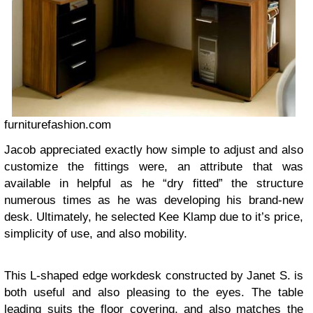
furniturefashion.com
Jacob appreciated exactly how simple to adjust and also
customize the fittings were, an attribute that was
available in helpful as he “dry fitted” the structure
numerous times as he was developing his brand-new
desk. Ultimately, he selected Kee Klamp due to it’s price,
simplicity of use, and also mobility.
This L-shaped edge workdesk constructed by Janet S. is
both useful and also pleasing to the eyes. The table
leading suits the floor covering, and also matches the