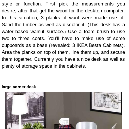
style or function. First pick the measurements you
desire, after that get the wood for the desktop computer.
In this situation, 3 planks of want were made use of.
Sand the timber as well as discolor it. (This desk has a
water-based walnut surface.) Use a foam brush to use
two to three coats. You’ll have to make use of some
cupboards as a base (revealed: 3 IKEA Besta Cabinets).
Area the planks on top of them, line them up, and secure
them together. Currently you have a nice desk as well as
plenty of storage space in the cabinets.
large corner desk