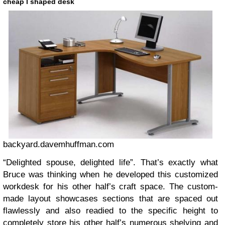
cheap l shaped desk
backyard.davemhuffman.com
“Delighted spouse, delighted life”. That’s exactly what
Bruce was thinking when he developed this customized
workdesk for his other half’s craft space. The custom-
made layout showcases sections that are spaced out
flawlessly and also readied to the specific height to
completely store his other half’s numerous shelving and