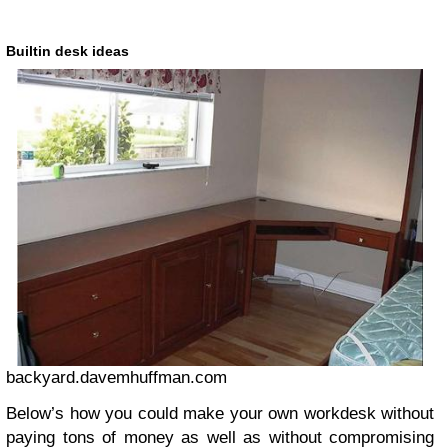
Builtin desk ideas
backyard.davemhuffman.com
Below’s how you could make your own workdesk without
paying tons of money as well as without compromising