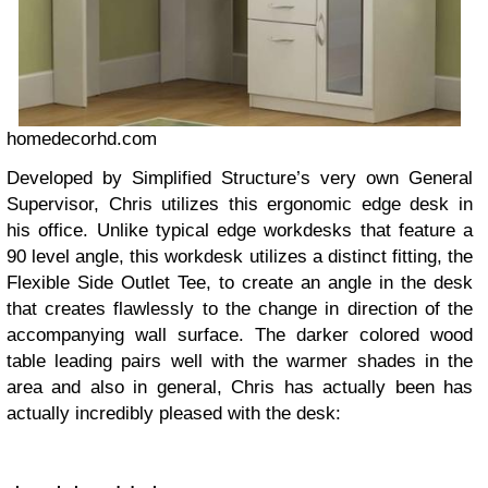
homedecorhd.com
Developed by Simplified Structure’s very own General
Supervisor, Chris utilizes this ergonomic edge desk in
his office. Unlike typical edge workdesks that feature a
90 level angle, this workdesk utilizes a distinct fitting, the
Flexible Side Outlet Tee, to create an angle in the desk
that creates flawlessly to the change in direction of the
accompanying wall surface. The darker colored wood
table leading pairs well with the warmer shades in the
area and also in general, Chris has actually been has
actually incredibly pleased with the desk: