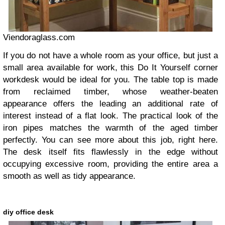
Viendoraglass.com
If you do not have a whole room as your office, but just a
small area available for work, this Do It Yourself corner
workdesk would be ideal for you. The table top is made
from reclaimed timber, whose weather-beaten
appearance offers the leading an additional rate of
interest instead of a flat look. The practical look of the
iron pipes matches the warmth of the aged timber
perfectly. You can see more about this job, right here.
The desk itself fits flawlessly in the edge without
occupying excessive room, providing the entire area a
smooth as well as tidy appearance.
diy office desk