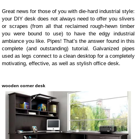
Great news for those of you with die-hard industrial style:
your DIY desk does not always need to offer you slivers
or scrapes (from all that reclaimed rough-hewn timber
you were bound to use) to have the edgy industrial
ambiance you like. Pipes! That’s the answer found in this
complete (and outstanding) tutorial. Galvanized pipes
used as legs connect to a clean desktop for a completely
motivating, effective, as well as stylish office desk.
wooden corner desk