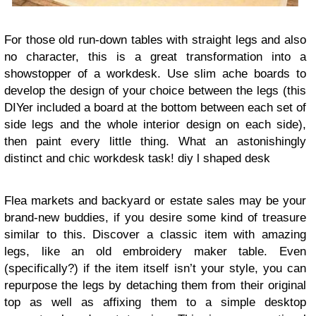
For those old run-down tables with straight legs and also
no character, this is a great transformation into a
showstopper of a workdesk. Use slim ache boards to
develop the design of your choice between the legs (this
DIYer included a board at the bottom between each set of
side legs and the whole interior design on each side),
then paint every little thing. What an astonishingly
distinct and chic workdesk task!
diy l shaped desk
Flea markets and backyard or estate sales may be your
brand-new buddies, if you desire some kind of treasure
similar to this. Discover a classic item with amazing
legs, like an old embroidery maker table. Even
(specifically?) if the item itself isn’t your style, you can
repurpose the legs by detaching them from their original
top as well as affixing them to a simple desktop