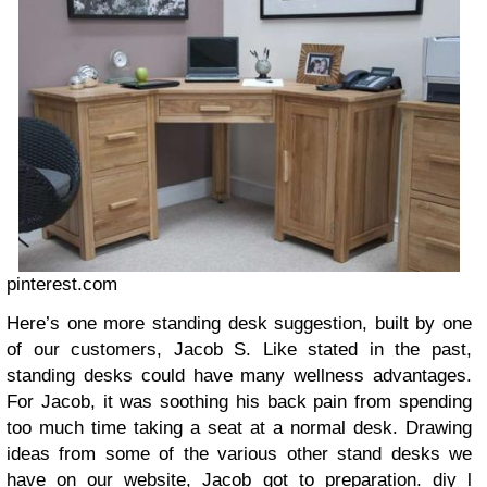
pinterest.com
Here’s one more standing desk suggestion, built by one
of our customers, Jacob S. Like stated in the past,
standing desks could have many wellness advantages.
For Jacob, it was soothing his back pain from spending
too much time taking a seat at a normal desk. Drawing
ideas from some of the various other stand desks we
have on our website, Jacob got to preparation.
diy l