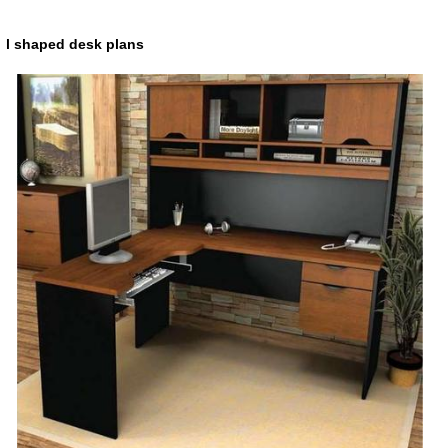
l shaped desk plans