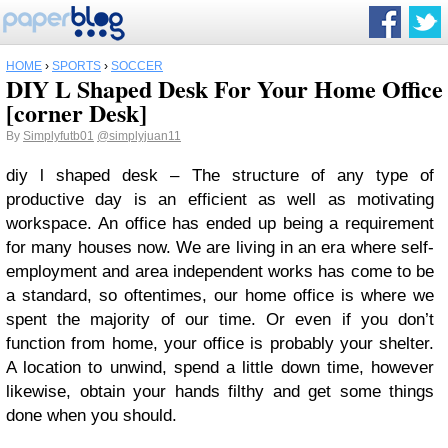
HOME
›
SPORTS
›
SOCCER
DIY L Shaped Desk For Your Home Office
[corner Desk]
By
Simplyfutb01
@simplyjuan11
diy l shaped desk – The structure of any type of
productive day is an efficient as well as motivating
workspace. An office has ended up being a requirement
for many houses now. We are living in an era where self-
employment and area independent works has come to be
a standard, so oftentimes, our home office is where we
spent the majority of our time. Or even if you don’t
function from home, your office is probably your shelter.
A location to unwind, spend a little down time, however
likewise, obtain your hands filthy and get some things
done when you should.