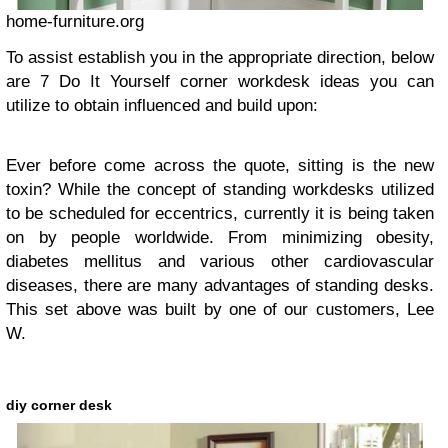
home-furniture.org
To assist establish you in the appropriate direction, below
are 7 Do It Yourself corner workdesk ideas you can
utilize to obtain influenced and build upon:
Ever before come across the quote, sitting is the new
toxin? While the concept of standing workdesks utilized
to be scheduled for eccentrics, currently it is being taken
on by people worldwide. From minimizing obesity,
diabetes mellitus and various other cardiovascular
diseases, there are many advantages of standing desks.
This set above was built by one of our customers, Lee
W.
diy corner desk