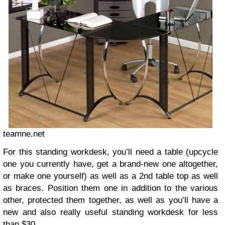
teamne.net
For this standing workdesk, you’ll need a table (upcycle
one you currently have, get a brand-new one altogether,
or make one yourself) as well as a 2nd table top as well
as braces. Position them one in addition to the various
other, protected them together, as well as you’ll have a
new and also really useful standing workdesk for less
than $30.