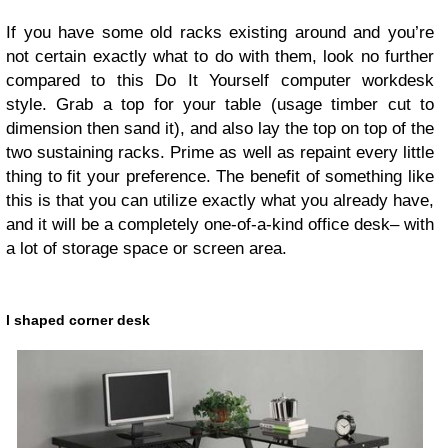
If you have some old racks existing around and you’re
not certain exactly what to do with them, look no further
compared to this Do It Yourself computer workdesk
style. Grab a top for your table (usage timber cut to
dimension then sand it), and also lay the top on top of the
two sustaining racks. Prime as well as repaint every little
thing to fit your preference. The benefit of something like
this is that you can utilize exactly what you already have,
and it will be a completely one-of-a-kind office desk– with
a lot of storage space or screen area.
l shaped corner desk