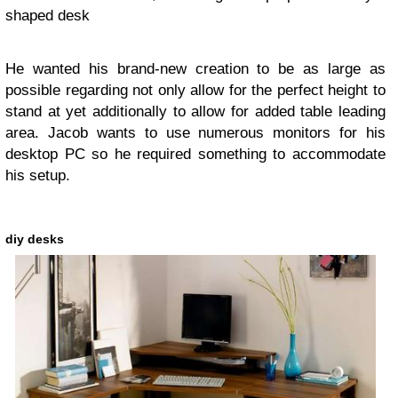
shaped desk
He wanted his brand-new creation to be as large as
possible regarding not only allow for the perfect height to
stand at yet additionally to allow for added table leading
area. Jacob wants to use numerous monitors for his
desktop PC so he required something to accommodate
his setup.
diy desks