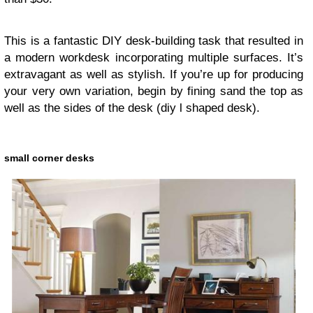
This is a fantastic DIY desk-building task that resulted in
a modern workdesk incorporating multiple surfaces. It’s
extravagant as well as stylish. If you’re up for producing
your very own variation, begin by fining sand the top as
well as the sides of the desk
(diy l shaped desk).
small corner desks