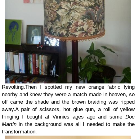
Revolting.
Then I spotted my new orange fabric lying
nearby and knew they were a match made in heaven, so
off came the shade and the brown braiding was ripped
away.
A pair of scissors, hot glue gun, a roll of yellow
fringing I bought at Vinnies ages ago and some
Doc
Martin
in the background was all I needed to make the
transformation.