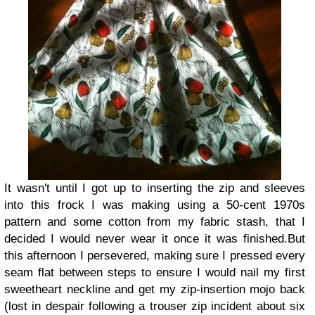
It wasn't until I got up to inserting the zip and sleeves
into this frock I was making using a 50-cent 1970s
pattern and some cotton from my fabric stash, that I
decided I would never wear it once it was finished.
But
this afternoon I persevered, making sure I pressed every
seam flat between steps to ensure I would nail my first
sweetheart neckline and get my zip-insertion mojo back
(lost in despair following a trouser zip incident about six