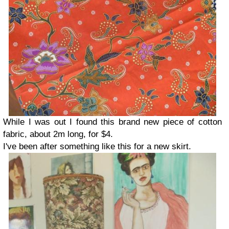
While I was out I found this brand new piece of cotton
fabric, about 2m long, for $4.
I've been after something like this for a new skirt.