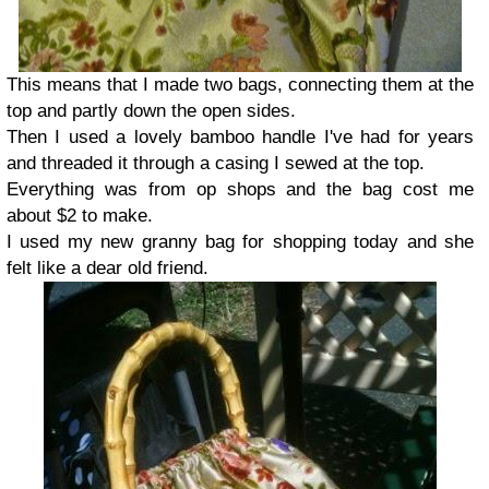
This means that I made two bags, connecting them at the
top and partly down the open sides.
Then I used a lovely bamboo handle I've had for years
and threaded it through a casing I sewed at the top.
Everything was from op shops and the bag cost me
about $2 to make.
I used my new granny bag for shopping today and she
felt like a dear old friend.