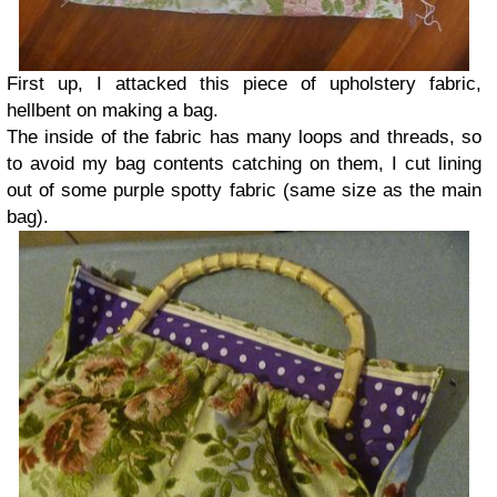
First up, I attacked this piece of upholstery fabric,
hellbent on making a bag.
The inside of the fabric has many loops and threads, so
to avoid my bag contents catching on them, I cut lining
out of some purple spotty fabric (same size as the main
bag).