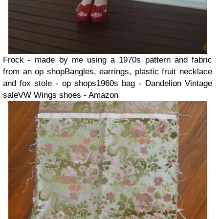
Frock - made by me using a 1970s pattern and fabric
from an op shop
Bangles, earrings, plastic fruit necklace
and fox stole - op shops
1960s bag - Dandelion Vintage
sale
VW Wings shoes - Amazon