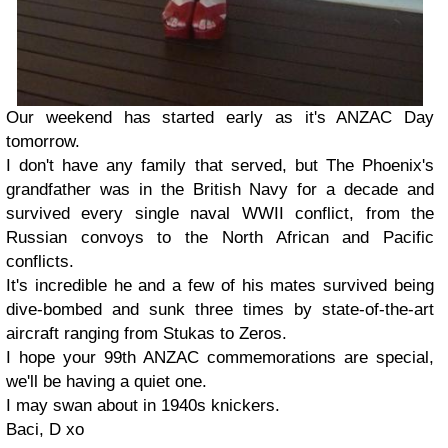
Our weekend has started early as it's ANZAC Day
tomorrow.
I don't have any family that served, but The Phoenix's
grandfather was in the British Navy for a decade and
survived every single naval WWII conflict, from the
Russian convoys to the North African and Pacific
conflicts.
It's incredible he and a few of his mates survived being
dive-bombed and sunk three times by state-of-the-art
aircraft ranging from Stukas to Zeros.
I hope your 99th ANZAC commemorations are special,
we'll be having a quiet one.
I may swan about in 1940s knickers.
Baci, D xo