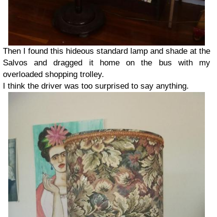
Then I found this hideous standard lamp and shade at the
Salvos and dragged it home on the bus with my
overloaded shopping trolley.
I think the driver was too surprised to say anything.