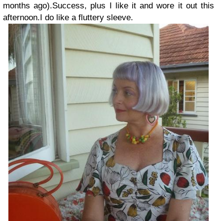
months ago).
Success, plus I like it and wore it out this
afternoon.
I do like a fluttery sleeve.