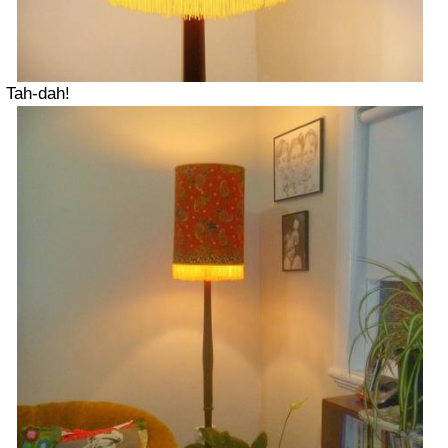
Tah-dah!