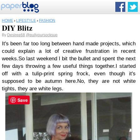
HOME
›
LIFESTYLE
›
FASHION
DIY Blitz
By
Desiree68
@pullyoursocksup
It's been far too long between hand made projects, which
could explain a lot of creative frustration in recent
weeks.
So last weekend I bit the bullet and spent the next
few days throwing a few useful things together.
I started
off with a tulip-print spring frock, even though it's
supposed to be autumn here.
No, they are not white
tights, they are white legs.
Save