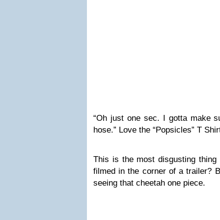
“Oh just one sec. I gotta make su
hose.” Love the “Popsicles” T Shirt
This is the most disgusting thing
filmed in the corner of a trailer?
seeing that cheetah one piece.