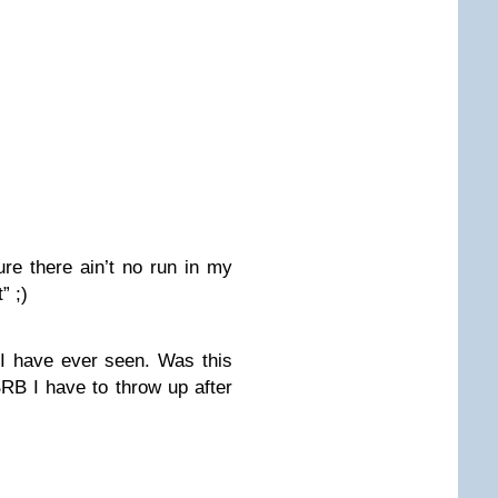
re there ain’t no run in my
” ;)
 I have ever seen. Was this
 BRB I have to throw up after