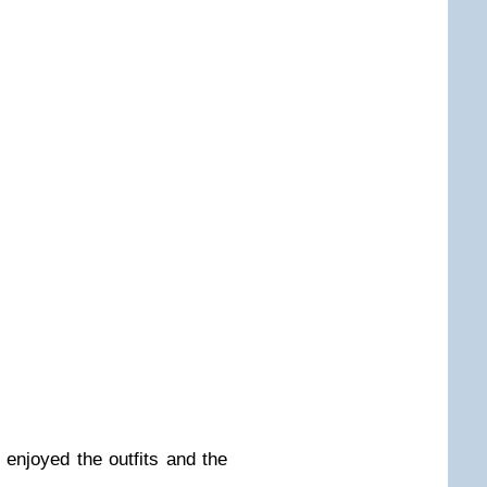
I enjoyed the outfits and the