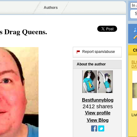
Authors
s Drag Queens.
C
Report spam/abuse
BL
About the author
DA
Bestfunnyblog
2412
shares
View profile
Liv
View Blog