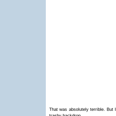
That was absolutely terrible. But 
trashy backdrop.