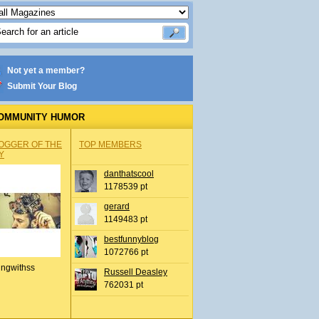
Not yet a member?
Submit Your Blog
OMMUNITY HUMOR
OGGER OF THE
TOP MEMBERS
Y
danthatscool
1178539 pt
gerard
1149483 pt
bestfunnyblog
1072766 pt
ingwithss
Russell Deasley
762031 pt