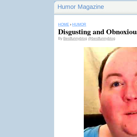
Humor Magazine
HOME
›
HUMOR
Disgusting and Obnoxiou
By
Bestfunnyblog
@bestfunnyblog