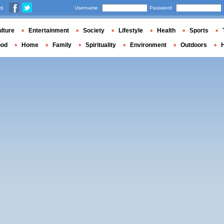
us
Username
Password
lture
Entertainment
Society
Lifestyle
Health
Sports
ood
Home
Family
Spirituality
Environment
Outdoors