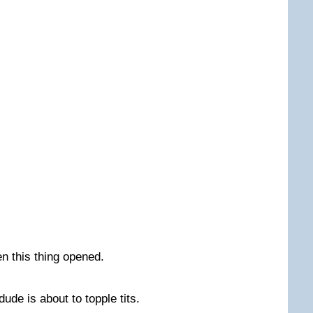
en this thing opened.
dude is about to topple tits.