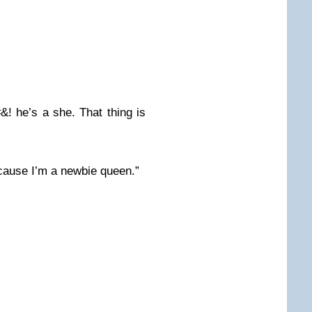
##&! he’s a she. That thing is
cause I’m a newbie queen.”