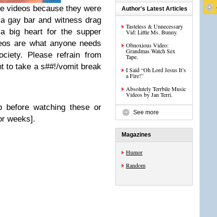
these videos because they were
Author's Latest Articles
a gay bar and witness drag
Tasteless & Unnecessary
a big heart for the supper
Vid: Little Ms. Bunny.
deos are what anyone needs
Obnoxious Video:
Grandmas Watch Sex
ociety. Please refrain from
Tape.
 to take a s##!/vomit break
I Said “Oh Lord Jesus It’s
a Fire!”
Absolutely Terrbile Music
Videos by Jan Terri.
p before watching these or
See more
for weeks].
Magazines
Humor
Random