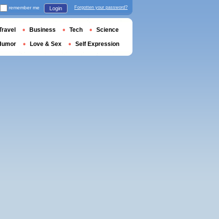
remember me
Forgotten your password?
Login
Travel
Business
Tech
Science
Humor
Love & Sex
Self Expression