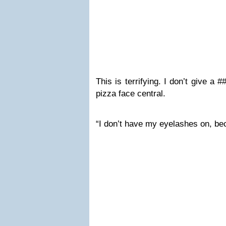
This is terrifying. I don’t give a 
pizza face central.
“I don’t have my eyelashes on, be