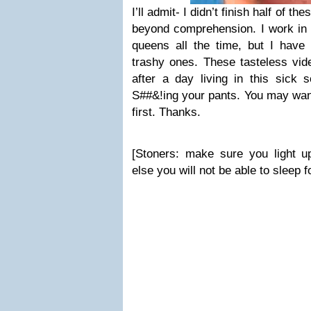
I’ll admit- I didn’t finish half of 
beyond comprehension. I work in 
queens all the time, but I have 
trashy ones. These tasteless vi
after a day living in this sick s
S##&!ing your pants. You may want
first. Thanks.
[Stoners: make sure you light u
else you will not be able to sleep 