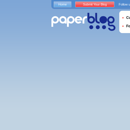
Home
Submit Your Blog
Follow 
Cu
F