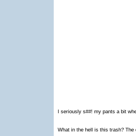
I seriously s##! my pants a bit wh
What in the hell is this trash? The 