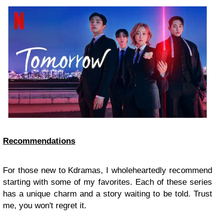
Recommendations
For those new to Kdramas, I wholeheartedly recommend
starting with some of my favorites. Each of these series
has a unique charm and a story waiting to be told. Trust
me, you won't regret it.