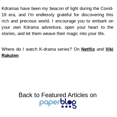
Kdramas have been my beacon of light during the Covid-
19 era, and I'm endlessly grateful for discovering this
rich and precious world. I encourage you to embark on
your own Kdrama adventure, open your heart to the
stories, and let them weave their magic into your life.
Where do I watch K-drama series?
On
Netflix
and
Viki
Rakuten
Back to Featured Articles on