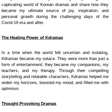
captivating world of Korean dramas and share how they
became my ultimate source of joy, inspiration, and
personal growth during the challenging days of the
Covid-19 era and after.
The Healing Power of Kdramas
In a time when the world felt uncertain and isolating,
Kdramas became my solace. They were more than just a
form of entertainment; they became my companions, my
teachers, and my therapy. Through their compelling
storytelling and relatable characters, Kdramas helped me
widen my horizons, boosted my mood, and filled me with
optimism.
Thought-Provoking Dramas