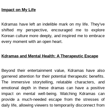
Impact on My Life
Kdramas have left an indelible mark on my life. They've
shifted my perspective, encouraged me to explore
Korean culture more deeply, and inspired me to embrace
every moment with an open heart.
Kdramas and Mental Health: A Therapeutic Escape
Beyond their entertainment value, Kdramas have also
garnered attention for their potential therapeutic benefits.
The immersive storytelling, relatable characters, and
emotional depth in these dramas can have a positive
impact on mental well-being. Watching Kdramas can
provide a much-needed escape from the stresses of
daily life, allowing viewers to temporarily disconnect from