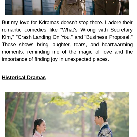
But my love for Kdramas doesn't stop there. I adore their
romantic comedies like "What's Wrong with Secretary
Kim," "Crash Landing On You," and "Business Proposal."
These shows bring laughter, tears, and heartwarming
moments, reminding me of the magic of love and the
importance of finding joy in unexpected places.
Historical Dramas