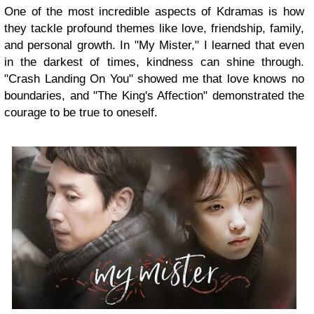
One of the most incredible aspects of Kdramas is how
they tackle profound themes like love, friendship, family,
and personal growth. In "My Mister," I learned that even
in the darkest of times, kindness can shine through.
"Crash Landing On You" showed me that love knows no
boundaries, and "The King's Affection" demonstrated the
courage to be true to oneself.