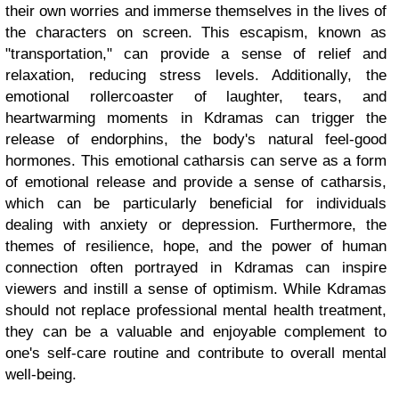
their own worries and immerse themselves in the lives of
the characters on screen. This escapism, known as
"transportation," can provide a sense of relief and
relaxation, reducing stress levels. Additionally, the
emotional rollercoaster of laughter, tears, and
heartwarming moments in Kdramas can trigger the
release of endorphins, the body's natural feel-good
hormones. This emotional catharsis can serve as a form
of emotional release and provide a sense of catharsis,
which can be particularly beneficial for individuals
dealing with anxiety or depression. Furthermore, the
themes of resilience, hope, and the power of human
connection often portrayed in Kdramas can inspire
viewers and instill a sense of optimism. While Kdramas
should not replace professional mental health treatment,
they can be a valuable and enjoyable complement to
one's self-care routine and contribute to overall mental
well-being.