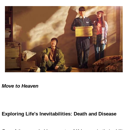
Move to Heaven
Exploring Life's Inevitabilities: Death and Disease