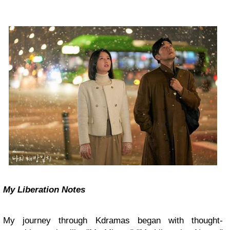
My Liberation Notes
My journey through Kdramas began with thought-