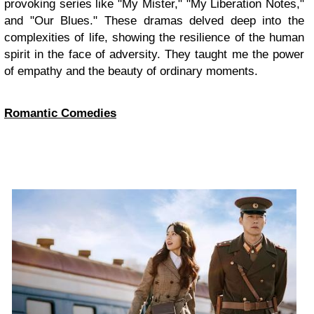
provoking series like "My Mister," "My Liberation Notes,"
and "Our Blues." These dramas delved deep into the
complexities of life, showing the resilience of the human
spirit in the face of adversity. They taught me the power
of empathy and the beauty of ordinary moments.
Romantic Comedies