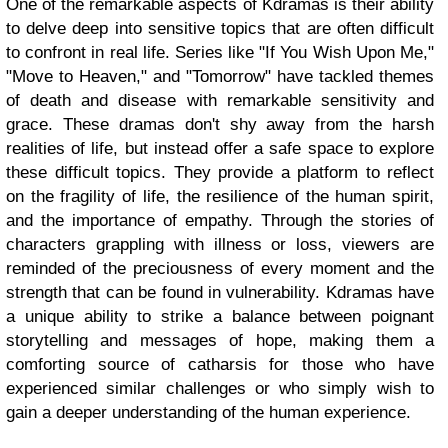
One of the remarkable aspects of Kdramas is their ability
to delve deep into sensitive topics that are often difficult
to confront in real life. Series like "If You Wish Upon Me,"
"Move to Heaven," and "Tomorrow" have tackled themes
of death and disease with remarkable sensitivity and
grace. These dramas don't shy away from the harsh
realities of life, but instead offer a safe space to explore
these difficult topics. They provide a platform to reflect
on the fragility of life, the resilience of the human spirit,
and the importance of empathy. Through the stories of
characters grappling with illness or loss, viewers are
reminded of the preciousness of every moment and the
strength that can be found in vulnerability. Kdramas have
a unique ability to strike a balance between poignant
storytelling and messages of hope, making them a
comforting source of catharsis for those who have
experienced similar challenges or who simply wish to
gain a deeper understanding of the human experience.