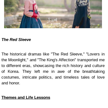
The Red Sleeve
The historical dramas like "The Red Sleeve," "Lovers in
the Moonlight," and "The King's Affection" transported me
to different eras, showcasing the rich history and culture
of Korea. They left me in awe of the breathtaking
costumes, intricate politics, and timeless tales of love
and honor.
Themes and Life Lessons