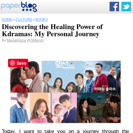
HOME
›
CULTURE
›
BOOKS
Discovering the Healing Power of
Kdramas: My Personal Journey
By
Mariagrazia
@SMaryG
Save
Today, I want to take you on a journey through the