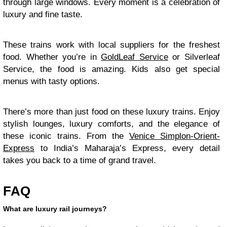
through large windows. Every moment is a celebration of
luxury and fine taste.
These trains work with local suppliers for the freshest
food. Whether you’re in
GoldLeaf Service
or Silverleaf
Service, the food is amazing. Kids also get special
menus with tasty options.
There’s more than just food on these luxury trains. Enjoy
stylish lounges, luxury comforts, and the elegance of
these iconic trains. From the
Venice Simplon-Orient-
Express
to India’s Maharaja’s Express, every detail
takes you back to a time of grand travel.
FAQ
What are luxury rail journeys?