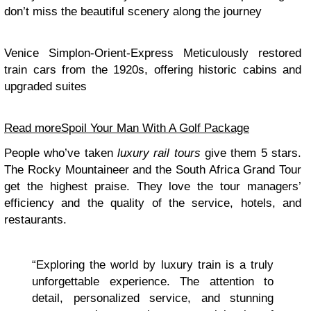
don’t miss the beautiful scenery along the journey
Venice Simplon-Orient-Express Meticulously restored
train cars from the 1920s, offering historic cabins and
upgraded suites
Read more
Spoil Your Man With A Golf Package
People who’ve taken
luxury rail tours
give them 5 stars.
The Rocky Mountaineer and the South Africa Grand Tour
get the highest praise. They love the tour managers’
efficiency and the quality of the service, hotels, and
restaurants.
“Exploring the world by luxury train is a truly
unforgettable experience. The attention to
detail, personalized service, and stunning