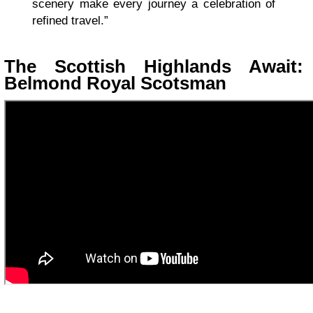
scenery make every journey a celebration of
refined travel.”
The Scottish Highlands Await:
Belmond Royal Scotsman