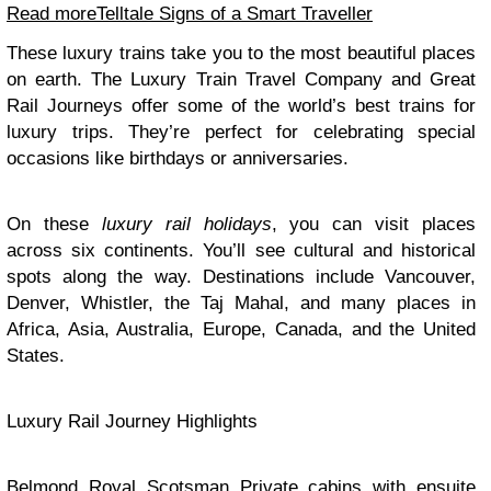
Read more
Telltale Signs of a Smart Traveller
These luxury trains take you to the most beautiful places
on earth. The Luxury Train Travel Company and Great
Rail Journeys offer some of the world’s best trains for
luxury trips. They’re perfect for celebrating special
occasions like birthdays or anniversaries.
On these
luxury rail holidays
, you can visit places
across six continents. You’ll see cultural and historical
spots along the way. Destinations include Vancouver,
Denver, Whistler, the Taj Mahal, and many places in
Africa, Asia, Australia, Europe, Canada, and the United
States.
Luxury Rail Journey Highlights
Belmond Royal Scotsman Private cabins with ensuite