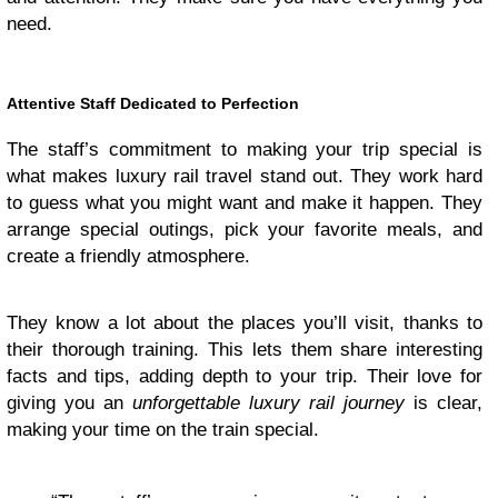
need.
Attentive Staff Dedicated to Perfection
The staff’s commitment to making your trip special is
what makes luxury rail travel stand out. They work hard
to guess what you might want and make it happen. They
arrange special outings, pick your favorite meals, and
create a friendly atmosphere.
They know a lot about the places you’ll visit, thanks to
their thorough training. This lets them share interesting
facts and tips, adding depth to your trip. Their love for
giving you an
unforgettable luxury rail journey
is clear,
making your time on the train special.