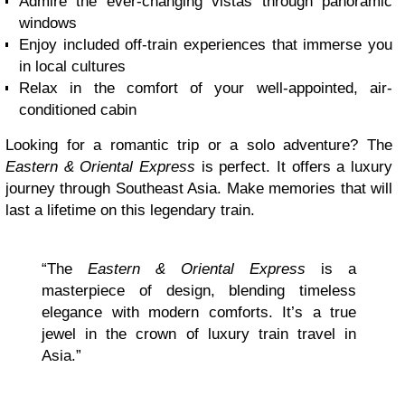
Admire the ever-changing vistas through panoramic
windows
Enjoy included off-train experiences that immerse you
in local cultures
Relax in the comfort of your well-appointed, air-
conditioned cabin
Looking for a romantic trip or a solo adventure? The
Eastern & Oriental Express
is perfect. It offers a luxury
journey through Southeast Asia. Make memories that will
last a lifetime on this legendary train.
“The
Eastern & Oriental Express
is a
masterpiece of design, blending timeless
elegance with modern comforts. It’s a true
jewel in the crown of luxury train travel in
Asia.”