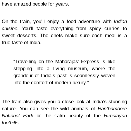
have amazed people for years.
On the train, you’ll enjoy a food adventure with
Indian
cuisine
. You’ll taste everything from spicy curries to
sweet desserts. The chefs make sure each meal is a
true taste of India.
“Travelling on the Maharajas’ Express is like
stepping into a living museum, where the
grandeur of India’s past is seamlessly woven
into the comfort of modern luxury.”
The train also gives you a close look at India’s stunning
nature. You can see the wild animals of
Ranthambore
National Park
or the calm beauty of the
Himalayan
foothills
.