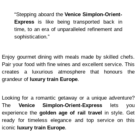
“Stepping aboard the
Venice Simplon-Orient-
Express
is like being transported back in
time, to an era of unparalleled refinement and
sophistication.”
Enjoy gourmet dining with meals made by skilled chefs.
Pair your food with fine wines and excellent service. This
creates a luxurious atmosphere that honours the
grandeur of
luxury train Europe
.
Looking for a romantic getaway or a unique adventure?
The
Venice Simplon-Orient-Express
lets you
experience the
golden age of rail travel
in style. Get
ready for timeless elegance and top service on this
iconic
luxury train Europe
.