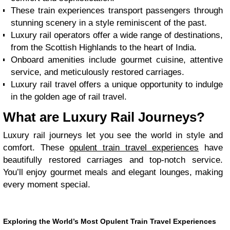
These train experiences transport passengers through
stunning scenery in a style reminiscent of the past.
Luxury rail operators offer a wide range of destinations,
from the Scottish Highlands to the heart of India.
Onboard amenities include gourmet cuisine, attentive
service, and meticulously restored carriages.
Luxury rail travel offers a unique opportunity to indulge
in the golden age of rail travel.
What are Luxury Rail Journeys?
Luxury rail journeys let you see the world in style and
comfort. These
opulent train travel experiences
have
beautifully restored carriages and top-notch service.
You’ll enjoy gourmet meals and elegant lounges, making
every moment special.
Exploring the World’s Most Opulent Train Travel Experiences