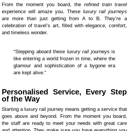
From the moment you board, the
refined train travel
experience will amaze you. These
luxury rail journeys
are more than just getting from A to B. They’re a
celebration of travel’s art, filled with elegance, comfort,
and timeless wonder.
“Stepping aboard these
luxury rail journeys
is
like entering a world frozen in time, where the
glamour and sophistication of a bygone era
are kept alive.”
Personalised Service, Every Step
of the Way
Starting a luxury rail journey means getting a service that
goes above and beyond. From the moment you board,
the staff are ready to meet your needs with great care
and attention. They make sure you have everything you