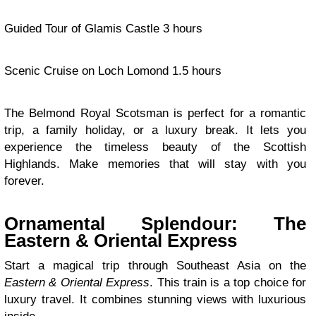
Guided Tour of Glamis Castle 3 hours
Scenic Cruise on Loch Lomond 1.5 hours
The Belmond Royal Scotsman is perfect for a romantic
trip, a family holiday, or a luxury break. It lets you
experience the timeless beauty of the Scottish
Highlands. Make memories that will stay with you
forever.
Ornamental Splendour: The
Eastern & Oriental Express
Start a magical trip through Southeast Asia on the
Eastern & Oriental Express
. This train is a top choice for
luxury travel. It combines stunning views with luxurious