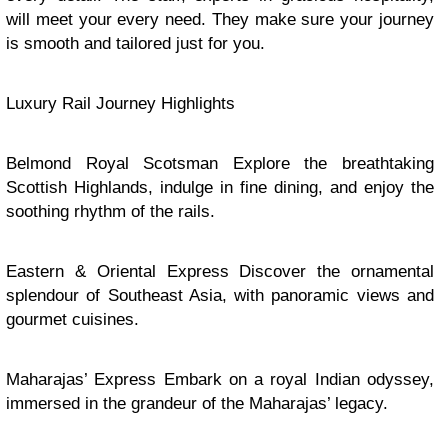
will meet your every need. They make sure your journey
is smooth and tailored just for you.
Luxury Rail Journey Highlights
Belmond Royal Scotsman Explore the breathtaking
Scottish Highlands, indulge in fine dining, and enjoy the
soothing rhythm of the rails.
Eastern & Oriental Express Discover the ornamental
splendour of Southeast Asia, with panoramic views and
gourmet cuisines.
Maharajas’ Express Embark on a royal Indian odyssey,
immersed in the grandeur of the Maharajas’ legacy.