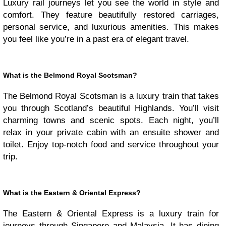
Luxury rail journeys let you see the world in style and
comfort. They feature beautifully restored carriages,
personal service, and luxurious amenities. This makes
you feel like you’re in a past era of elegant travel.
What is the Belmond Royal Scotsman?
The Belmond Royal Scotsman is a luxury train that takes
you through Scotland’s beautiful Highlands. You’ll visit
charming towns and scenic spots. Each night, you’ll
relax in your private cabin with an ensuite shower and
toilet. Enjoy top-notch food and service throughout your
trip.
What is the Eastern & Oriental Express?
The Eastern & Oriental Express is a luxury train for
journeys through Singapore and Malaysia. It has dining