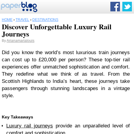
HOME
›
TRAVEL
›
DESTINATIONS
Discover Unforgettable Luxury Rail
Journeys
By
Arianamarialouis
Did you know the world’s most luxurious train journeys
can cost up to £20,000 per person? These top-tier rail
experiences offer unmatched sophistication and comfort.
They redefine what we think of as travel. From the
Scottish Highlands to India’s heart, these journeys take
passengers through stunning landscapes in a vintage
style.
Key Takeaways
Luxury rail journeys
provide an unparalleled level of
comfort and sophistication.