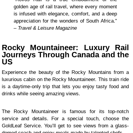
golden age of rail travel, where every moment
is infused with elegance, comfort, and a deep
appreciation for the wonders of South Africa.”
–
Travel & Leisure Magazine
Rocky Mountaineer: Luxury Rail
Journeys Through Canada and the
US
Experience the beauty of the Rocky Mountains from a
luxurious cabin on the Rocky Mountaineer. This train ride
is a daytime-only trip that lets you enjoy tasty food and
drinks while seeing amazing views.
The Rocky Mountaineer is famous for its top-notch
service and details. For a special touch, choose the
GoldLeaf Service. You’ll get to see views from a glass-
domed coach and enjoy meals made by talented chefs.