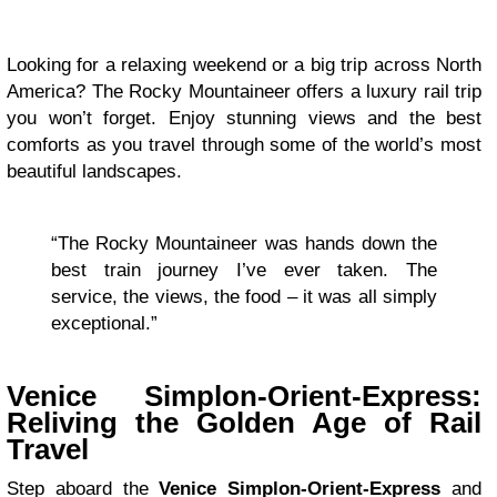
Looking for a relaxing weekend or a big trip across North
America? The Rocky Mountaineer offers a luxury rail trip
you won’t forget. Enjoy stunning views and the best
comforts as you travel through some of the world’s most
beautiful landscapes.
“The Rocky Mountaineer was hands down the
best train journey I’ve ever taken. The
service, the views, the food – it was all simply
exceptional.”
Venice Simplon-Orient-Express:
Reliving the Golden Age of Rail
Travel
Step aboard the
Venice Simplon-Orient-Express
and