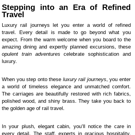
Stepping into an Era of Refined
Travel
Luxury rail journeys let you enter a world of refined
travel. Every detail is made to go beyond what you
expect. From the warm welcome when you board to the
amazing dining and expertly planned excursions, these
opulent train adventures
celebrate sophistication and
luxury.
When you step onto these
luxury rail journeys
, you enter
a world of timeless elegance and unmatched comfort.
The carriages are beautifully restored with rich fabrics,
polished wood, and shiny brass. They take you back to
the golden age of rail travel.
In your plush, elegant cabin, you’ll notice the care in
every detail. The staff, experts in gracious hospitality,