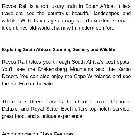
Rovos Rail is a top luxury train in South Africa. It lets
travellers see the country’s beautiful landscapes and
wildlife. With its vintage carriages and excellent service,
it combines old-world charm with modern comfort.
Exploring South Africa’s Stunning Scenery and Wildlife
Rovos Rail takes you through South Africa’s best spots.
You’ll see the Drakensberg Mountains and the Karoo
Desert. You can also enjoy the Cape Winelands and see
the Big Five in the wild.
There are three classes to choose from: Pullman,
Deluxe, and Royal Suite. Each offers top-notch service,
great food, and a unique experience.
Accommodation Class Features