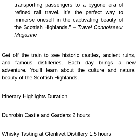
transporting passengers to a bygone era of
refined rail travel. It’s the perfect way to
immerse oneself in the captivating beauty of
the Scottish Highlands.” –
Travel Connoisseur
Magazine
Get off the train to see historic castles, ancient ruins,
and famous distilleries. Each day brings a new
adventure. You’ll learn about the culture and natural
beauty of the Scottish Highlands.
Itinerary Highlights Duration
Dunrobin Castle and Gardens 2 hours
Whisky Tasting at Glenlivet Distillery 1.5 hours