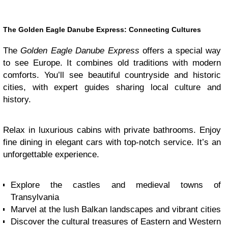
The Golden Eagle Danube Express: Connecting Cultures
The
Golden Eagle Danube Express
offers a special way
to see Europe. It combines old traditions with modern
comforts. You’ll see beautiful countryside and historic
cities, with expert guides sharing local culture and
history.
Relax in luxurious cabins with private bathrooms. Enjoy
fine dining in elegant cars with top-notch service. It’s an
unforgettable experience.
Explore the castles and medieval towns of
Transylvania
Marvel at the lush Balkan landscapes and vibrant cities
Discover the cultural treasures of Eastern and Western