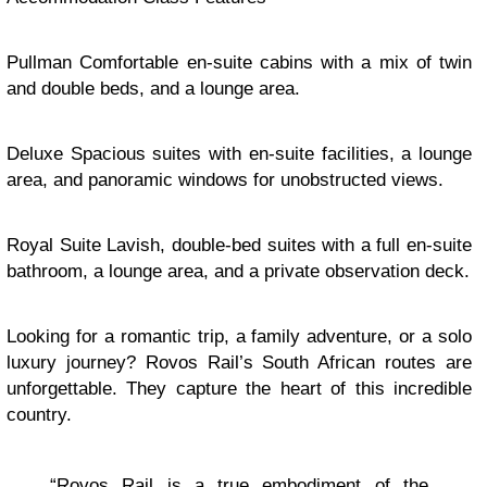
Pullman Comfortable en-suite cabins with a mix of twin
and double beds, and a lounge area.
Deluxe Spacious suites with en-suite facilities, a lounge
area, and panoramic windows for unobstructed views.
Royal Suite Lavish, double-bed suites with a full en-suite
bathroom, a lounge area, and a private observation deck.
Looking for a romantic trip, a family adventure, or a solo
luxury journey? Rovos Rail’s South African routes are
unforgettable. They capture the heart of this incredible
country.
“Rovos Rail is a true embodiment of the