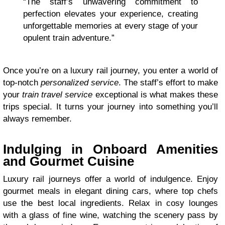
“The staff’s unwavering commitment to
perfection elevates your experience, creating
unforgettable memories at every stage of your
opulent train adventure.”
Once you’re on a luxury rail journey, you enter a world of
top-notch
personalized service
. The staff’s effort to make
your
train travel service
exceptional is what makes these
trips special. It turns your journey into something you’ll
always remember.
Indulging in Onboard Amenities
and Gourmet Cuisine
Luxury rail journeys offer a world of indulgence. Enjoy
gourmet meals in elegant dining cars, where top chefs
use the best local ingredients. Relax in cosy lounges
with a glass of fine wine, watching the scenery pass by