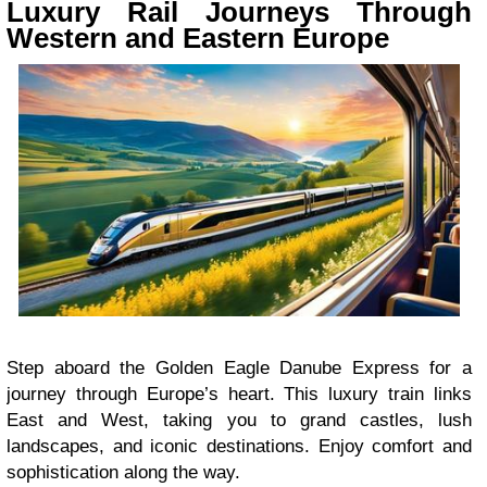
Luxury Rail Journeys Through
Western and Eastern Europe
Step aboard the Golden Eagle Danube Express for a
journey through Europe’s heart. This luxury train links
East and West, taking you to grand castles, lush
landscapes, and iconic destinations. Enjoy comfort and
sophistication along the way.