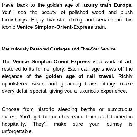
travel back to the golden age of
luxury train Europe
.
You’ll see the beauty of polished wood and plush
furnishings. Enjoy five-star dining and service on this
iconic
Venice Simplon-Orient-Express
train.
Meticulously Restored Carriages and Five-Star Service
The
Venice Simplon-Orient-Express
is a work of art,
restored to its former glory. Each carriage shows off the
elegance of the
golden age of rail travel
. Richly
upholstered seats and gleaming brass fittings make
every detail special, giving you a luxurious experience.
Choose from historic sleeping berths or sumptuous
suites. You’ll get top-notch service from staff trained in
hospitality. They’ll make sure your journey is
unforgettable.