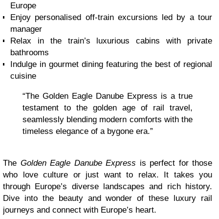
Europe
Enjoy personalised off-train excursions led by a tour
manager
Relax in the train’s luxurious cabins with private
bathrooms
Indulge in gourmet dining featuring the best of regional
cuisine
“The Golden Eagle Danube Express is a true
testament to the golden age of rail travel,
seamlessly blending modern comforts with the
timeless elegance of a bygone era.”
The
Golden Eagle Danube Express
is perfect for those
who love culture or just want to relax. It takes you
through Europe’s diverse landscapes and rich history.
Dive into the beauty and wonder of these luxury rail
journeys and connect with Europe’s heart.