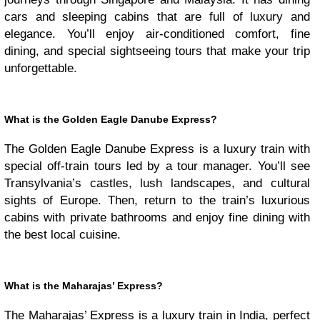
cars and sleeping cabins that are full of luxury and
elegance. You’ll enjoy air-conditioned comfort, fine
dining, and special sightseeing tours that make your trip
unforgettable.
What is the Golden Eagle Danube Express?
The Golden Eagle Danube Express is a luxury train with
special off-train tours led by a tour manager. You’ll see
Transylvania’s castles, lush landscapes, and cultural
sights of Europe. Then, return to the train’s luxurious
cabins with private bathrooms and enjoy fine dining with
the best local cuisine.
What is the Maharajas’ Express?
The Maharajas’ Express is a luxury train in India, perfect