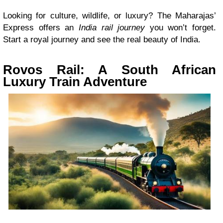
Looking for culture, wildlife, or luxury? The Maharajas’
Express offers an
India rail journey
you won’t forget.
Start a royal journey and see the real beauty of India.
Rovos Rail: A South African
Luxury Train Adventure