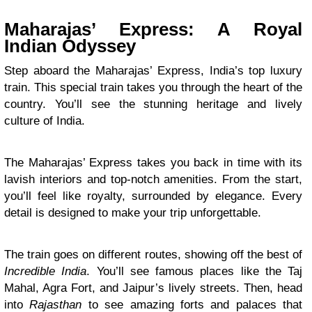
Maharajas’ Express: A Royal
Indian Odyssey
Step aboard the Maharajas’ Express, India’s top luxury
train. This special train takes you through the heart of the
country. You’ll see the stunning heritage and lively
culture of India.
The Maharajas’ Express takes you back in time with its
lavish interiors and top-notch amenities. From the start,
you’ll feel like royalty, surrounded by elegance. Every
detail is designed to make your trip unforgettable.
The train goes on different routes, showing off the best of
Incredible India
. You’ll see famous places like the Taj
Mahal, Agra Fort, and Jaipur’s lively streets. Then, head
into
Rajasthan
to see amazing forts and palaces that