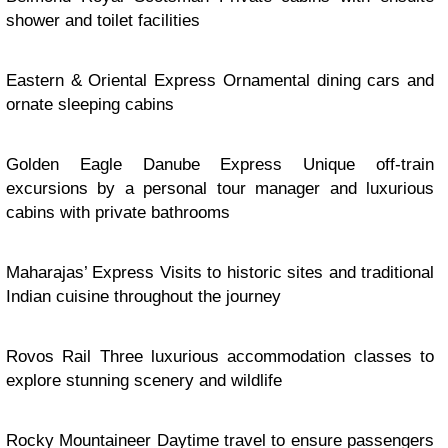
shower and toilet facilities
Eastern & Oriental Express Ornamental dining cars and
ornate sleeping cabins
Golden Eagle Danube Express Unique off-train
excursions by a personal tour manager and luxurious
cabins with private bathrooms
Maharajas’ Express Visits to historic sites and traditional
Indian cuisine throughout the journey
Rovos Rail Three luxurious accommodation classes to
explore stunning scenery and wildlife
Rocky Mountaineer Daytime travel to ensure passengers