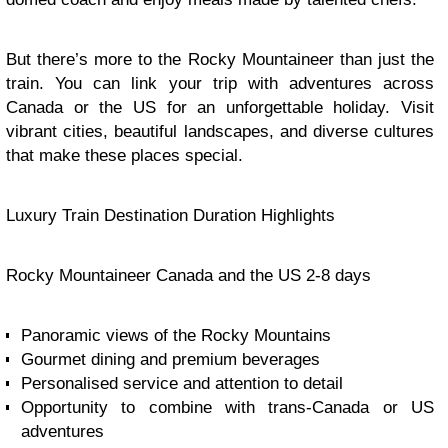
But there’s more to the Rocky Mountaineer than just the
train. You can link your trip with adventures across
Canada or the US for an unforgettable holiday. Visit
vibrant cities, beautiful landscapes, and diverse cultures
that make these places special.
Luxury Train Destination Duration Highlights
Rocky Mountaineer Canada and the US 2-8 days
Panoramic views of the Rocky Mountains
Gourmet dining and premium beverages
Personalised service and attention to detail
Opportunity to combine with trans-Canada or US
adventures