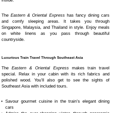
inside.
The
Eastern & Oriental Express
has fancy dining cars
and comfy sleeping areas. It takes you through
Singapore, Malaysia, and Thailand in style. Enjoy meals
on white linens as you pass through beautiful
countryside.
Luxurious Train Travel Through Southeast Asia
The
Eastern & Oriental Express
makes train travel
special. Relax in your cabin with its rich fabrics and
polished wood. You’ll also get to see the sights of
Southeast Asia with included tours.
Savour gourmet cuisine in the train’s elegant dining
cars