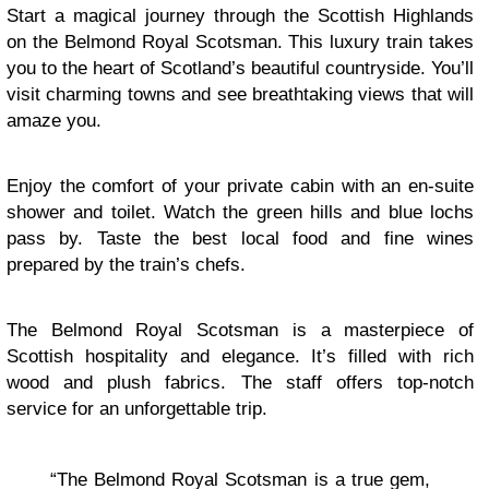
Start a magical journey through the Scottish Highlands
on the Belmond Royal Scotsman. This luxury train takes
you to the heart of Scotland’s beautiful countryside. You’ll
visit charming towns and see breathtaking views that will
amaze you.
Enjoy the comfort of your private cabin with an en-suite
shower and toilet. Watch the green hills and blue lochs
pass by. Taste the best local food and fine wines
prepared by the train’s chefs.
The Belmond Royal Scotsman is a masterpiece of
Scottish hospitality and elegance. It’s filled with rich
wood and plush fabrics. The staff offers top-notch
service for an unforgettable trip.
“The Belmond Royal Scotsman is a true gem,