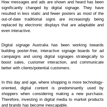
How messages and ads are shown and heard has been
significantly changed by digital signage. They have
resulted in less static and fewer posters as most of the
out-of-date traditional signs are increasingly being
replaced by electronic displays that are adaptable and
even interactive.
Digital signage Australia has been working towards
building poster-free, interactive signage boards for ad
campaigns and using digital signages strategically to
boost sales, customer interaction, and communicate
better with clients/potential customers.
In this day and age, where shopping is more technology-
oriented, digital content is predominantly used by
shoppers when considering making a new purchase.
Therefore, investing in digital media to market products
and brands has become inescapable.