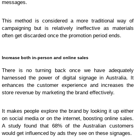
messages.
This method is considered a more traditional way of
campaigning but is relatively ineffective as materials
often get discarded once the promotion period ends.
Increase both in-person and online sales
There is no turning back once we have adequately
harnessed the power of digital signage in Australia. It
enhances the customer experience and increases the
store revenue by marketing the brand effectively.
It makes people explore the brand by looking it up either
on social media or on the internet, boosting online sales.
A study found that 68% of the Australian customers
would get influenced by ads they see on these signages.