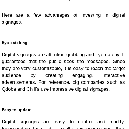
Here are a few advantages of investing in digital
signages.
Eye-catching
Digital signages are attention-grabbing and eye-catchy. It
guarantees that the public sees the messages. Since
they are very customizable, it is easy to reach the target
audience by creating engaging, interactive
advertisements. For reference, big companies such as
Qdoba and Chili's use impressive digital signages.
Easy to update
Digital signages are easy to control and modify.
Incorporating them into literally any environment thus