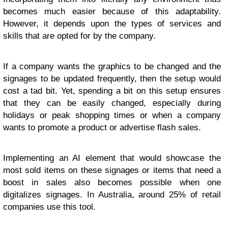
becomes much easier because of this adaptability.
However, it depends upon the types of services and
skills that are opted for by the company.
If a company wants the graphics to be changed and the
signages to be updated frequently, then the setup would
cost a tad bit. Yet, spending a bit on this setup ensures
that they can be easily changed, especially during
holidays or peak shopping times or when a company
wants to promote a product or advertise flash sales.
Implementing an AI element that would showcase the
most sold items on these signages or items that need a
boost in sales also becomes possible when one
digitalizes signages. In Australia, around 25% of retail
companies use this tool.