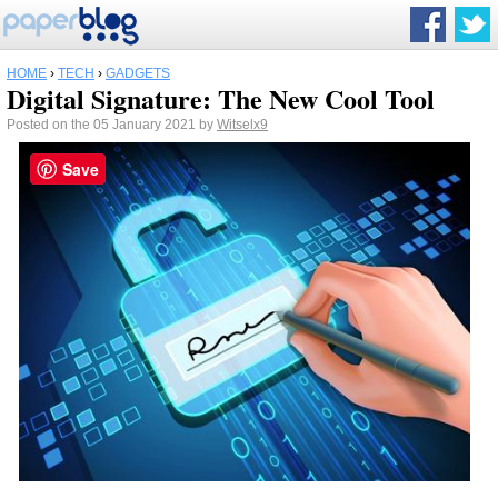
HOME
›
TECH
›
GADGETS
Digital Signature: The New Cool Tool
Posted on the 05 January 2021 by
Witselx9
Save