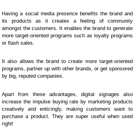
Having a social media presence benefits the brand and
its products as it creates a feeling of community
amongst the customers. It enables the brand to generate
more target-oriented programs such as loyalty programs
or flash sales.
It also allows the brand to create more target-oriented
programs, partner up with other brands, or get sponsored
by big, reputed companies.
Apart from these advantages, digital signages also
increase the impulse buying rate by marketing products
creatively and enticingly, making customers want to
purchase a product. They are super useful when used
right!