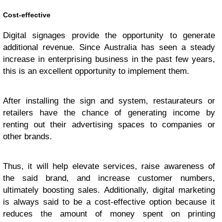
Cost-effective
Digital signages provide the opportunity to generate
additional revenue. Since Australia has seen a steady
increase in enterprising business in the past few years,
this is an excellent opportunity to implement them.
After installing the sign and system, restaurateurs or
retailers have the chance of generating income by
renting out their advertising spaces to companies or
other brands.
Thus, it will help elevate services, raise awareness of
the said brand, and increase customer numbers,
ultimately boosting sales. Additionally, digital marketing
is always said to be a cost-effective option because it
reduces the amount of money spent on printing