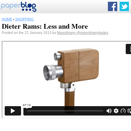
HOME
›
SHOPPING
Dieter Rams: Less and More
Posted on the 22 January 2013 by
Manofmany
@manofmanytastes