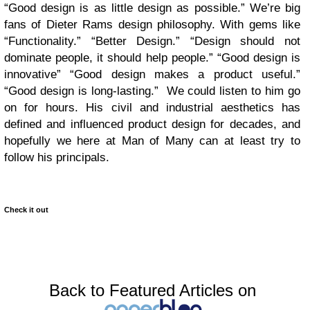
“Good design is as little design as possible.” We’re big
fans of Dieter Rams design philosophy. With gems like
“Functionality.” “Better Design.” “Design should not
dominate people, it should help people.” “Good design is
innovative” “Good design makes a product useful.”
“Good design is long-lasting.” We could listen to him go
on for hours. His civil and industrial aesthetics has
defined and influenced product design for decades, and
hopefully we here at Man of Many can at least try to
follow his principals.
Check it out
Back to Featured Articles on