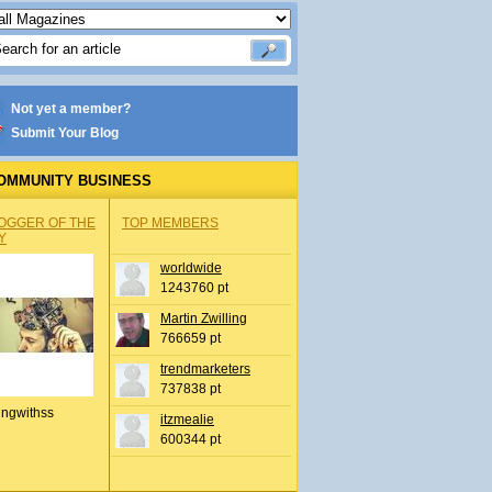
Not yet a member?
Submit Your Blog
OMMUNITY BUSINESS
OGGER OF THE
TOP MEMBERS
Y
worldwide
1243760 pt
Martin Zwilling
766659 pt
trendmarketers
737838 pt
ingwithss
itzmealie
600344 pt