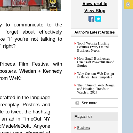
View profile
View Blog
ity to communicate to the
 forget about effectively
Author's Latest Articles
ke “if you’re not talking to
Top 5 Website Hosting
” right?
Features Every Online
Business Needs
How Small Businesses
Can Craft Powerful Brand
Tribeca Film Festival
with
Stories
 posters,
Wieden + Kennedy
Why Custom Web Design
Is Better Than Templates
 From W+K:
The Future of Web Design
and Hosting: Trends to
Watch in 2023
crafted in the language
See more
creenplay. Posters and
le to tweet the hashtag
Magazines
 an ad in TimeOut NY
AdMadeMeDoIt. Anyone
Business