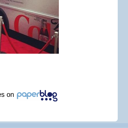
les on