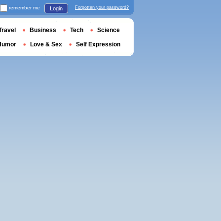
remember me
Forgotten your password?
Login
Travel
Business
Tech
Science
Humor
Love & Sex
Self Expression