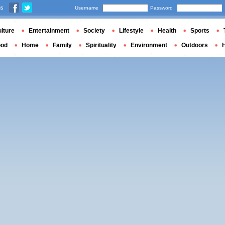
us
Username
Password
lture
Entertainment
Society
Lifestyle
Health
Sports
ood
Home
Family
Spirituality
Environment
Outdoors