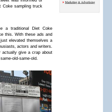
tweet was informed of
Marketing & Advertising
et Coke sampling truck
e a traditional Diet Coke
e this. With these ads and
just elevated themselves a
husiasts, actors and writers.
 actually give a crap about
e same-old-same-old.