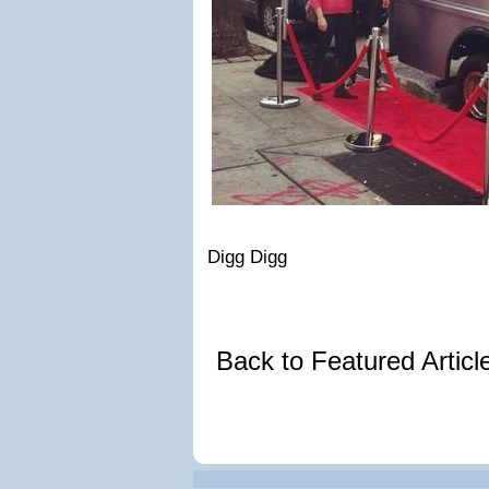
Digg Digg
Back to Featured Artic