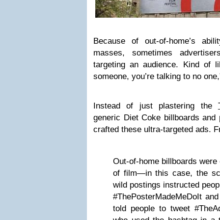
Because of out-of-home’s abil
masses, sometimes advertisers
targeting an audience. Kind of li
someone, you’re talking to no one,
Instead of just plastering the
generic Diet Coke billboards and
crafted these ultra-targeted ads.
Out-of-home billboards were 
of film—in this case, the s
wild postings instructed peop
#ThePosterMadeMeDoIt and
told people to tweet #The