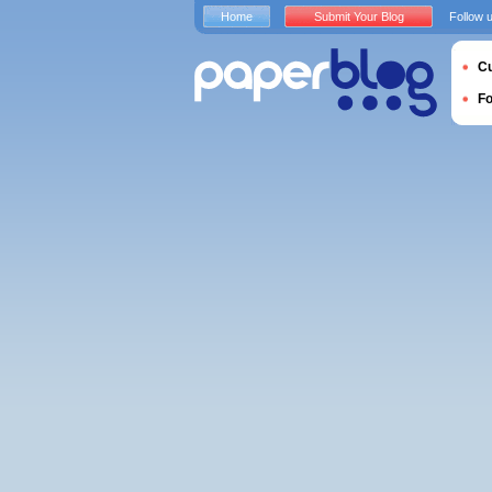
Home
Submit Your Blog
Follow 
Cu
F