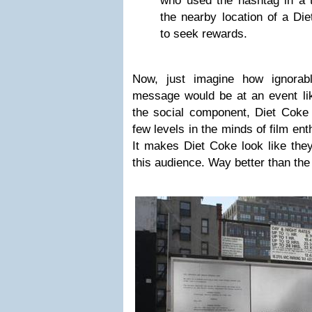
who used the hashtag in a 
the nearby location of a Di
to seek rewards.
Now, just imagine how ignorabl
message would be at an event lik
the social component, Diet Coke 
few levels in the minds of film ent
It makes Diet Coke look like they
this audience. Way better than th