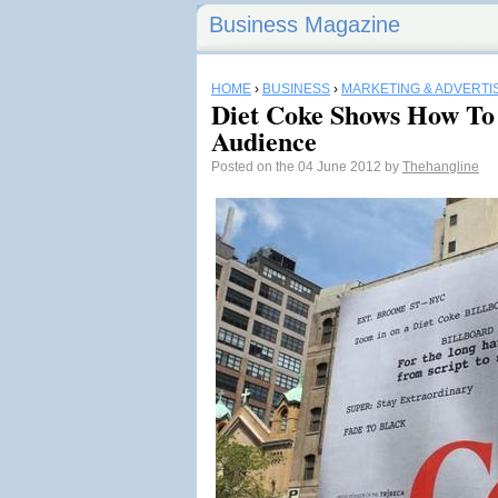
Business Magazine
HOME
›
BUSINESS
›
MARKETING & ADVERTI
Diet Coke Shows How To 
Audience
Posted on the 04 June 2012 by
Thehangline