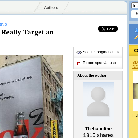
Authors
SING
Really Target an
C
See the original article
BL
Report spam/abuse
DA
About the author
Liv
Thehangline
1315
shares