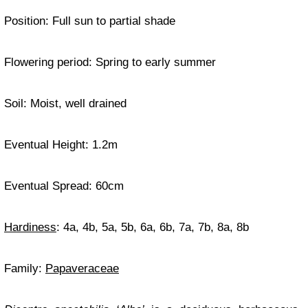
Position: Full sun to partial shade
Flowering period: Spring to early summer
Soil: Moist, well drained
Eventual Height: 1.2m
Eventual Spread: 60cm
Hardiness
: 4a, 4b, 5a, 5b, 6a, 6b, 7a, 7b, 8a, 8b
Family:
Papaveraceae