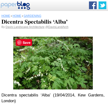
HOME
›
HOME
›
GARDENING
Dicentra Spectabilis ‘Alba’
By
Davis Landscape Architecture
@DavisLandArch
Save
Dicentra spectabilis ‘Alba’ (19/04/2014, Kew Gardens,
London)