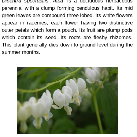
Dicentra spectabilis ‘Alba’
is a deciduous herbaceous
perennial with a clump forming pendulous habit. Its mid
green leaves are compound three lobed. Its white flowers
appear in racemes, each flower having two distinctive
outer petals which form a pouch. Its fruit are plump pods
which contain its seed. Its roots are fleshy rhizomes.
This plant generally dies down to ground level during the
summer months.