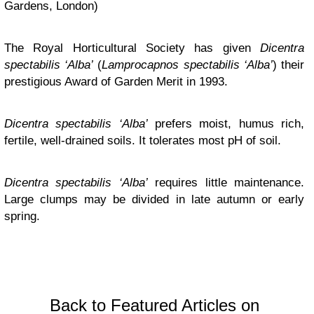
Gardens, London)
The Royal Horticultural Society has given
Dicentra
spectabilis ‘Alba’
(
Lamprocapnos
spectabilis ‘Alba’
) their
prestigious Award of Garden Merit in 1993.
Dicentra spectabilis ‘Alba’
prefers moist, humus rich,
fertile, well-drained soils. It tolerates most pH of soil.
Dicentra spectabilis ‘Alba’
requires little maintenance.
Large clumps may be divided in late autumn or early
spring.
Back to Featured Articles on