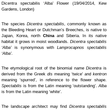
Dicentra spectabilis ‘Alba’ Flower (19/04/2014, Kew
Gardens, London)
The species
Dicentra spectabilis
, commonly known as
the Bleeding Heart or Dutchman’s Breeches, is native to
Japan, Korea, north
China
and Siberia. In its native
habitat it grows in moist woodlands.
Dicentra spectabilis
‘Alba’
is synonymous with
Lamprocapnos
spectabilis
‘Alba’.
The etymological root of the binomial name
Dicentra
is
derived from the Greek
dis
meaning ‘twice’ and
kentron
meaning ‘spurred’, in reference to the flower shape.
Spectabilis
is from the Latin meaning ‘outstanding’.
Alba
is from the Latin meaning ‘white’
.
The landscape architect may find
Dicentra spectabilis