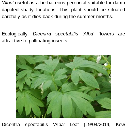
‘Alba’
useful as a herbaceous perennial suitable for damp
dappled shady locations. This plant should be situated
carefully as it dies back during the summer months.
Ecologically,
Dicentra spectabilis ‘Alba’
flowers are
attractive to pollinating insects.
Dicentra spectabilis ‘Alba’ Leaf (19/04/2014, Kew