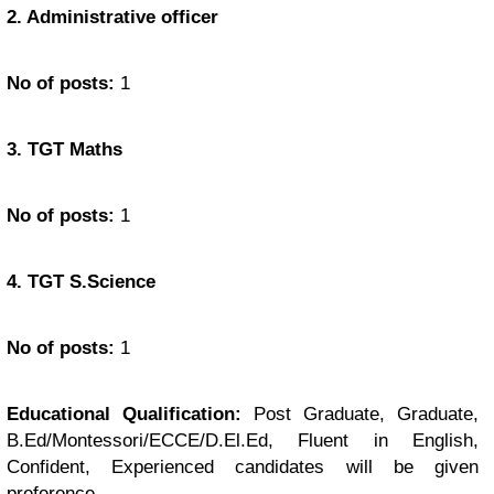
2. Administrative officer
No of posts:
1
3. TGT Maths
No of posts:
1
4. TGT S.Science
No of posts:
1
Educational Qualification:
Post Graduate, Graduate,
B.Ed/Montessori/ECCE/D.El.Ed, Fluent in English,
Confident, Experienced candidates will be given
preference.