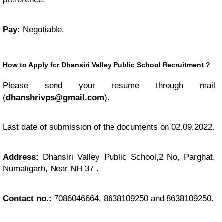
Pay:
Negotiable.
How to Apply for Dhansiri Valley Public School Recruitment
?
Please send your resume through mail
(
dhanshrivps@gmail.com
).
Last date of submission of the documents on 02.09.2022.
Address:
Dhansiri Valley Public School,2 No, Parghat,
Numaligarh, Near NH 37 .
Contact no.:
7086046664, 8638109250 and 8638109250.