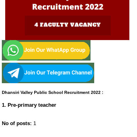
Dhansiri Valley Public School Recruitment 2022
:
1. Pre-primary teacher
No of posts:
1