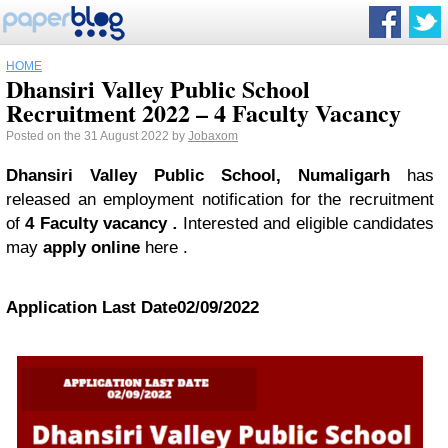
HOME
Dhansiri Valley Public School
Recruitment 2022 – 4 Faculty Vacancy
Posted on the 31 August 2022 by
Jobaxom
Dhansiri Valley Public School, Numaligarh
has
released an employment notification for the recruitment
of
4 Faculty vacancy
.
Interested and eligible candidates
may
apply online
here .
Application Last Date
02/09/2022