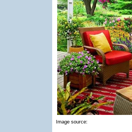
Image source: