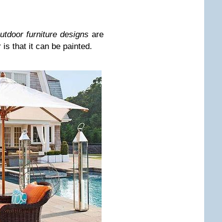
utdoor furniture designs
are
is that it can be painted.