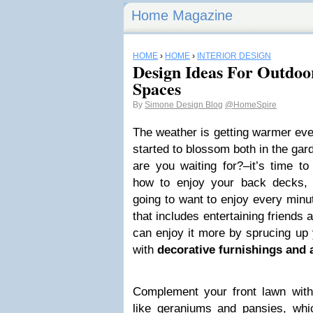
Home Magazine
HOME
›
HOME
›
INTERIOR DESIGN
Design Ideas For Outdoo
Spaces
By
Simone Design Blog
@HomeSpire
The weather is getting warmer eve
started to blossom both in the gar
are you waiting for?–it’s time to
how to enjoy your back decks, 
going to want to enjoy every minu
that includes entertaining friends
can enjoy it more by sprucing up
with
decorative furnishings and 
Complement your front lawn with 
like geraniums and pansies, whi