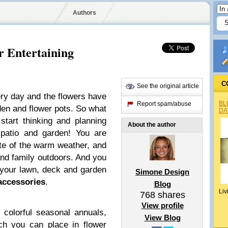
Authors
r Entertaining
C
See the original article
ry day and the flowers have
BL
Report spam/abuse
den and flower pots. So what
DA
 start thinking and planning
About the author
patio and garden! You are
te of the warm weather, and
 and family outdoors. And you
 your lawn, deck and garden
Simone Design
accessories
.
Blog
Liv
768
shares
View profile
colorful seasonal annuals,
View Blog
ch you can place in flower