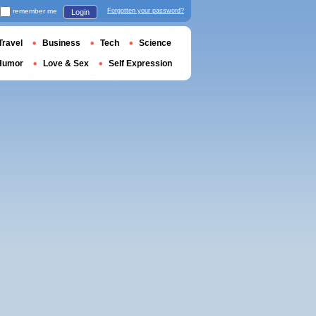
remember me
Forgotten your password?
Login
Travel
Business
Tech
Science
Humor
Love & Sex
Self Expression