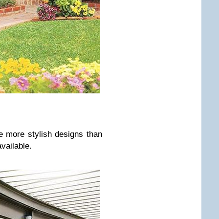
e more stylish designs than
vailable.