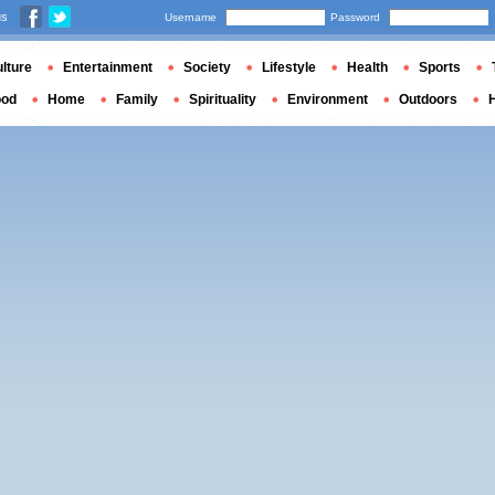
us
Username
Password
lture
Entertainment
Society
Lifestyle
Health
Sports
ood
Home
Family
Spirituality
Environment
Outdoors