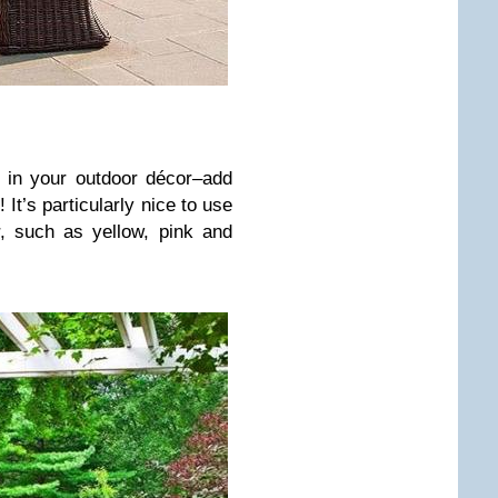
te in your outdoor décor–add
 It’s particularly nice to use
, such as yellow, pink and