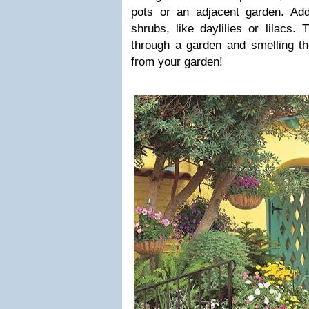
pots or an adjacent garden. Ad
shrubs, like daylilies or lilacs. 
through a garden and smelling t
from your garden!