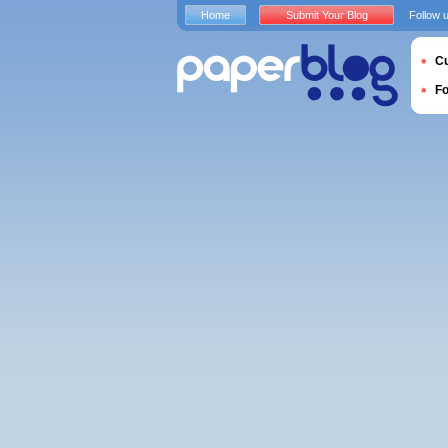
Home
Submit Your Blog
Follow 
Cu
F