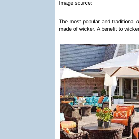
Image source:
The most popular and traditional
o
made of wicker. A benefit to wicker 