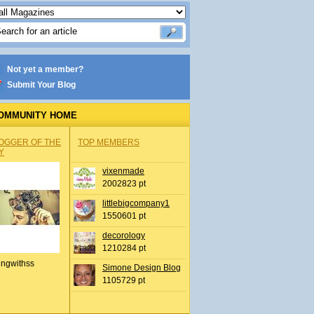
Not yet a member?
Submit Your Blog
OMMUNITY HOME
OGGER OF THE
TOP MEMBERS
Y
vixenmade
2002823 pt
littlebigcompany1
1550601 pt
decorology
1210284 pt
ingwithss
Simone Design Blog
1105729 pt