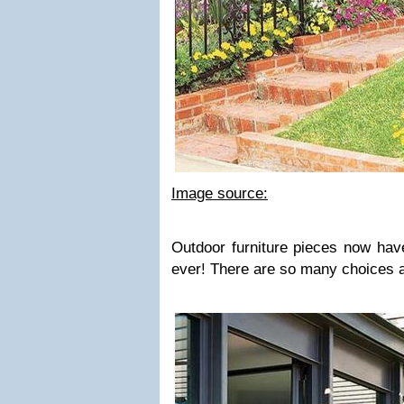
Image source:
Outdoor furniture pieces now hav
ever! There are so many choices a