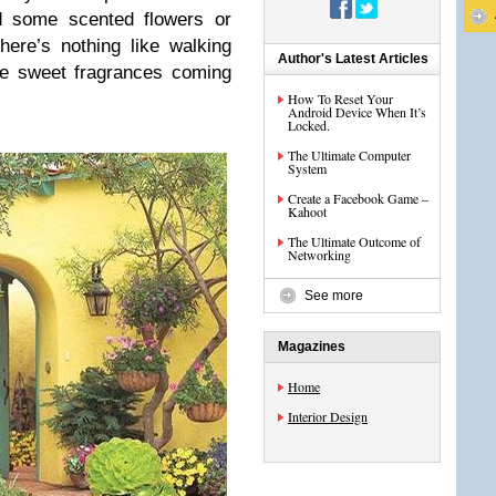
d some scented flowers or
There’s nothing like walking
Author's Latest Articles
he sweet fragrances coming
How To Reset Your
Android Device When It’s
Locked.
The Ultimate Computer
System
Create a Facebook Game –
Kahoot
The Ultimate Outcome of
Networking
See more
Magazines
Home
Interior Design