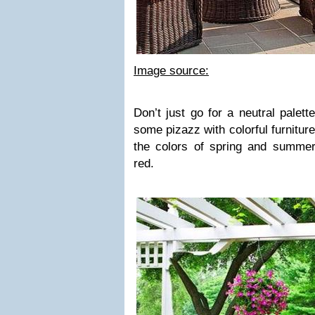
Image source:
Don’t just go for a neutral palet
some pizazz with colorful furniture!
the colors of spring and summer
red.