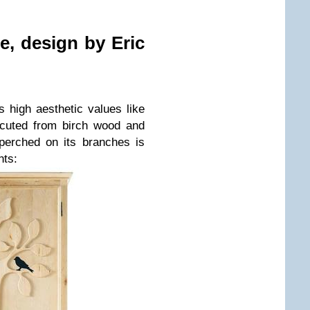
ble, design by
Eric
s high aesthetic values like
ecuted from birch wood and
perched on its branches is
nts: