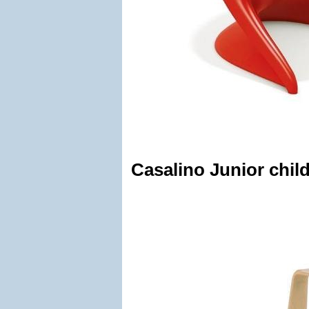
Casalino Junior child