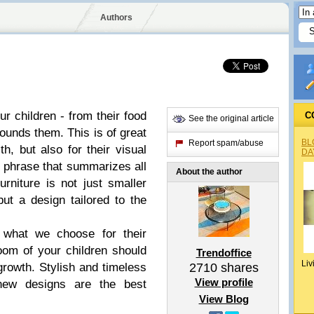
Authors
ur children - from their food
C
See the original article
rounds them. This is of great
BL
Report spam/abuse
th, but also for their visual
DA
e phrase that summarizes all
About the author
furniture is not just smaller
but a design tailored to the
 what we choose for their
oom of your children should
Trendoffice
Liv
 growth.
Stylish and timeless
2710
shares
View profile
new designs
are the best
View Blog