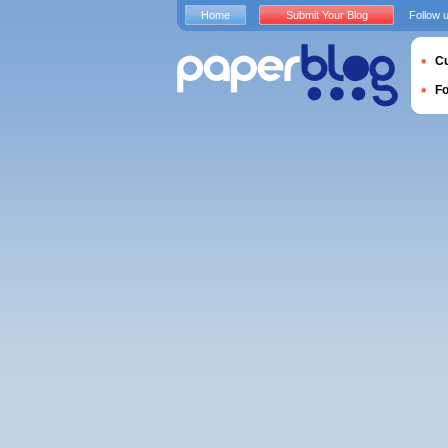
Home
Submit Your Blog
Follow 
Cu
F