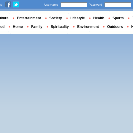
us
Username
Password
lture
Entertainment
Society
Lifestyle
Health
Sports
ood
Home
Family
Spirituality
Environment
Outdoors