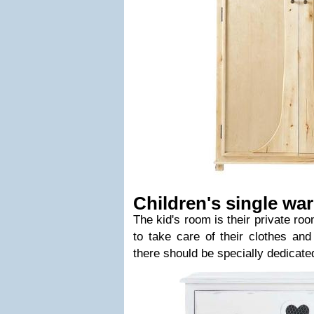
Children's single w
The kid's room is their private ro
to take care of their clothes an
there should be specially dedicated