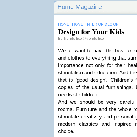
Home Magazine
HOME
›
HOME
›
INTERIOR DESIGN
Design for Your Kids
By
Trendoffice
@trendoffice
We all want to have the best for o
and clothes to everything that sur
importance
not only for their heal
stimulation and education. And th
that is 'good design'
.
Children's 
copies of the usual furnishings, 
needs of children.
And we should be very careful
rooms. Furniture and the whole r
stimulate creativity and personal
modern classics and inspired 
choice.