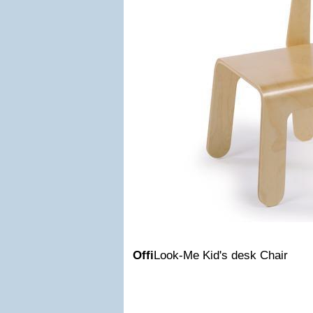
Offi
Look-Me Kid's desk Chair