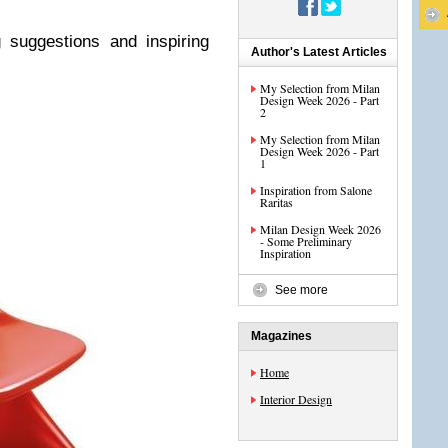
 suggestions and inspiring
Author's Latest Articles
My Selection from Milan
Design Week 2026 - Part
2
My Selection from Milan
Design Week 2026 - Part
1
Inspiration from Salone
Raritas
Milan Design Week 2026
- Some Preliminary
Inspiration
See more
Magazines
Home
Interior Design