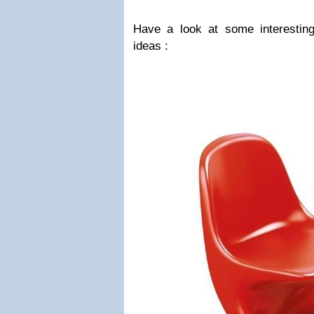
Have a look at some interesting
ideas :