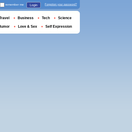
remember me
Forgotten your password?
Login
Travel
Business
Tech
Science
Humor
Love & Sex
Self Expression