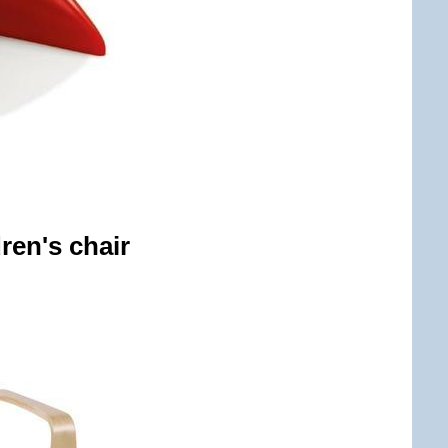
ren's chair