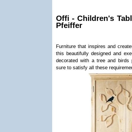
Offi - Children's Ta
Pfeiffer
Furniture that inspires and create
this beautifully designed and ex
decorated with a tree and birds 
sure to satisfy all these requireme