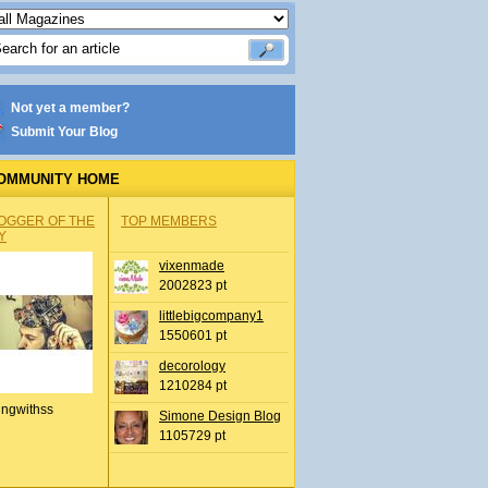
Not yet a member?
Submit Your Blog
OMMUNITY HOME
OGGER OF THE
TOP MEMBERS
Y
vixenmade
2002823 pt
littlebigcompany1
1550601 pt
decorology
1210284 pt
ingwithss
Simone Design Blog
1105729 pt