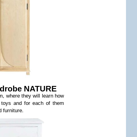
ardrobe NATURE
om, where they will learn how
d toys and for each of them
 furniture.