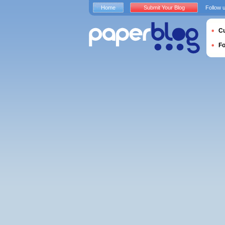
Home
Submit Your Blog
Follow 
Cu
F