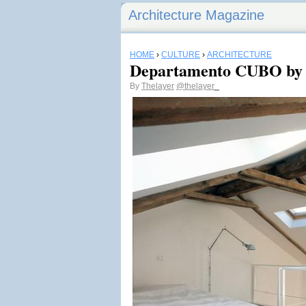
Architecture Magazine
HOME
›
CULTURE
›
ARCHITECTURE
Departamento CUBO by 
By
Thelayer
@thelayer_