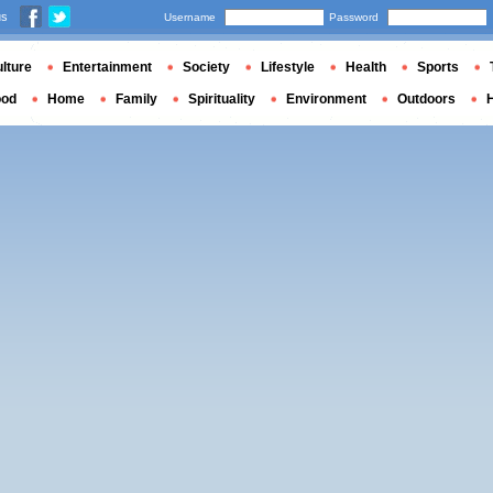
us
Username
Password
lture
Entertainment
Society
Lifestyle
Health
Sports
ood
Home
Family
Spirituality
Environment
Outdoors