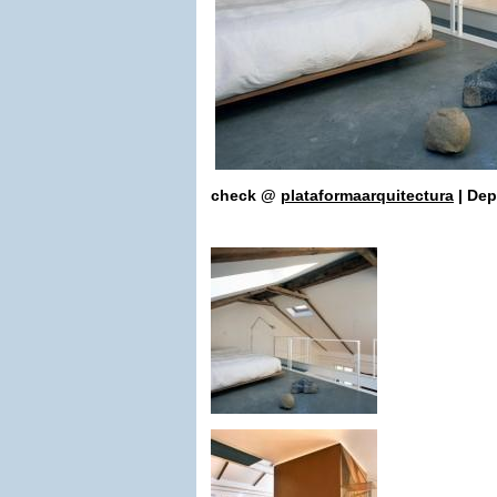
check
@
plataformaarquitectura
| De