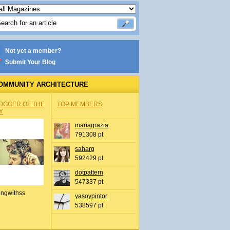
Not yet a member?
Submit Your Blog
OMMUNITY ARCHITECTURE
OGGER OF THE
TOP MEMBERS
Y
mariagrazia
791308 pt
saharg
592429 pt
dotpattern
547337 pt
ingwithss
yasoypintor
538597 pt