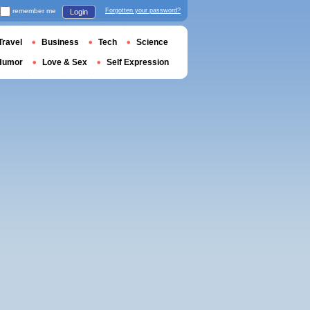
remember me
Forgotten your password?
Login
Travel
Business
Tech
Science
Humor
Love & Sex
Self Expression