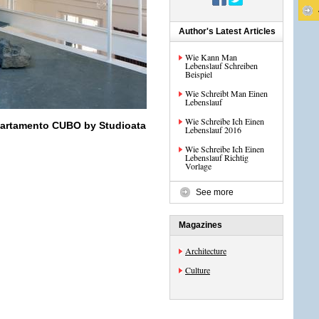
Author's Latest Articles
Wie Kann Man
Lebenslauf Schreiben
Beispiel
Wie Schreibt Man Einen
Lebenslauf
Wie Schreibe Ich Einen
partamento CUBO by Studioata
Lebenslauf 2016
Wie Schreibe Ich Einen
Lebenslauf Richtig
Vorlage
See more
Magazines
Architecture
Culture