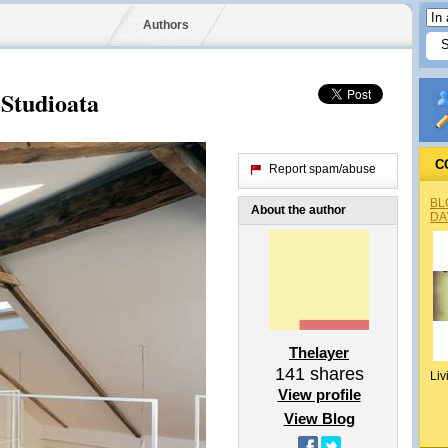
Authors
Studioata
C
Report spam/abuse
BL
About the author
DA
Thelayer
141
shares
Liv
View profile
View Blog