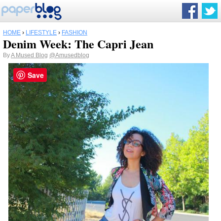
HOME
›
LIFESTYLE
›
FASHION
Denim Week: The Capri Jean
By
A Mused Blog
@Amusedblog
Save