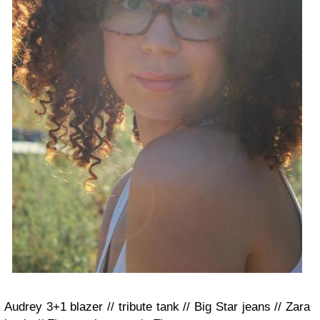
Audrey 3+1 blazer // tribute tank // Big Star jeans // Zara