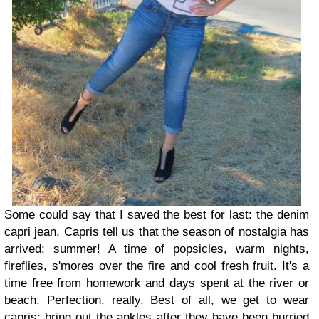
Some could say that I saved the best for last: the denim
capri jean. Capris tell us that the season of nostalgia has
arrived: summer! A time of popsicles, warm nights,
fireflies, s'mores over the fire and cool fresh fruit. It's a
time free from homework and days spent at the river or
beach. Perfection, really. Best of all, we get to wear
capris: bring out the ankles after they have been burried