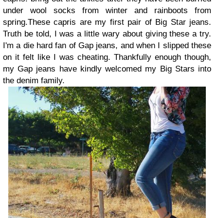
under wool socks from winter and rainboots from
spring.These capris are my first pair of Big Star jeans.
Truth be told, I was a little wary about giving these a try.
I'm a die hard fan of Gap jeans, and when I slipped these
on it felt like I was cheating. Thankfully enough though,
my Gap jeans have kindly welcomed my Big Stars into
the denim family.