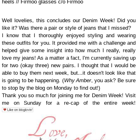
heels // Firmoo glasses c/o Firmoo
Well lovelies, this concludes our Denim Week! Did you
like it? Was there a pair or style of jeans that I missed?
I know that I thoroughly enjoyed styling and wearing
these outfits for you. It provided me with a challenge and
helped give some insight into how much I really, really
love my jeans! As a matter a fact, I'm currently saving up
for two (okay three) new pairs. I thought that I would be
able to buy them next week, but...it doesn't look like that
is going to be happening. (
Why Amber
, you ask? Be sure
to stop by the blog on Monday to find out!)
Thank you so much for joining me for Denim Week! Visit
me on Sunday for a re-cap of the entire week!