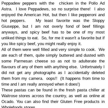
Peppadew peppers with the chicken in the Pollo Ad
Astra. I love Peppadews, so no surprise there! I also
enjoyed the American Hot, but then I like pepperoni and
hot peppers. My least favorite was the Sloppy
Giuseppe, but I am not overly fond of beef fillings
anyways, and spicy beef has to be one of my most
unliked things to eat. So, for me it wasn't a favorite but if
you like spicy beef, you might really enjoy it.
All of them were well filled and very simple to cook. We
ate each of them, quite simply buttered and dusted with
some Parmesan cheese so as not to adulterate the
flavours of any of them with anything else. Unfortnately I
did not get any photographs as I accidentally deleted
them from my camera. oops!! (It happens from time to
time and I am really annoyed when it does!)
These pastas can be found in the fresh pasta chiller at
Waitrose stores across the country, as well as online at
Ocado. You can also find their Gluten Free products in
Wholefoods stores.