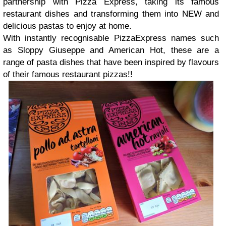
partnership with Pizza Express, taking its famous
restaurant dishes and transforming them into NEW and
delicious pastas to enjoy at home.
With instantly recognisable PizzaExpress names such
as Sloppy Giuseppe and American Hot, these are a
range of pasta dishes that have been inspired by flavours
of their famous restaurant pizzas!!