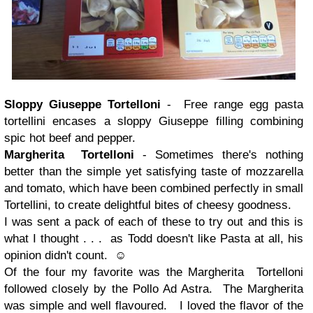
Sloppy Giuseppe Tortelloni
- Free range egg pasta
tortellini encases a sloppy Giuseppe filling combining
spic hot beef and pepper.
Margherita Tortelloni
- Sometimes there's nothing
better than the simple yet satisfying taste of mozzarella
and tomato, which have been combined perfectly in small
Tortellini, to create delightful bites of cheesy goodness.
I was sent a pack of each of these to try out and this is
what I thought . . . as Todd doesn't like Pasta at all, his
opinion didn't count. ☺
Of the four my favorite was the Margherita Tortelloni
followed closely by the Pollo Ad Astra. The Margherita
was simple and well flavoured. I loved the flavor of the