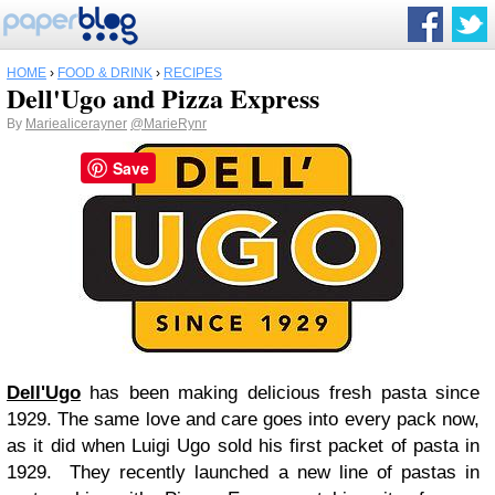
HOME
›
FOOD & DRINK
›
RECIPES
Dell'Ugo and Pizza Express
By
Mariealicerayner
@MarieRynr
Save
Dell'Ugo
has been making delicious fresh pasta since
1929. The same love and care goes into every pack now,
as it did when Luigi Ugo sold his first packet of pasta in
1929. They recently launched a new line of pastas in