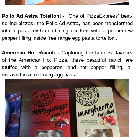
Pollo Ad Astra Totelloni
- One of PizzaExpress' best-
selling pizzas, the Pollo Ad Astra, has been transformed
into a pasta dish combining chicken with a pepperdew
pepper filling inside free range egg pasta tortelloni.
American Hot Ravioli
- Capturing the famous flavours
of the American Hot Pizza, these beautiful ravioli are
stuffed with a pepperoni and hot pepper filling, all
encased in a free rang egg pasta.