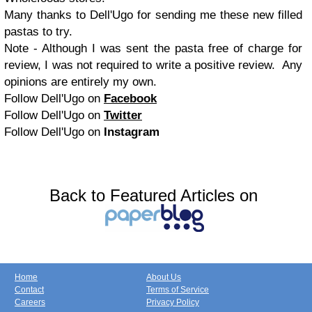
Many thanks to Dell'Ugo for sending me these new filled
pastas to try.
Note - Although I was sent the pasta free of charge for
review, I was not required to write a positive review. Any
opinions are entirely my own.
Follow Dell'Ugo on
Facebook
Follow Dell'Ugo on
Twitter
Follow Dell'Ugo on
Instagram
Back to Featured Articles on
Home
About Us
Contact
Terms of Service
Careers
Privacy Policy