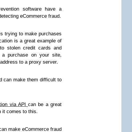
prevention software have a
d detecting eCommerce fraud.
rs trying to make purchases
cation is a great example of
to stolen credit cards and
 a purchase on your site,
P address to a proxy server.
nd can make them difficult to
tion via API
can be a great
t comes to this.
o can make eCommerce fraud