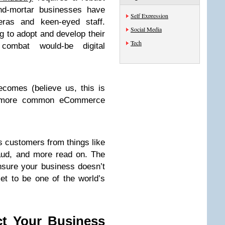
and-mortar businesses have
Self Expression
meras and keen-eyed staff.
Social Media
to adopt and develop their
Tech
combat would-be digital
omes (believe us, this is
he more common eCommerce
 customers from things like
raud, and more read on. The
nsure your business doesn’t
et to be one of the world’s
ct Your Business