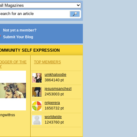
Not yet a member?
Submit Your Blog
OMMUNITY SELF EXPRESSION
OGGER OF THE
TOP MEMBERS
Y
umkhaloodie
3864140 pt
jesusmsanchezl
2453003 pt
nrjperera
1650732 pt
ingwithss
worldwide
1243760 pt