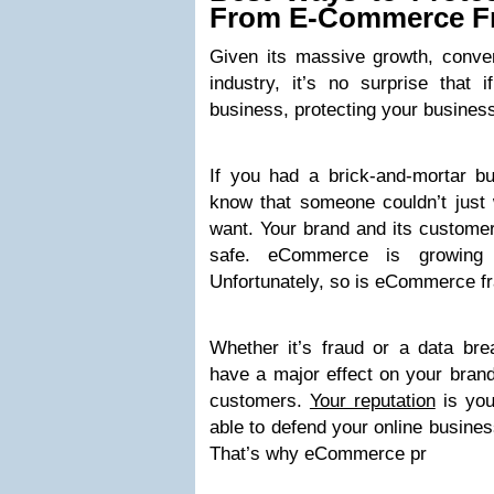
From E-Commerce F
Given its massive growth, conven
industry, it’s no surprise tha
business, protecting your business 
If you had a brick-and-mortar b
know that someone couldn’t just 
want. Your brand and its customer
safe. eCommerce is growing e
Unfortunately, so is eCommerce fr
Whether it’s fraud or a data b
have a major effect on your brand
customers.
Your reputation
is you
able to defend your online busines
That’s why eCommerce pr