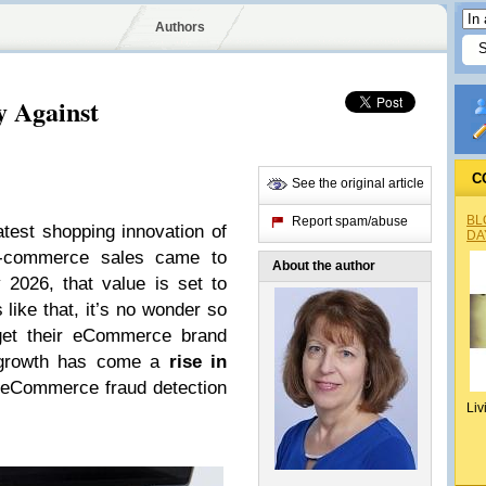
Authors
 Against
C
See the original article
BL
Report spam/abuse
test shopping innovation of
DA
 e-commerce sales came to
About the author
 2026, that value is set to
like that, it’s no wonder so
get their eCommerce brand
at growth has come a
rise in
eCommerce fraud detection
Liv