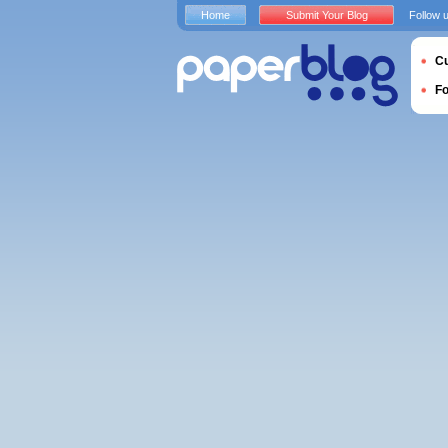
Home
Submit Your Blog
Follow 
Cu
F