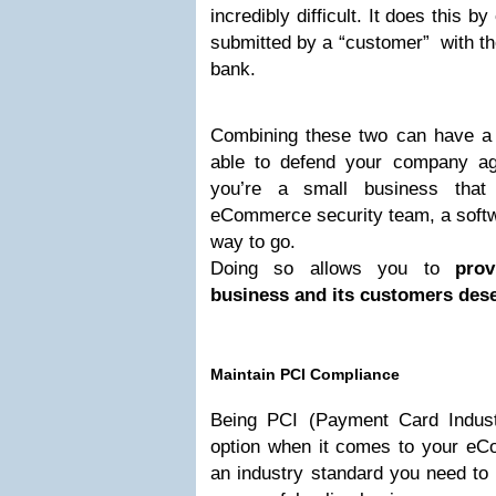
incredibly difficult. It does this b
submitted by a “customer” with the
bank.
Combining these two can have a s
able to defend your company ag
you’re a small business that 
eCommerce security team, a softw
way to go.
Doing so allows you to
prov
business and its customers dese
Maintain PCI Compliance
Being PCI (Payment Card Industr
option when it comes to your eCo
an industry standard you need to 