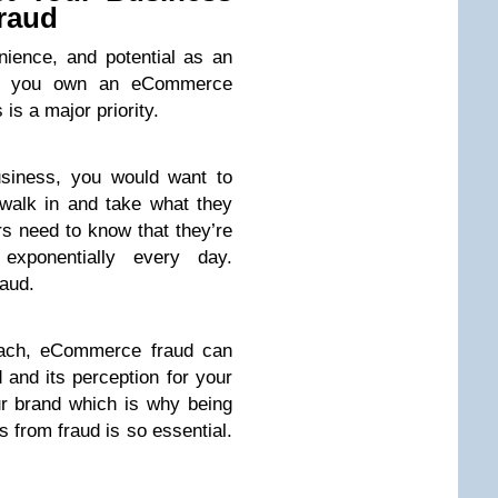
raud
ience, and potential as an
t if you own an eCommerce
is a major priority.
usiness, you would want to
walk in and take what they
s need to know that they’re
xponentially every day.
aud.
reach, eCommerce fraud can
 and its perception for your
r brand which is why being
s from fraud is so essential.