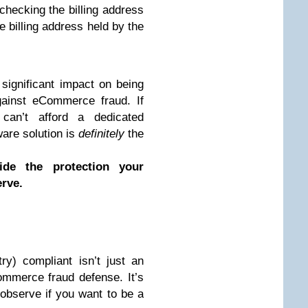
y checking the billing address
 billing address held by the
ignificant impact on being
ainst eCommerce fraud. If
can’t afford a dedicated
are solution is
definitely
the
ide the protection your
rve.
y) compliant isn’t just an
mmerce fraud defense. It’s
observe if you want to be a