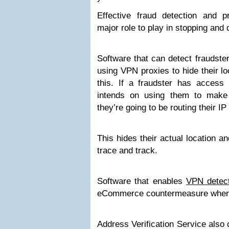
Effective fraud detection and 
major role to play in stopping an
Software that can detect fraudste
using VPN proxies to hide their lo
this. If a fraudster has access 
intends on using them to make
they’re going to be routing their I
This hides their actual location a
trace and track.
Software that enables
VPN detec
eCommerce countermeasure when i
Address Verification Service als