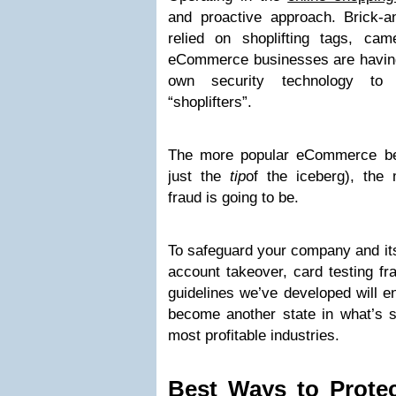
and proactive approach. Brick-
relied on shoplifting tags, ca
eCommerce businesses are having 
own security technology to 
“shoplifters”.
The more popular eCommerce bec
just the
tip
of the iceberg), t
fraud is going to be.
To safeguard your company and its
account takeover, card testing f
guidelines we’ve developed will e
become another state in what’s s
most profitable industries.
Best Ways to Prote