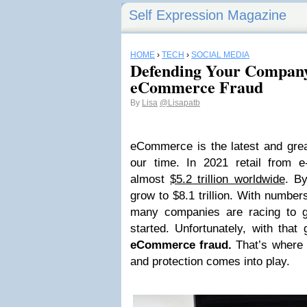
Self Expression Magazine
HOME
›
TECH
›
SOCIAL MEDIA
Defending Your Company
eCommerce Fraud
By
Lisa
@Lisapatb
eCommerce is the latest and grea
our time. In 2021 retail from
almost
$5.2 trillion worldwide
. By
grow to $8.1 trillion.
With numbers 
many companies are racing to 
started. Unfortunately, with th
eCommerce fraud.
That’s where 
and protection comes into play.