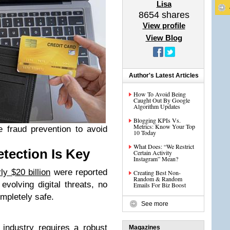
Lisa
8654
shares
View profile
View Blog
Author's Latest Articles
How To Avoid Being
Caught Out By Google
Algorithm Updates
Blogging KPIs Vs.
Metrics: Know Your Top
 fraud prevention to avoid
10 Today
What Does: “We Restrict
ection Is Key
Certain Activity
Instagram” Mean?
ly $20 billion
were reported
Creating Best Non-
Random & Random
evolving digital threats, no
Emails For Biz Boost
mpletely safe.
See more
 industry
requires a robust
Magazines