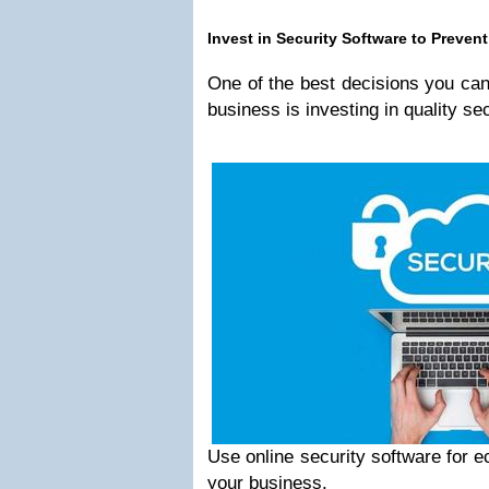
Invest in Security Software to Preve
One of the best decisions you c
business is investing in quality se
Use online security software for 
your business.