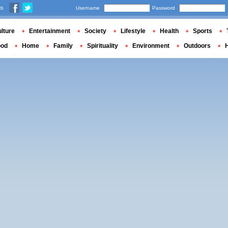
us
Username
Password
lture
Entertainment
Society
Lifestyle
Health
Sports
ood
Home
Family
Spirituality
Environment
Outdoors