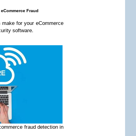
nt eCommerce Fraud
an make for your eCommerce
curity software.
ecommerce fraud detection in