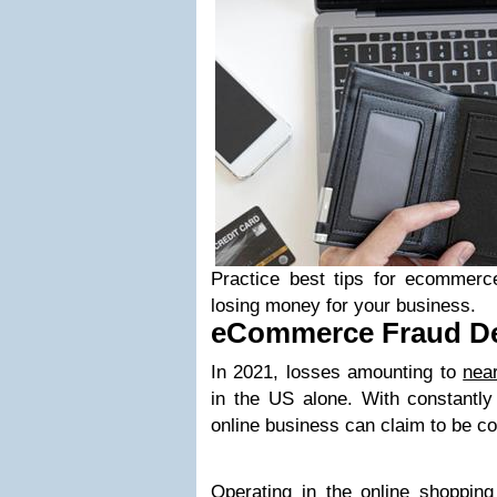
Practice best tips for ecommerce
losing money for your business.
eCommerce Fraud Det
In 2021, losses amounting to
near
in the US alone. With constantly 
online business can claim to be co
Operating in the
online shopping