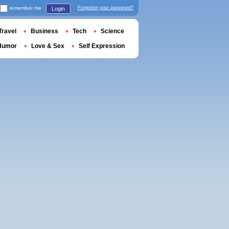
remember me
Forgotten your password?
Login
Travel
Business
Tech
Science
Humor
Love & Sex
Self Expression