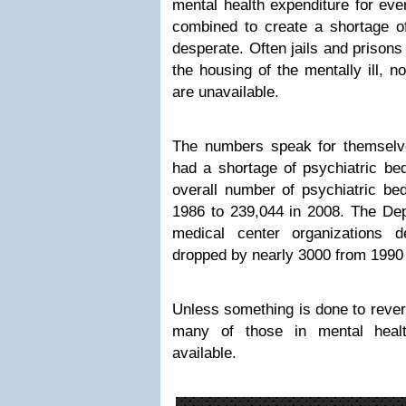
mental health expenditure for eve
combined to create a shortage of
desperate. Often jails and prisons
the housing of the mentally ill, n
are unavailable.
The numbers speak for themselv
had a shortage of psychiatric bed
overall number of psychiatric be
1986 to 239,044 in 2008. The Dep
medical center organizations d
dropped by nearly 3000 from 1990 
Unless something is done to revers
many of those in mental healt
available.