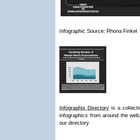
Infographic Source: Rhona Finkel
Infographix Directory
is a collecti
infographics from around the we
our directory