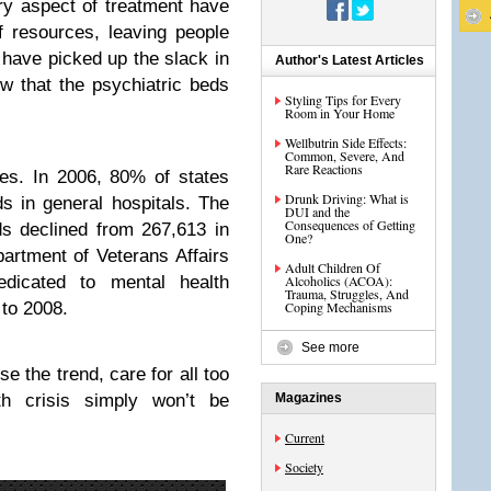
ry aspect of treatment have
 resources, leaving people
 have picked up the slack in
Author's Latest Articles
ow that the psychiatric beds
Styling Tips for Every
Room in Your Home
Wellbutrin Side Effects:
Common, Severe, And
Rare Reactions
es. In 2006, 80% of states
Drunk Driving: What is
s in general hospitals. The
DUI and the
Consequences of Getting
ds declined from 267,613 in
One?
artment of Veterans Affairs
Adult Children Of
edicated to mental health
Alcoholics (ACOA):
Trauma, Struggles, And
to 2008.
Coping Mechanisms
See more
e the trend, care for all too
h crisis simply won’t be
Magazines
Current
Society