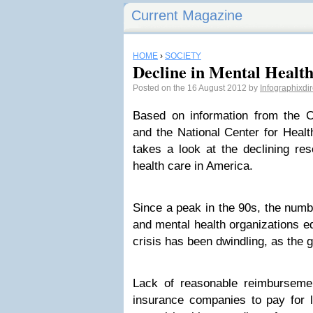
Current Magazine
HOME
›
SOCIETY
Decline in Mental Healt
Posted on the 16 August 2012 by
Infographixdi
Based on information from the C
and the National Center for Health
takes a look at the declining res
health care in America.
Since a peak in the 90s, the numbe
and mental health organizations eq
crisis has been dwindling, as the g
Lack of reasonable reimburseme
insurance companies to pay for l