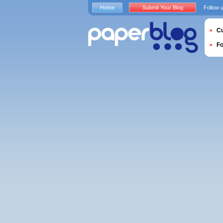
Home
Submit Your Blog
Follow 
Cu
F