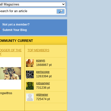
Not yet a member?
Submit Your Blog
OMMUNITY CURRENT
OGGER OF THE
TOP MEMBERS
Y
eowyn
1668867 pt
periscope
1263394 pt
jobsanger
731236 pt
ingwithss
gldmeier
725474 pt