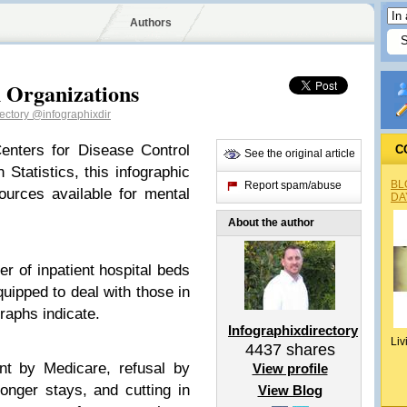
Authors
h Organizations
rectory
@infographixdir
enters for Disease Control
C
See the original article
 Statistics, this infographic
BL
Report spam/abuse
ources available for mental
DA
About the author
r of inpatient hospital beds
uipped to deal with those in
raphs indicate.
Infographixdirectory
Liv
4437
shares
nt by Medicare, refusal by
View profile
onger stays, and cutting in
View Blog