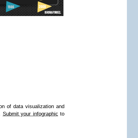
on of data visualization and
b.
Submit your infographic
to