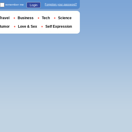
remember me
Forgotten your password?
Login
Travel
Business
Tech
Science
Humor
Love & Sex
Self Expression