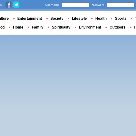
us
Username
Password
lture
Entertainment
Society
Lifestyle
Health
Sports
ood
Home
Family
Spirituality
Environment
Outdoors