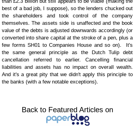
than £2.3 billion but still appears to be viable (making the
best of a bad job, I suppose), so the lenders chucked out
the shareholders and took control of the company
themselves. The assets side is unaffected and the book
value of the debts is adjusted downwards accordingly (or
converted into share capital at the stroke of a pen, plus a
few forms SH01 to Companies House and so on). It's
the same general principle as the Dutch Tulip debt
cancellation referred to earlier. Cancelling financial
liabilities and assets has no impact on overall wealth.
And it's a great pity that we didn't apply this principle to
the banks (with a few notable exceptions).
Back to Featured Articles on