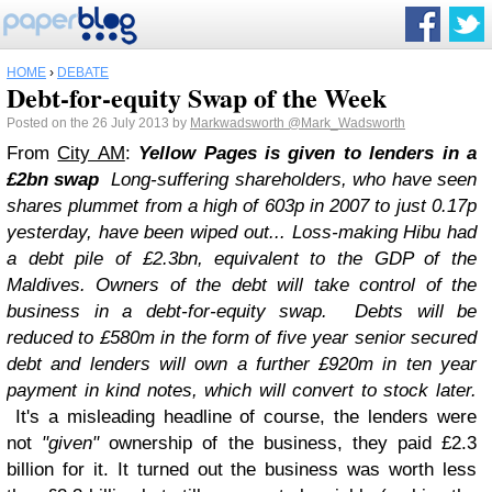
HOME
›
DEBATE
Debt-for-equity Swap of the Week
Posted on the 26 July 2013 by
Markwadsworth
@Mark_Wadsworth
From
City AM
:
Yellow Pages is given to lenders in a
£2bn swap
Long-suffering shareholders, who have seen
shares plummet from a high of 603p in 2007 to just 0.17p
yesterday, have been wiped out...
Loss-making Hibu had
a debt pile of £2.3bn, equivalent to the GDP of the
Maldives. Owners of the debt will take control of the
business in a debt-for-equity swap.
Debts will be
reduced to £580m in the form of five year senior secured
debt and lenders will own a further £920m in ten year
payment in kind notes, which will convert to stock later.
It's a misleading headline of course, the lenders were
not
"given"
ownership of the business, they paid £2.3
billion for it. It turned out the business was worth less