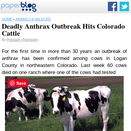
HOME
›
ANIMALS & WILDLIFE
Deadly Anthrax Outbreak Hits Colorado
Cattle
By
Petslady
@petslady
For the first time in more than 30 years an outbreak of
anthrax has been confirmed among cows in Logan
County in northeastern Colorado. Last week 60 cows
died on one ranch where one of the cows had tested
Save