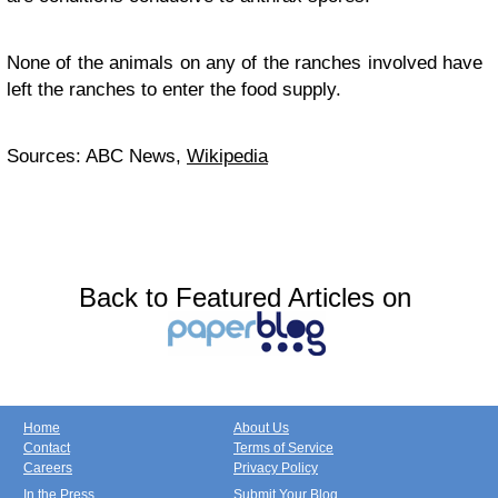
None of the animals on any of the ranches involved have
left the ranches to enter the food supply.
Sources: ABC News,
Wikipedia
Back to Featured Articles on
Home
About Us
Contact
Terms of Service
Careers
Privacy Policy
In the Press
Submit Your Blog