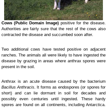
Cows (Public Domain Image)
positive for the disease.
Authorities are fairly sure that the rest of the cows also
contracted the disease and succumbed soon after.
Two additional cows have tested positive on adjacent
ranches. The animals all were likely to have ingested the
disease by grazing in areas where anthrax spores were
present in the soil.
Anthrax is an acute disease caused by the bacterium
Bacillus Anthracis
. It forms as endospores (or spores for
short) and can lie dormant in soil for decades and
possibly even centuries until ingested. These hardy
spores are found on all continents, including Antarctica.