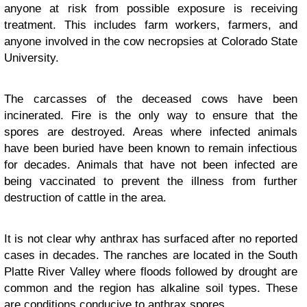
anyone at risk from possible exposure is receiving
treatment. This includes farm workers, farmers, and
anyone involved in the cow necropsies at Colorado State
University.
The carcasses of the deceased cows have been
incinerated. Fire is the only way to ensure that the
spores are destroyed. Areas where infected animals
have been buried have been known to remain infectious
for decades. Animals that have not been infected are
being vaccinated to prevent the illness from further
destruction of cattle in the area.
It is not clear why anthrax has surfaced after no reported
cases in decades. The ranches are located in the South
Platte River Valley where floods followed by drought are
common and the region has alkaline soil types. These
are conditions conducive to anthrax spores.