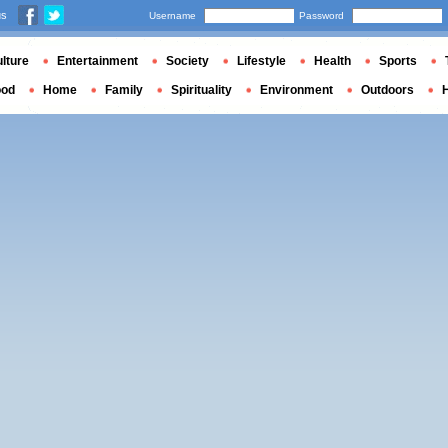
us
Username
Password
lture
Entertainment
Society
Lifestyle
Health
Sports
ood
Home
Family
Spirituality
Environment
Outdoors