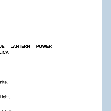
UE LANTERN POWER
LICA
nite.
Light,