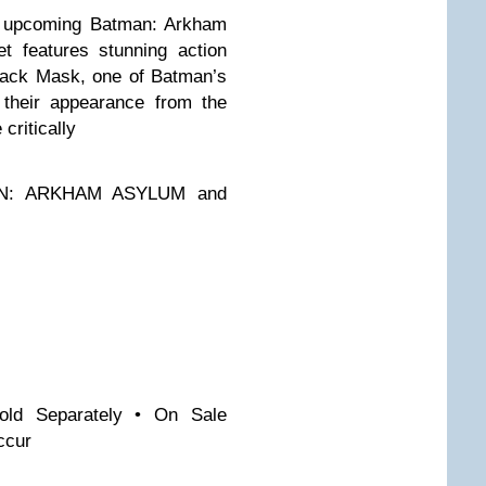
he upcoming Batman: Arkham
t features stunning action
lack Mask, one of Batman’s
 their appearance from the
critically
MAN: ARKHAM ASYLUM and
old Separately • On Sale
ccur