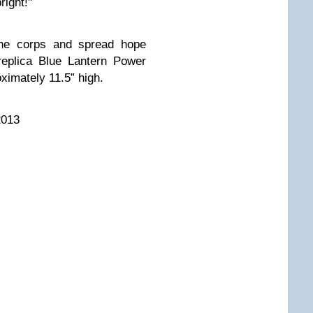
right!"
 the corps and spread hope
replica Blue Lantern Power
ximately 11.5” high.
2013