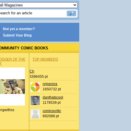
Not yet a member?
Submit Your Blog
OMMUNITY COMIC BOOKS
OGGER OF THE
TOP MEMBERS
Y
Ch
3396455 pt
nrjperera
1650732 pt
danthatscool
1178539 pt
ingwithss
comicscritic
892088 pt