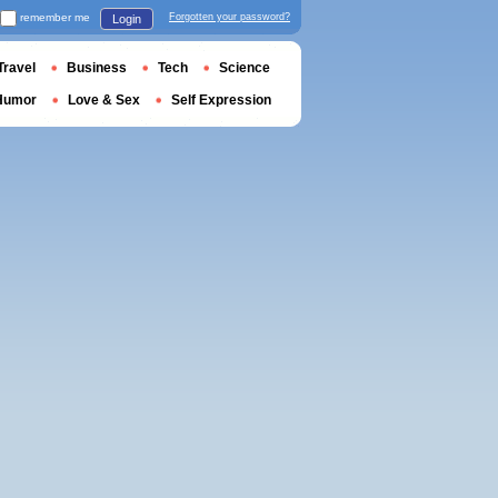
remember me
Forgotten your password?
Login
Travel
Business
Tech
Science
Humor
Love & Sex
Self Expression