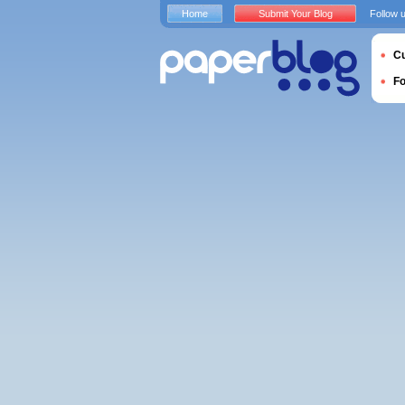
Home
Submit Your Blog
Follow 
Cu
F