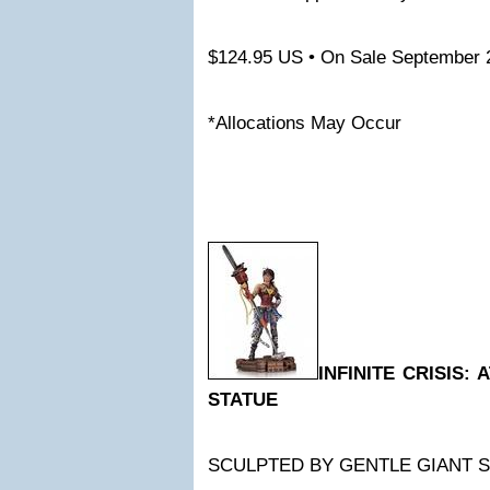
$124.95 US • On Sale September 
*Allocations May Occur
INFINITE CRISIS
STATUE
SCULPTED BY GENTLE GIANT 