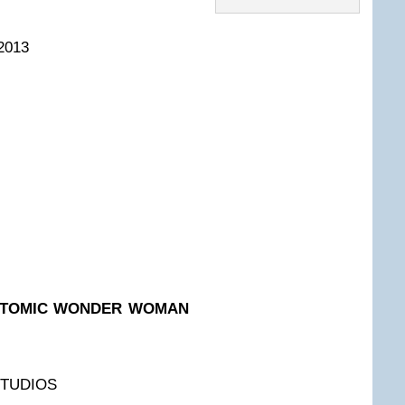
2013
: ATOMIC WONDER WOMAN
STUDIOS