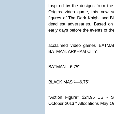
Inspired by the designs from t
Origins video game, this new se
figures of The Dark Knight and B
deadliest adversaries. Based on
early days before the events of the 
acclaimed video games BAT
BATMAN: ARKHAM CITY.
BATMAN—6.75”
BLACK MASK—6.75”
*Action Figure* $24.95 US • S
October 2013 * Allocations May O