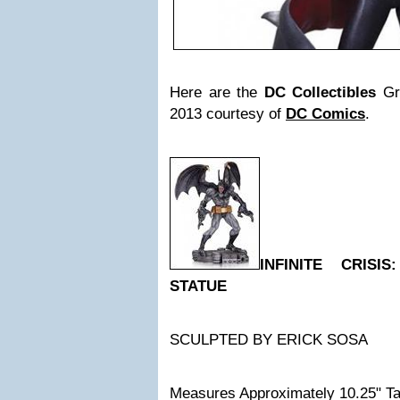
Here are the
DC Collectibles
Gr
2013 courtesy of
DC Comics
.
INFINITE CRISI
STATUE
SCULPTED BY ERICK SOSA
Measures Approximately 10.25" Ta