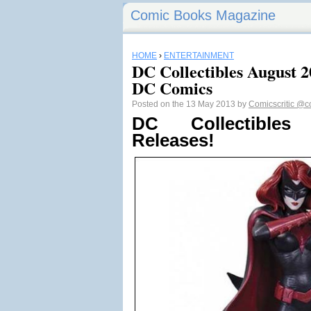
Comic Books Magazine
HOME
›
ENTERTAINMENT
DC Collectibles August 20
DC Comics
Posted on the 13 May 2013 by
Comicscritic
@co
DC Collectible
Releases!