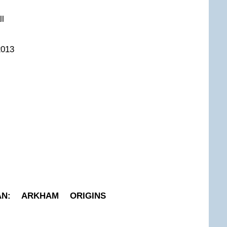
ll
2013
AN: ARKHAM ORIGINS