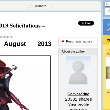
Authors
13 Solicitations –
micscritic
C
Report spam/abuse
s August 2013
BL
About the author
DA
Liv
Comicscritic
20331
shares
View profile