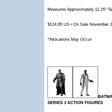
Measures Approximately 11.25" Ta
$124.95 US • On Sale November 
*Allocations May Occur
BATM
SERIES 1 ACTION FIGURES