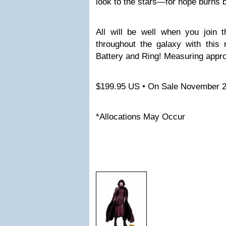
look to the stars—for hope burns b
All will be well when you join
throughout the galaxy with this 
Battery and Ring! Measuring appro
$199.95 US • On Sale November 
*Allocations May Occur