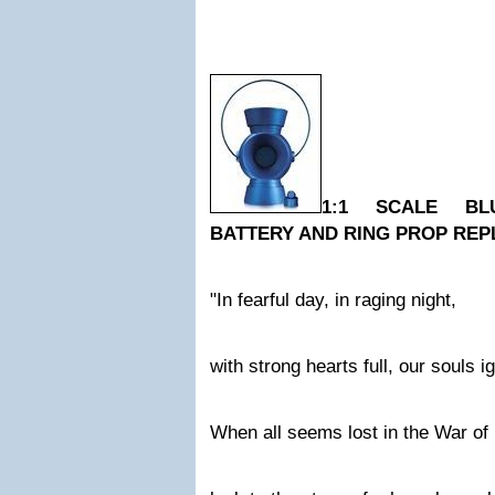
1:1 SCALE BL
BATTERY AND RING PROP REP
"In fearful day, in raging night,
with strong hearts full, our souls ig
When all seems lost in the War of 