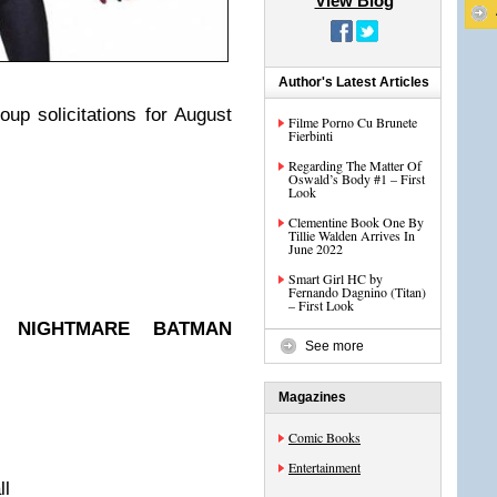
View Blog
Author's Latest Articles
oup solicitations for August
Filme Porno Cu Brunete
Fierbinti
Regarding The Matter Of
Oswald’s Body #1 – First
Look
Clementine Book One By
Tillie Walden Arrives In
June 2022
Smart Girl HC by
Fernando Dagnino (Titan)
– First Look
S: NIGHTMARE BATMAN
See more
Magazines
Comic Books
Entertainment
ll