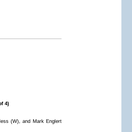
f 4)
less (W), and Mark Englert