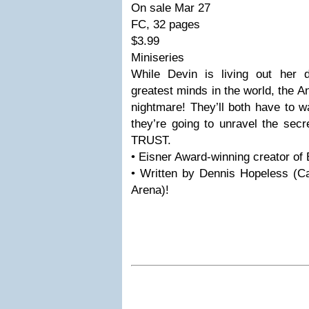
On sale Mar 27
FC, 32 pages
$3.99
Miniseries
While Devin is living out her
greatest minds in the world, the A
nightmare! They’ll both have to w
they’re going to unravel the sec
TRUST.
• Eisner Award-winning creator of 
• Written by Dennis Hopeless (C
Arena)!