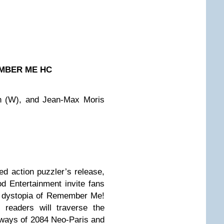
MBER ME HC
ch (W), and Jean-Max Moris
ted action puzzler’s release,
 Entertainment invite fans
ic dystopia of Remember Me!
 readers will traverse the
yways of 2084 Neo-Paris and