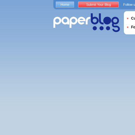
Home
Submit Your Blog
Follow 
Cu
F