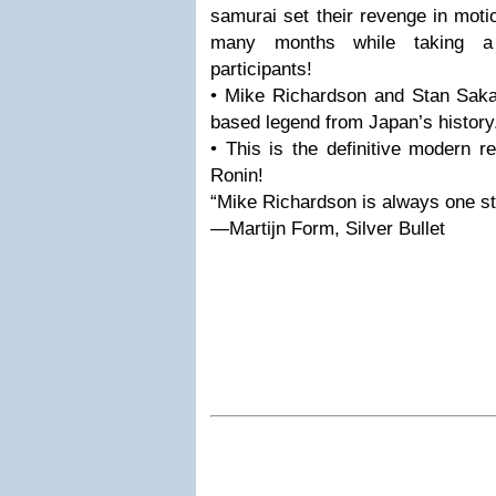
samurai set their revenge in motio
many months while taking a 
participants!
• Mike Richardson and Stan Sakai
based legend from Japan’s history
• This is the definitive modern re
Ronin!
“Mike Richardson is always one st
—Martijn Form, Silver Bullet