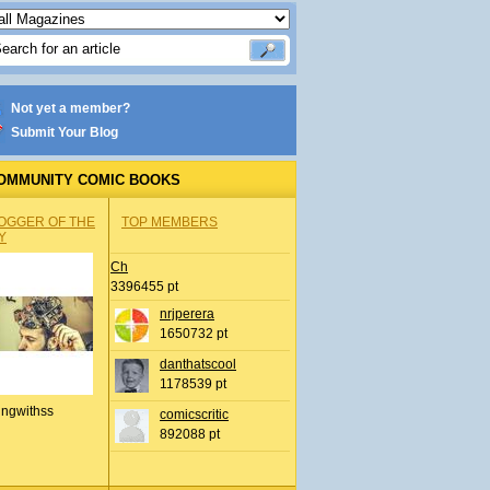
Not yet a member?
Submit Your Blog
OMMUNITY COMIC BOOKS
OGGER OF THE
TOP MEMBERS
Y
Ch
3396455 pt
nrjperera
1650732 pt
danthatscool
1178539 pt
ingwithss
comicscritic
892088 pt