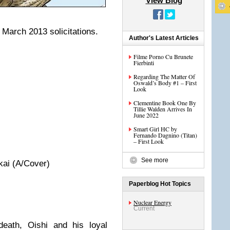
View Blog
March 2013 solicitations.
Author's Latest Articles
Filme Porno Cu Brunete
Fierbinti
Regarding The Matter Of
Oswald’s Body #1 – First
Look
Clementine Book One By
Tillie Walden Arrives In
June 2022
Smart Girl HC by
Fernando Dagnino (Titan)
– First Look
See more
kai (A/Cover)
Paperblog Hot Topics
Nuclear Energy
Current
death, Oishi and his loyal