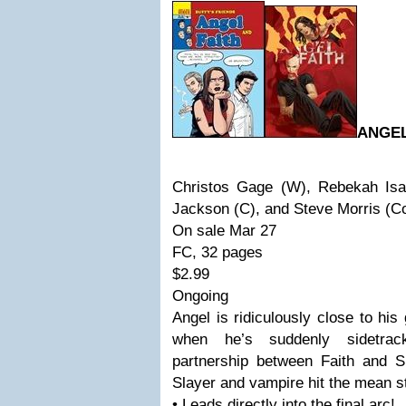
ANGEL
Christos Gage (W), Rebekah Isa
Jackson (C), and Steve Morris (C
On sale Mar 27
FC, 32 pages
$2.99
Ongoing
Angel is ridiculously close to his
when he’s suddenly sidetrack
partnership between Faith and S
Slayer and vampire hit the mean st
• Leads directly into the final arc!