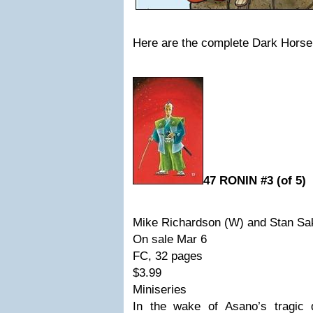
Here are the complete Dark Horse 
47 RONIN #3 (of 5)
Mike Richardson (W) and Stan Sa
On sale Mar 6
FC, 32 pages
$3.99
Miniseries
In the wake of Asano’s tragic 