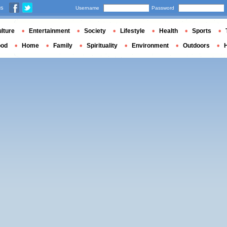
us
Username
Password
lture
Entertainment
Society
Lifestyle
Health
Sports
ood
Home
Family
Spirituality
Environment
Outdoors