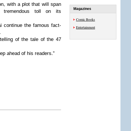
n, with a plot that will span
Magazines
tremendous toll on its
Comic Books
 continue the famous fact-
Entertainment
.
telling of the tale of the 47
ep ahead of his readers.”