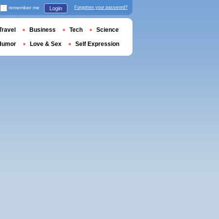
remember me
Forgotten your password?
Login
Travel
Business
Tech
Science
Humor
Love & Sex
Self Expression