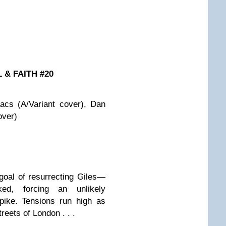
 & FAITH #20
acs (A/Variant cover), Dan
over)
 goal of resurrecting Giles—
ed, forcing an unlikely
pike. Tensions run high as
reets of London . . .