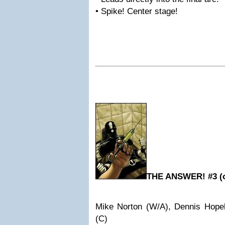
• Spike! Center stage!
THE ANSWER! #3 (o
Mike Norton (W/A), Dennis Hope
(C)