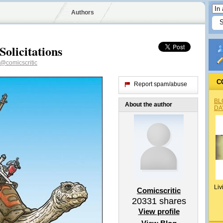
Authors
olicitations
@comicscritic
C
Report spam/abuse
BL
About the author
DA
Liv
Comicscritic
20331
shares
View profile