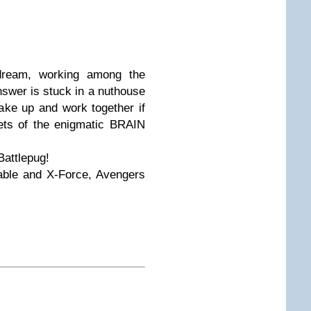
 dream, working among the
nswer is stuck in a nuthouse
ake up and work together if
rets of the enigmatic BRAIN
Battlepug!
able and X-Force, Avengers