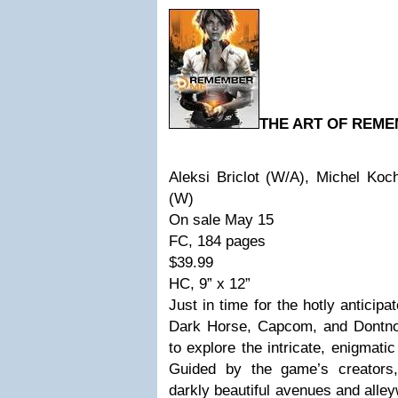
THE ART OF REME
Aleksi Briclot (W/A), Michel Ko
(W)
On sale May 15
FC, 184 pages
$39.99
HC, 9” x 12”
Just in time for the hotly anticipa
Dark Horse, Capcom, and Dontnod
to explore the intricate, enigmat
Guided by the game’s creators,
darkly beautiful avenues and alle