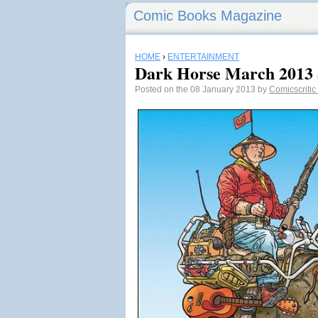
Comic Books Magazine
HOME
›
ENTERTAINMENT
Dark Horse March 2013 S
Posted on the 08 January 2013 by
Comicscritic