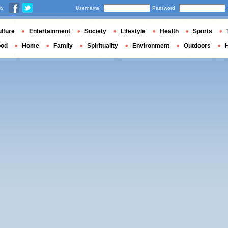
us
Username
Password
lture
Entertainment
Society
Lifestyle
Health
Sports
ood
Home
Family
Spirituality
Environment
Outdoors