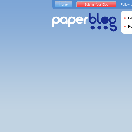
Home
Submit Your Blog
Follow 
Cu
F