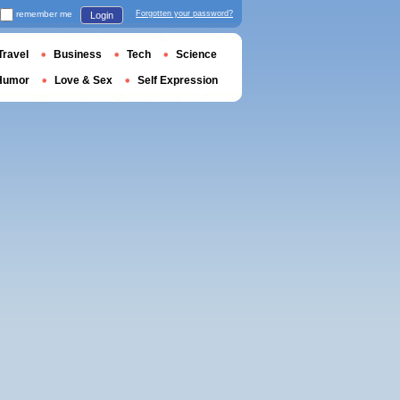
remember me
Forgotten your password?
Login
Travel
Business
Tech
Science
Humor
Love & Sex
Self Expression