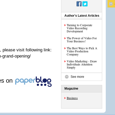
Author's Latest Articles
Turning to Corporate
Video Recording
Development
The Power of Video For
Your Business!
The Best Ways to Pick A
 please visit following link:
Video Production
Company
n-grand-opening/
Video Marketing - Draw
Individuals Attention
Simply
See more
les on
Magazine
Business