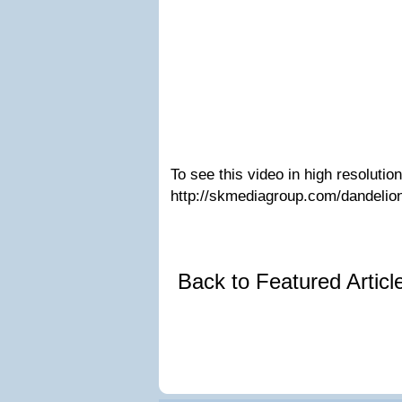
To see this video in high resolution,
http://skmediagroup.com/dandelio
Back to Featured Artic