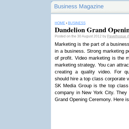
Business Magazine
HOME
›
BUSINESS
Dandelion Grand Openi
Posted on the 30 August 2012 by
Pavelhoque
@
Marketing is the part of a business. 
in a business. Strong marketing 
of profit. Video marketing is the 
marketing strategy. You can attra
creating a quality video. For qu
should hire a top class corporate
SK Media Group is the top clas
company in New York City. They
Grand Opening Ceremony. Here is 