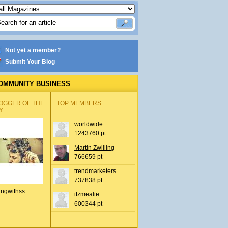
Not yet a member?
Submit Your Blog
OMMUNITY BUSINESS
OGGER OF THE
TOP MEMBERS
Y
worldwide
1243760 pt
Martin Zwilling
766659 pt
trendmarketers
737838 pt
ingwithss
itzmealie
600344 pt