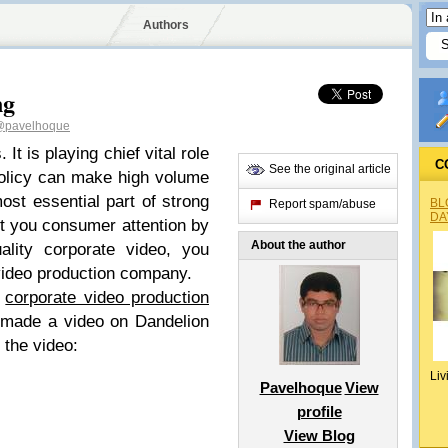
Authors
ng
pavelhoque
It is playing chief vital role
C
See the original article
policy can make high volume
most essential part of strong
BL
Report spam/abuse
DA
ct you consumer attention by
About the author
ality corporate video, you
 video production company.
s
corporate video production
 made a video on Dandelion
the video:
Liv
Pavelhoque
View
profile
View Blog