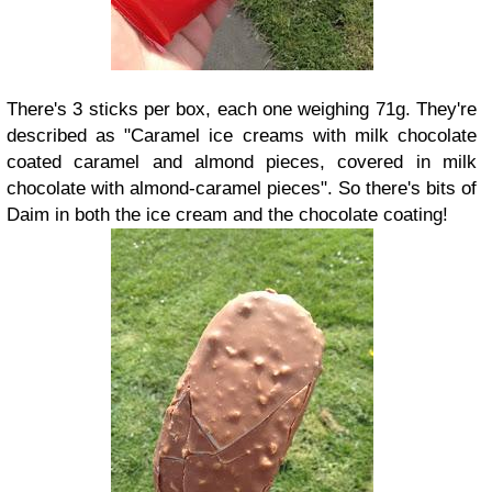
There's 3 sticks per box, each one weighing 71g. They're
described as "Caramel ice creams with milk chocolate
coated caramel and almond pieces, covered in milk
chocolate with almond-caramel pieces". So there's bits of
Daim in both the ice cream and the chocolate coating!