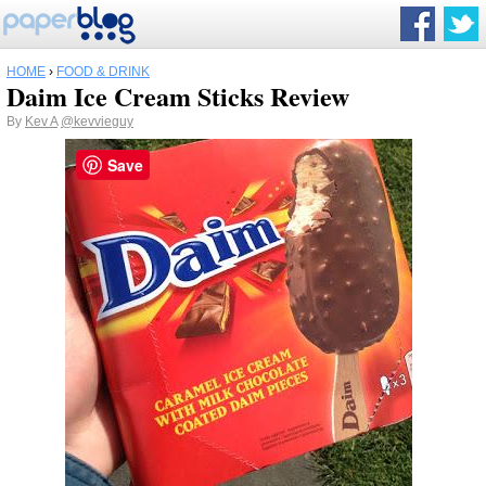
HOME
›
FOOD & DRINK
Daim Ice Cream Sticks Review
By
Kev A
@kevvieguy
Save