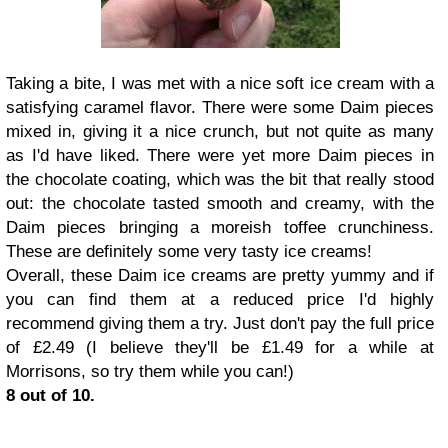
Taking a bite, I was met with a nice soft ice cream with a
satisfying caramel flavor. There were some Daim pieces
mixed in, giving it a nice crunch, but not quite as many
as I'd have liked. There were yet more Daim pieces in
the chocolate coating, which was the bit that really stood
out: the chocolate tasted smooth and creamy, with the
Daim pieces bringing a moreish toffee crunchiness.
These are definitely some very tasty ice creams!
Overall, these Daim ice creams are pretty yummy and if
you can find them at a reduced price I'd highly
recommend giving them a try. Just don't pay the full price
of £2.49 (I believe they'll be £1.49 for a while at
Morrisons, so try them while you can!)
8 out of 10.