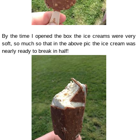
By the time I opened the box the ice creams were very
soft, so much so that in the above pic the ice cream was
nearly ready to break in half!