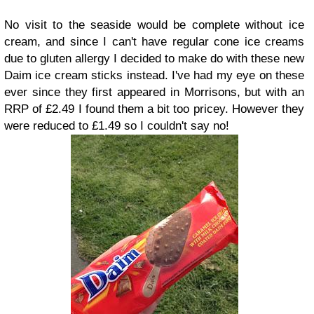
No visit to the seaside would be complete without ice
cream, and since I can't have regular cone ice creams
due to gluten allergy I decided to make do with these new
Daim ice cream sticks instead. I've had my eye on these
ever since they first appeared in Morrisons, but with an
RRP of £2.49 I found them a bit too pricey. However they
were reduced to £1.49 so I couldn't say no!