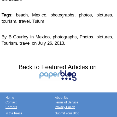
Tags:
beach, Mexico, photographs, photos, pictures,
tourism, travel, Tulum
By
B Gourley
in
Mexico, photographs, Photos, pictures,
Tourism, travel
on
July 26, 2013
.
Back to Featured Articles on
Home
About Us
Contact
Terms of Service
Careers
Privacy Policy
In the Press
Submit Your Blog