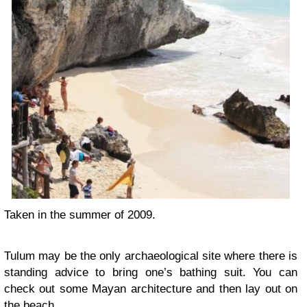
Taken in the summer of 2009.
Tulum may be the only archaeological site where there is
standing advice to bring one’s bathing suit. You can
check out some Mayan architecture and then lay out on
the beach.