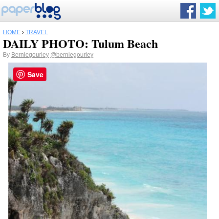
HOME
›
TRAVEL
DAILY PHOTO: Tulum Beach
By
Berniegourley
@berniegourley
Save