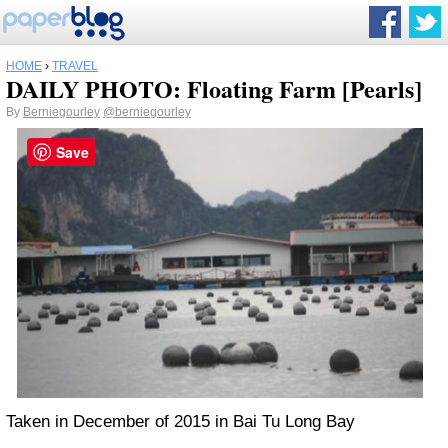
HOME
›
TRAVEL
DAILY PHOTO: Floating Farm [Pearls]
By
Berniegourley
@berniegourley
Save
Taken in December of 2015 in Bai Tu Long Bay