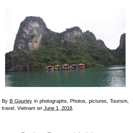
By
B Gourley
in
photographs, Photos, pictures, Tourism,
travel, Vietnam
on
June 1, 2018
.