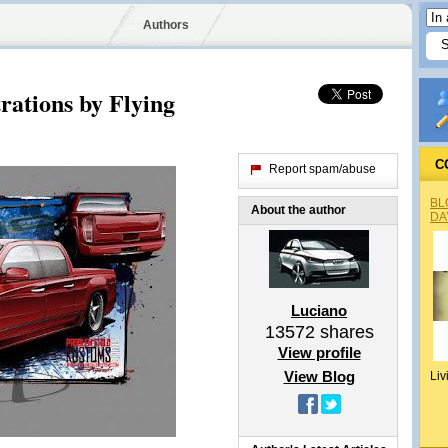
Authors
rations by Flying
C
Report spam/abuse
BL
About the author
DA
Luciano
13572
shares
View profile
View Blog
Liv