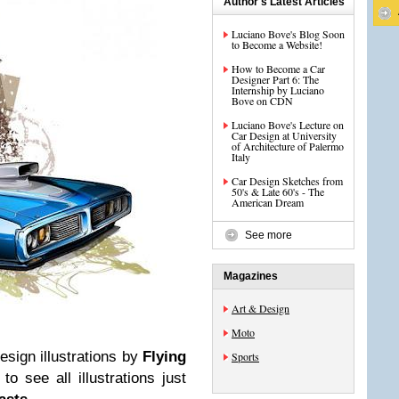
Author's Latest Articles
Luciano Bove's Blog Soon
to Become a Website!
How to Become a Car
Designer Part 6: The
Internship by Luciano
Bove on CDN
Luciano Bove's Lecture on
Car Design at University
of Architecture of Palermo
Italy
Car Design Sketches from
50's & Late 60's - The
American Dream
See more
Magazines
Art & Design
Moto
sign illustrations by
Flying
Sports
 see all illustrations just