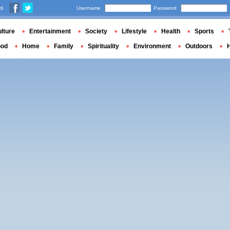
us
Username
Password
lture
Entertainment
Society
Lifestyle
Health
Sports
ood
Home
Family
Spirituality
Environment
Outdoors