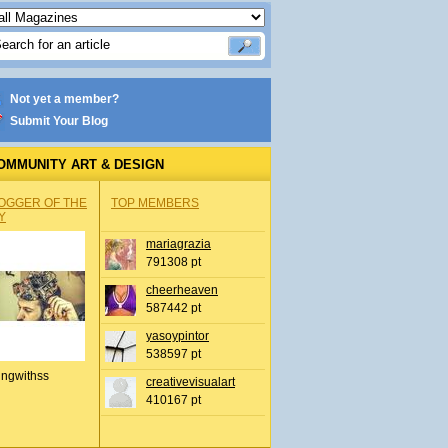
Not yet a member?
Submit Your Blog
OMMUNITY ART & DESIGN
OGGER OF THE
TOP MEMBERS
Y
mariagrazia
791308 pt
cheerheaven
587442 pt
yasoypintor
538597 pt
ingwithss
creativevisualart
410167 pt