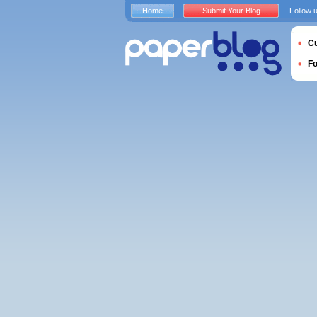
Home
Submit Your Blog
Follow 
Cu
F