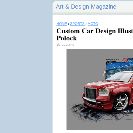
Art & Design Magazine
HOME
›
SPORTS
›
MOTO
Custom Car Design Illust
Polock
By
Luciano