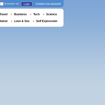
remember me
Forgotten your password?
Login
Travel
Business
Tech
Science
Humor
Love & Sex
Self Expression