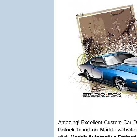
Amazing! Excellent Custom Car De
Polock
found on Moddb website, to