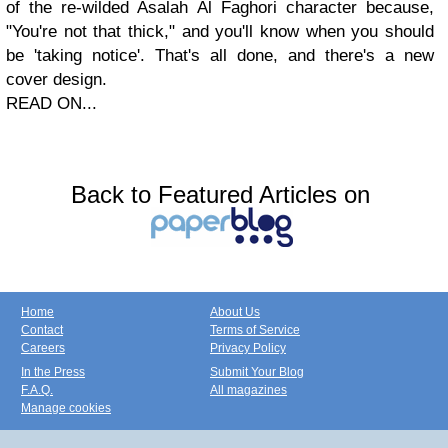
of the re-wilded Asalah Al Faghori character because,
"You're not that thick," and you'll know when you should
be 'taking notice'. That's all done, and there's a new
cover design.
READ ON...
Back to Featured Articles on
Home
About Us
Contact
Terms of Service
Careers
Privacy Policy
In the Press
Submit Your Blog
F.A.Q.
All magazines
Manage cookies