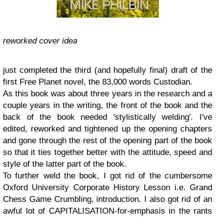
reworked cover idea
just completed the third (and hopefully final) draft of the
first Free Planet novel, the 83,000 words Custodian.
As this book was about three years in the research and a
couple years in the writing, the front of the book and the
back of the book needed 'stylistically welding'. I've
edited, reworked and tightened up the opening chapters
and gone through the rest of the opening part of the book
so that it ties together better with the attitude, speed and
style of the latter part of the book.
To further weld the book, I got rid of the cumbersome
Oxford University Corporate History Lesson i.e. Grand
Chess Game Crumbling, introduction. I also got rid of an
awful lot of CAPITALISATION-for-emphasis in the rants