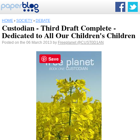
HOME
›
SOCIETY
›
DEBATE
Custodian - Third Draft Complete -
Dedicated to All Our Children's Children
Posted on the 06 March 2013 by
Freeplanet
@CUST0D1AN
Save