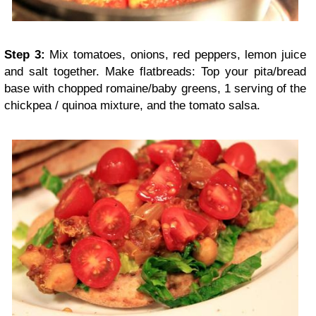
Step 3:
Mix tomatoes, onions, red peppers, lemon juice
and salt together. Make flatbreads: Top your pita/bread
base with chopped romaine/baby greens, 1 serving of the
chickpea / quinoa mixture, and the tomato salsa.