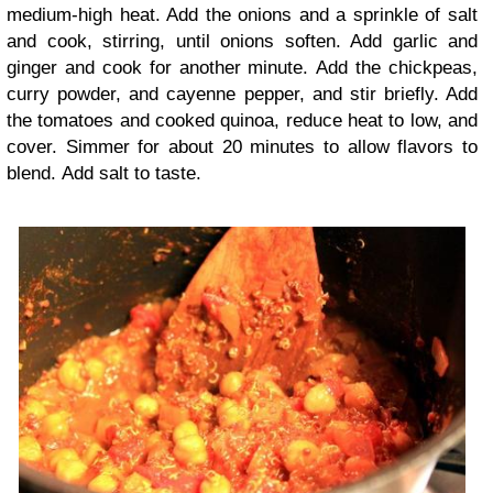
medium-high heat. Add the onions and a sprinkle of salt
and cook, stirring, until onions soften. Add garlic and
ginger and cook for another minute. Add the chickpeas,
curry powder, and cayenne pepper, and stir briefly. Add
the tomatoes and cooked quinoa, reduce heat to low, and
cover. Simmer for about 20 minutes to allow flavors to
blend. Add salt to taste.