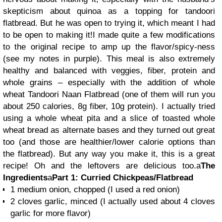
skepticism about quinoa as a topping for tandoori
flatbread. But he was open to trying it, which meant I had
to be open to making it!I made quite a few modifications
to the original recipe to amp up the flavor/spicy-ness
(see my notes in purple)
. This meal is also extremely
healthy and balanced with veggies, fiber, protein and
whole grains – especially with the addition of whole
wheat Tandoori Naan Flatbread (one of them will run you
about 250 calories, 8g fiber, 10g protein). I actually tried
using a whole wheat pita and a slice of toasted whole
wheat bread as alternate bases and they turned out great
too (and those are healthier/lower calorie options than
the flatbread). But any way you make it, this is a great
recipe! Oh and the leftovers are delicious too.
a
The
Ingredients
a
Part 1: Curried Chickpeas/Flatbread
1 medium onion, chopped
(I used a red onion)
2 cloves garlic, minced
(I actually used about 4 cloves
garlic for more flavor)