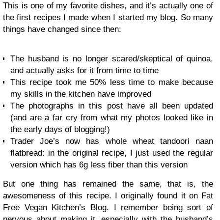
This is one of my favorite dishes, and it’s actually one of
the first recipes I made when I started my blog. So many
things have changed since then:
The husband is no longer scared/skeptical of quinoa,
and actually asks for it from time to time
This recipe took me 50% less time to make because
my skills in the kitchen have improved
The photographs in this post have all been updated
(and are a far cry from what my photos looked like in
the early days of blogging!)
Trader Joe’s now has whole wheat tandoori naan
flatbread: in the original recipe, I just used the regular
version which has 6g less fiber than this version
But one thing has remained the same, that is, the
awesomeness of this recipe. I originally found it on Fat
Free Vegan Kitchen’s Blog. I remember being sort of
nervous about making it, especially with the husband’s