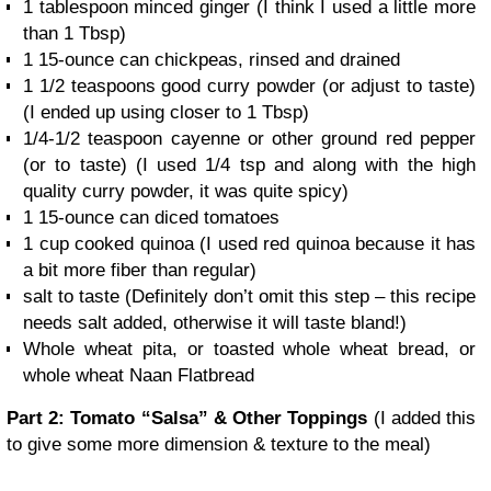
1 tablespoon minced ginger
(I think I used a little more
than 1 Tbsp)
1 15-ounce can chickpeas, rinsed and drained
1 1/2 teaspoons good curry powder (or adjust to taste)
(I ended up using closer to 1 Tbsp)
1/4-1/2 teaspoon cayenne or other ground red pepper
(or to taste)
(I used 1/4 tsp and along with the high
quality curry powder, it was quite spicy)
1 15-ounce can diced tomatoes
1 cup cooked quinoa
(I used red quinoa because it has
a bit more fiber than regular)
salt to taste
(Definitely don’t omit this step – this recipe
needs salt added, otherwise it will taste bland!)
Whole wheat pita, or toasted whole wheat bread, or
whole wheat Naan Flatbread
Part 2: Tomato “Salsa” & Other Toppings
(I added this
to give some more dimension & texture to the meal)