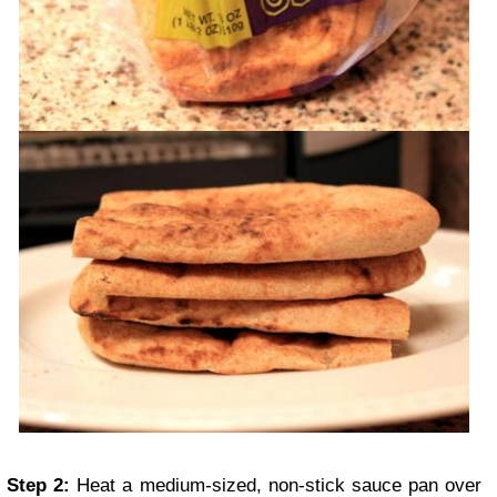
Step 2:
Heat a medium-sized, non-stick sauce pan over