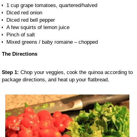
1 cup grape tomatoes, quartered/halved
Diced red onion
Diced red bell pepper
A few squirts of lemon juice
Pinch of salt
Mixed greens / baby romaine – chopped
The Directions
Step 1:
Chop your veggies, cook the quinoa according to
package directions, and heat up your flatbread.