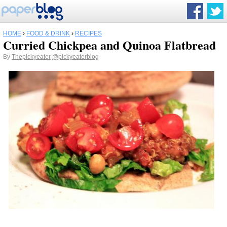
HOME
›
FOOD & DRINK
›
RECIPES
Curried Chickpea and Quinoa Flatbread
By
Thepickyeater
@pickyeaterblog