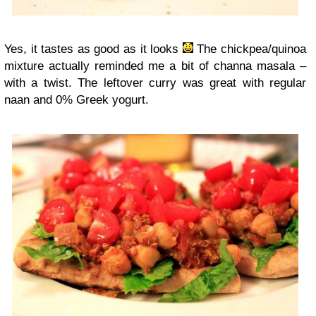
Yes, it tastes as good as it looks
The chickpea/quinoa
mixture actually reminded me a bit of channa masala –
with a twist. The leftover curry was great with regular
naan and 0% Greek yogurt.