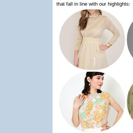
that fall in line with our highlights: