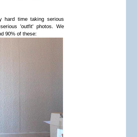
y hard time taking serious
serious 'outfit' photos. We
d 90% of these: