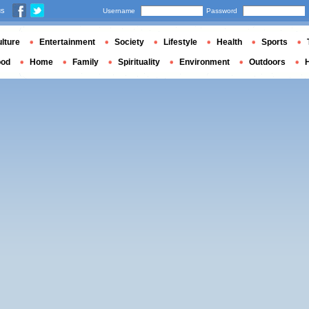
us
Username
Password
lture
Entertainment
Society
Lifestyle
Health
Sports
ood
Home
Family
Spirituality
Environment
Outdoors