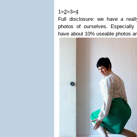
1>
2
>3>
4
Full disclosure: we have a reall
photos of ourselves. Especially 
have about 10% useable photos an