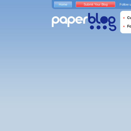
Home
Submit Your Blog
Follow 
Cu
F