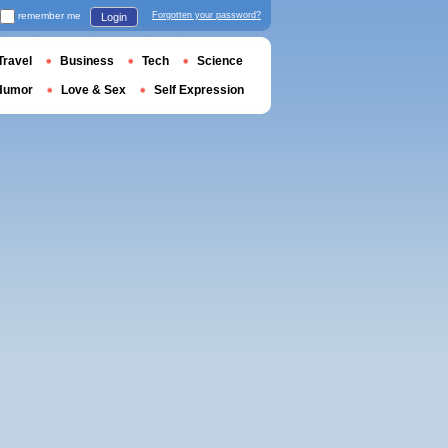
remember me
Forgotten your password?
Login
Travel
Business
Tech
Science
Humor
Love & Sex
Self Expression