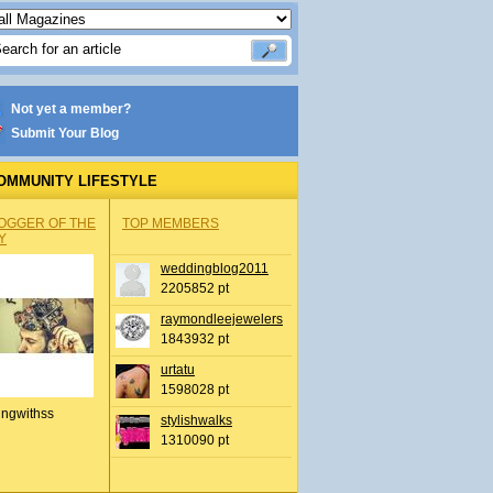
Not yet a member?
Submit Your Blog
OMMUNITY LIFESTYLE
OGGER OF THE
TOP MEMBERS
Y
weddingblog2011
2205852 pt
raymondleejewelers
1843932 pt
urtatu
1598028 pt
ingwithss
stylishwalks
1310090 pt