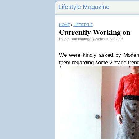
Lifestyle Magazine
HOME
›
LIFESTYLE
Currently Working on
By
Schoolofvintage
@schoolofvintage
We were kindly asked by Modern I
them regarding some vintage trend