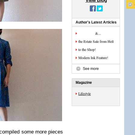
View Blog
Author's Latest Articles
&...
the Estate Sale from Hell
to the Shop!
Modern Ink Feature!
See more
Magazine
Lifestyle
e compiled some more pieces