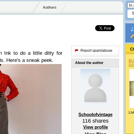
Authors
C
Report spam/abuse
nk to do a little ditty for
s. Here's a sneak peek.
BL
About the author
DA
Liv
Schoolofvintage
116
shares
View profile