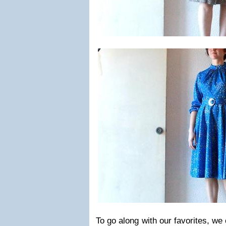
To go along with our favorites, w