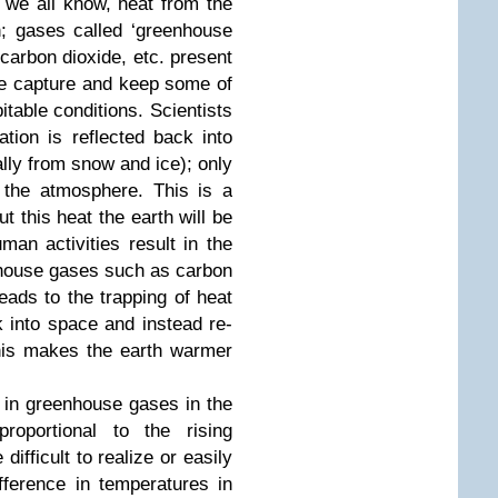
 we all know, heat from the
h; gases called ‘greenhouse
carbon dioxide, etc. present
re capture and keep some of
itable conditions. Scientists
ation is reflected back into
lly from snow and ice); only
 the atmosphere. This is a
 this heat the earth will be
an activities result in the
nhouse gases such as carbon
eads to the trapping of heat
 into space and instead re-
This makes the earth warmer
in greenhouse gases in the
roportional to the rising
difficult to realize or easily
ference in temperatures in