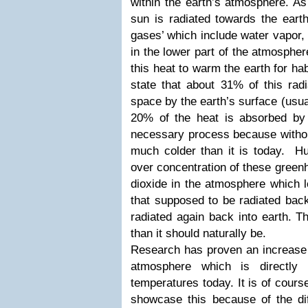
within the earth’s atmosphere. As
sun is radiated towards the eart
gases’ which include water vapor, 
in the lower part of the atmosphe
this heat to warm the earth for hab
state that about 31% of this radi
space by the earth’s surface (usua
20% of the heat is absorbed by
necessary process because without
much colder than it is today. Hum
over concentration of these gree
dioxide in the atmosphere which l
that supposed to be radiated back
radiated again back into earth. 
than it should naturally be.
Research has proven an increase 
atmosphere which is directly p
temperatures today. It is of course 
showcase this because of the dif