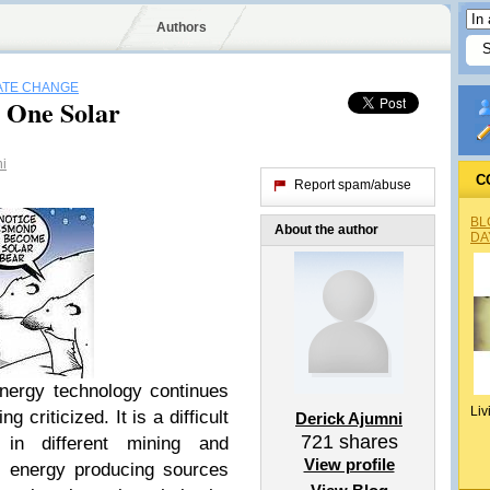
Authors
ATE CHANGE
 One Solar
ni
C
Report spam/abuse
BL
About the author
DA
energy technology continues
Liv
ing criticized. It is a difficult
Derick Ajumni
721
shares
 in different mining and
View profile
l energy producing sources