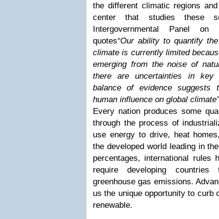
the different climatic regions an
center that studies these 
Intergovernmental Panel on
quotes
“Our ability to quantify t
climate is currently limited becaus
emerging from the noise of natur
there are uncertainties in key
balance of evidence suggests t
human influence on global climate
Every nation produces some qua
through the process of industrial
use energy to drive, heat homes
the developed world leading in th
percentages, international rules 
require developing countries 
greenhouse gas emissions. Advanc
us the unique opportunity to curb 
renewable.