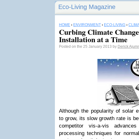
Eco-Living Magazine
HOME
›
ENVIRONMENT
›
ECO-LIVING
›
CLIM
Curbing Climate Change
Installation at a Time
Posted on the 25 January 2013 by
Derick Ajum
Although the popularity of solar 
to grow,
its slow growth
rate
is be
competitor vis-a-vis advances
processing techniques for norma