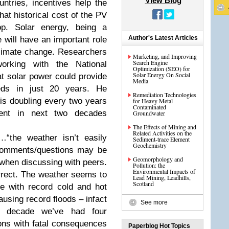
View Blog
ntries, incentives help the
hat historical cost of the PV
p. Solar energy, being a
Author's Latest Articles
 will have an important role
climate change. Researchers
Marketing, and Improving
Search Engine
working with the National
Optimization (SEO) for
Solar Energy On Social
t solar power could provide
Media
ds in just 20 years. He
Remediation Technologies
 is doubling every two years
for Heavy Metal
Contaminated
nt in next two decades
Groundwater
The Effects of Mining and
Related Activities on the
“the weather isn’t easily
Sediment-trace Element
Geochemistry
 comments/questions may be
Geomorphology and
when discussing with peers.
Pollution: the
Environmental Impacts of
correct. The weather seems to
Lead Mining, Leadhills,
Scotland
ce with record cold and hot
using record floods – infact
See more
ne decade we’ve had four
ons with fatal consequences
Paperblog Hot Topics