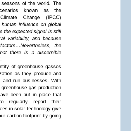
d seasons of the world. The
scenarios known as the
 Climate Change (IPCC)
he human influence on global
e the expected signal is still
al variability, and because
 factors…Nevertheless, the
hat there is a discernible
”
.
ntity of greenhouse gasses
ization as they produce and
, and run businesses. With
e greenhouse gas production
have been put in place that
to regularly report their
es in solar technology give
our carbon footprint by going