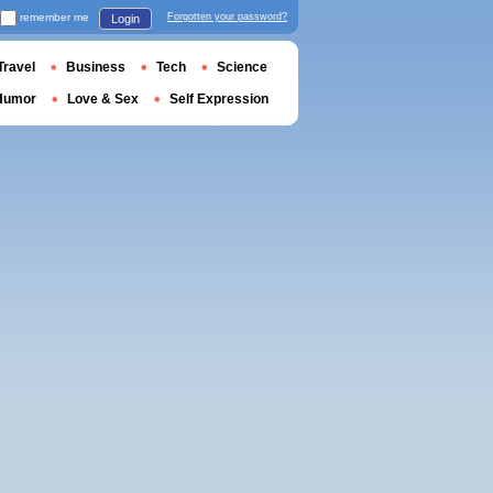
remember me
Forgotten your password?
Login
Travel
Business
Tech
Science
Humor
Love & Sex
Self Expression