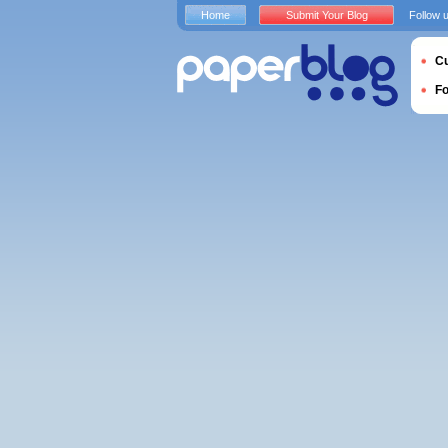
Home
Submit Your Blog
Follow 
Cu
F