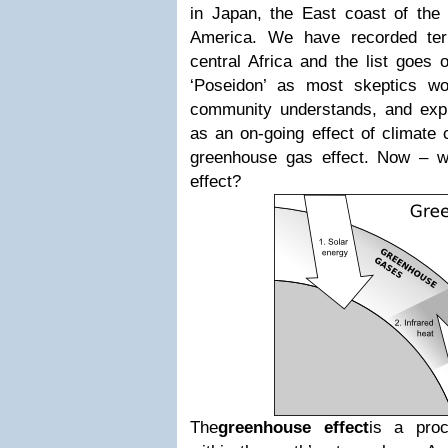
in Japan, the East coast of the 
America. We have recorded terr
central Africa and the list goes o
‘Poseidon’ as most skeptics wou
community understands, and expl
as an on-going effect of climate 
greenhouse gas effect. Now – w
effect?
The
greenhouse effect
is a proc