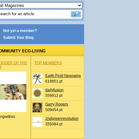
Not yet a member?
Submit Your Blog
OMMUNITY ECO-LIVING
OGGER OF THE
TOP MEMBERS
Y
Earth First! Newswire
618851 pt
dailyfusion
559912 pt
Garry Rogers
509454 pt
ingwithss
2ndgreenrevolution
355084 pt