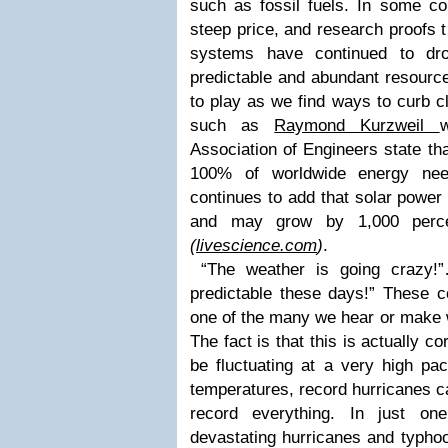
such as fossil fuels. In some cou
steep price, and research proofs t
systems have continued to dro
predictable and abundant resource
to play as we find ways to curb 
such as
Raymond Kurzweil
Association of Engineers
state tha
100% of worldwide energy nee
continues to add that solar power
and may grow by 1,000 perce
(
livescience.com
)
.
“The weather is going crazy!”…
predictable these days!” These
one of the many we hear or make 
The fact is that this is actually 
be fluctuating at a very high pa
temperatures, record hurricanes ca
record everything. In just o
devastating hurricanes and typho