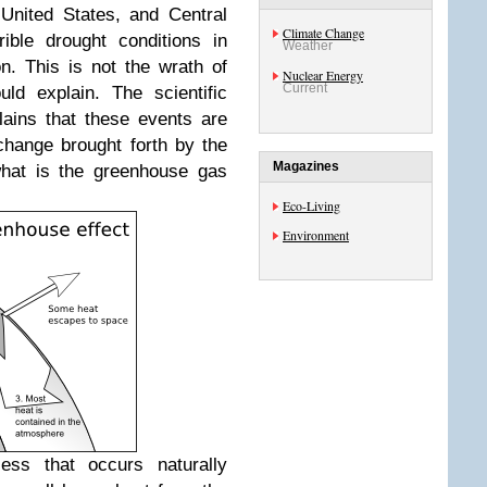
United States, and Central
Climate Change
ible drought conditions in
Weather
n.
This is not the wrath of
Nuclear Energy
Current
ld explain. The scientific
ains that these events are
change brought forth by the
Magazines
hat is the greenhouse gas
Eco-Living
Environment
ess that occurs naturally