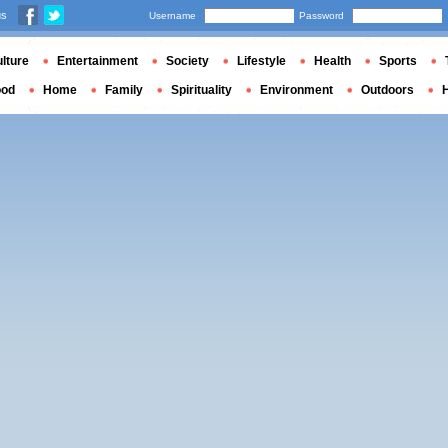
us
Username
Password
lture
Entertainment
Society
Lifestyle
Health
Sports
ood
Home
Family
Spirituality
Environment
Outdoors