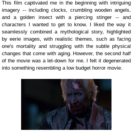
This film captivated me in the beginning with intriguing
imagery -- including clocks, crumbling wooden angels,
and a golden insect with a piercing stinger -- and
characters I wanted to get to know. I liked the way it
seamlessly combined a mythological story, highlighted
by eerie images, with realistic themes, such as facing
one's mortality and struggling with the subtle physical
changes that come with aging. However, the second half
of the movie was a let-down for me. I felt it degenerated
into something resembling a low budget horror movie.