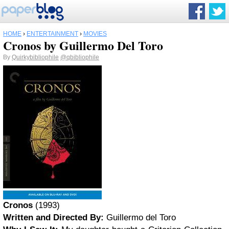
HOME
›
ENTERTAINMENT
›
MOVIES
Cronos by Guillermo Del Toro
By
Quirkybibliophile
@qbibliophile
Cronos
(1993)
Written and Directed By:
Guillermo del Toro