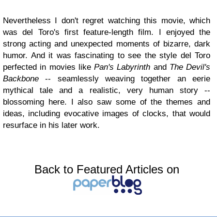
Nevertheless I don't regret watching this movie, which
was del Toro's first feature-length film. I enjoyed the
strong acting and unexpected moments of bizarre, dark
humor. And it was fascinating to see the style del Toro
perfected in movies like
Pan's Labyrinth
and
The Devil's
Backbone
-- seamlessly weaving together an eerie
mythical tale and a realistic, very human story --
blossoming here. I also saw some of the themes and
ideas, including evocative images of clocks, that would
resurface in his later work.
Back to Featured Articles on