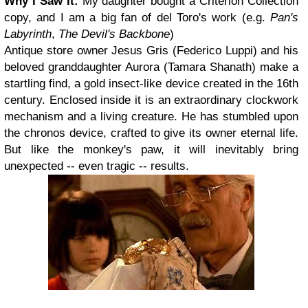
Why I Saw It:
My daughter bought a Criterion Collection
copy, and I am a big fan of del Toro's work (e.g.
Pan's
Labyrinth
,
The Devil's Backbone
)
Antique store owner Jesus Gris (Federico Luppi) and his
beloved granddaughter Aurora (Tamara Shanath) make a
startling find, a gold insect-like device created in the 16th
century. Enclosed inside it is an extraordinary clockwork
mechanism and a living creature. He has stumbled upon
the chronos device, crafted to give its owner eternal life.
But like the monkey's paw, it will inevitably bring
unexpected -- even tragic -- results.