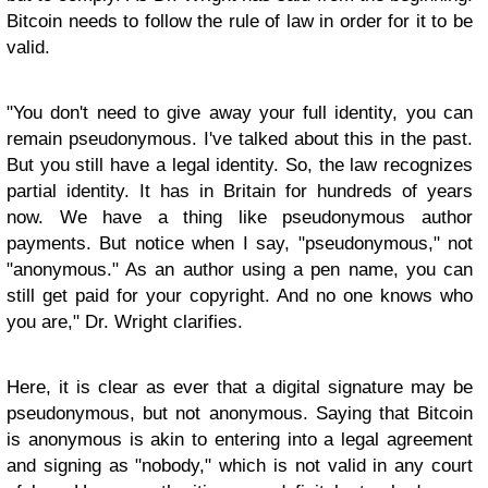
Bitcoin needs to follow the rule of law in order for it to be
valid.
"You don't need to give away your full identity, you can
remain pseudonymous. I've talked about this in the past.
But you still have a legal identity. So, the law recognizes
partial identity. It has in Britain for hundreds of years
now. We have a thing like pseudonymous author
payments. But notice when I say, "pseudonymous," not
"anonymous." As an author using a pen name, you can
still get paid for your copyright. And no one knows who
you are," Dr. Wright clarifies.
Here, it is clear as ever that a digital signature may be
pseudonymous, but not anonymous. Saying that Bitcoin
is anonymous is akin to entering into a legal agreement
and signing as "nobody," which is not valid in any court