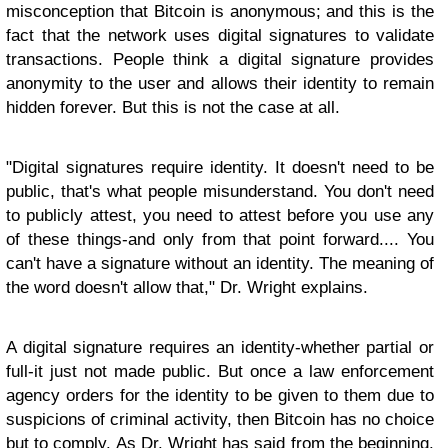
misconception that Bitcoin is anonymous; and this is the
fact that the network uses digital signatures to validate
transactions. People think a digital signature provides
anonymity to the user and allows their identity to remain
hidden forever. But this is not the case at all.
"Digital signatures require identity. It doesn't need to be
public, that's what people misunderstand. You don't need
to publicly attest, you need to attest before you use any
of these things-and only from that point forward.... You
can't have a signature without an identity. The meaning of
the word doesn't allow that," Dr. Wright explains.
A digital signature requires an identity-whether partial or
full-it just not made public. But once a law enforcement
agency orders for the identity to be given to them due to
suspicions of criminal activity, then Bitcoin has no choice
but to comply. As Dr. Wright has said from the beginning.