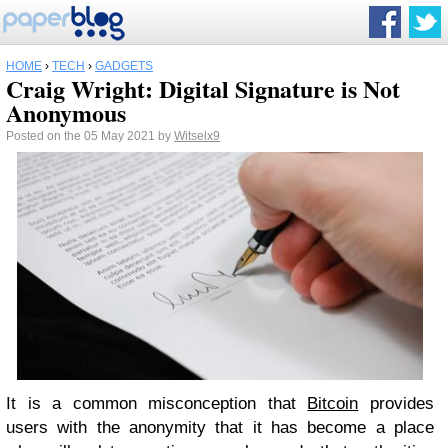
HOME
›
TECH
›
GADGETS
Craig Wright: Digital Signature is Not
Anonymous
Posted on the 05 May 2021 by
Witselx9
It is a common misconception that
Bitcoin
provides
users with the anonymity that it has become a place