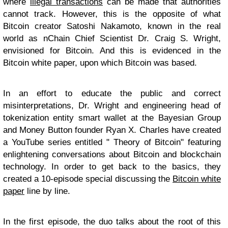
where
illegal transactions
can be made that authorities
cannot track. However, this is the opposite of what
Bitcoin creator Satoshi Nakamoto, known in the real
world as nChain Chief Scientist Dr. Craig S. Wright,
envisioned for Bitcoin. And this is evidenced in the
Bitcoin white paper, upon which Bitcoin was based.
In an effort to educate the public and correct
misinterpretations, Dr. Wright and engineering head of
tokenization entity smart wallet at the Bayesian Group
and Money Button founder Ryan X. Charles have created
a YouTube series entitled " Theory of Bitcoin" featuring
enlightening conversations about Bitcoin and blockchain
technology. In order to get back to the basics, they
created a 10-episode special discussing the
Bitcoin white
paper
line by line.
In the first episode, the duo talks about the root of this