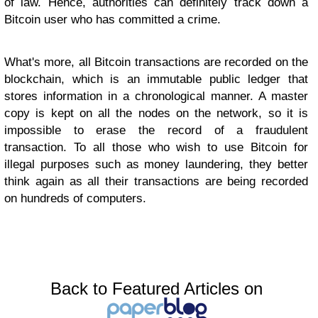
of law. Hence, authorities can definitely track down a
Bitcoin user who has committed a crime.
What's more, all Bitcoin transactions are recorded on the
blockchain, which is an immutable public ledger that
stores information in a chronological manner. A master
copy is kept on all the nodes on the network, so it is
impossible to erase the record of a fraudulent
transaction. To all those who wish to use Bitcoin for
illegal purposes such as money laundering, they better
think again as all their transactions are being recorded
on hundreds of computers.
Back to Featured Articles on