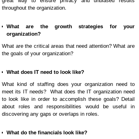
great way to ensure privacy and unbiased results
throughout the organization.
What are the growth strategies for your
organization?
What are the critical areas that need attention? What are
the goals of your organization?
What does IT need to look like?
What kind of staffing does your organization need to
meet its IT needs? What does the IT organization need
to look like in order to accomplish these goals? Detail
about roles and responsibilities would be useful in
discovering any gaps or overlaps in roles.
What do the financials look like?