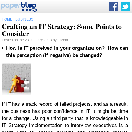
HOME
›
BUSINESS
Crafting an IT Strategy: Some Points to
Consider
Posted on the 23 January 2013 by
Litcom
How is IT perceived in your organization? How can
this perception (if negative) be changed?
If IT has a track record of failed projects, and as a result,
the business has poor confidence in IT, it might be time
for a change. Using a third party that is knowledgeable in
IT Strategy implementation to interview executives is a