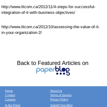
http://www.litcom.ca/2012/11/4-steps-for-successful-
integration-of-it-with-business-objectives/
http://www.litcom.ca/2012/10/assessing-the-value-of-it-
in-your-organization-2/
Back to Featured Articles on
Home
About Us
Contact
Terms of Service
Careers
Privacy Policy
In the Press
Submit Your Blog