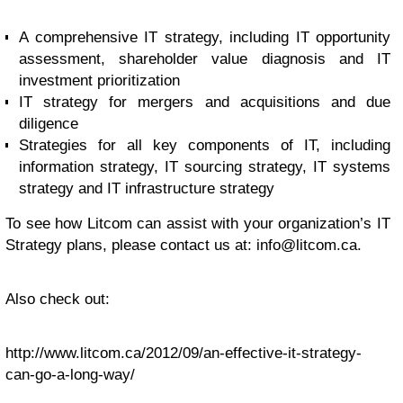
A comprehensive IT strategy, including IT opportunity
assessment, shareholder value diagnosis and IT
investment prioritization
IT strategy for mergers and acquisitions and due
diligence
Strategies for all key components of IT, including
information strategy, IT sourcing strategy, IT systems
strategy and IT infrastructure strategy
To see how Litcom can assist with your organization’s IT
Strategy plans, please contact us at:
info@litcom.ca
.
Also check out:
http://www.litcom.ca/2012/09/an-effective-it-strategy-
can-go-a-long-way/