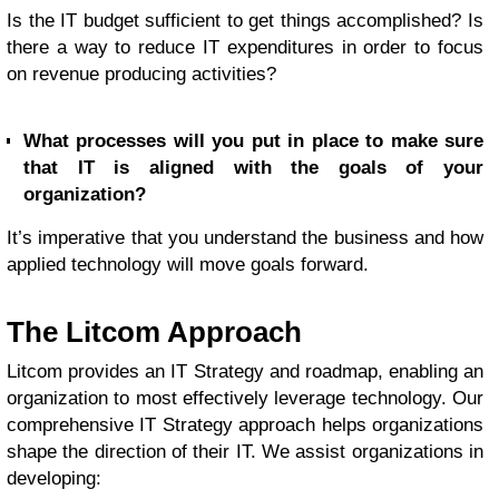
Is the IT budget sufficient to get things accomplished? Is
there a way to reduce IT expenditures in order to focus
on revenue producing activities?
What processes will you put in place to make sure
that IT is aligned with the goals of your
organization?
It’s imperative that you understand the business and how
applied technology will move goals forward.
The Litcom Approach
Litcom provides an IT Strategy and roadmap, enabling an
organization to most effectively leverage technology. Our
comprehensive IT Strategy approach helps organizations
shape the direction of their IT. We assist organizations in
developing: