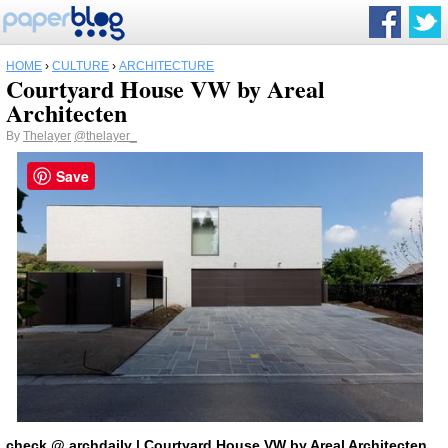
HOME
›
CULTURE
›
ARCHITECTURE
Courtyard House VW by Areal
Architecten
By
Thelayer
@thelayer_
Save
check
@
archdaily
| Courtyard House VW by Areal Architecten