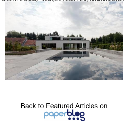
Back to Featured Articles on