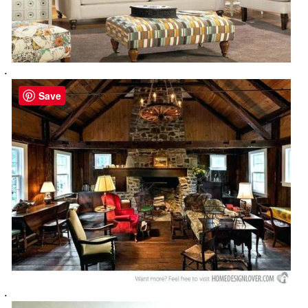
.
Save
.