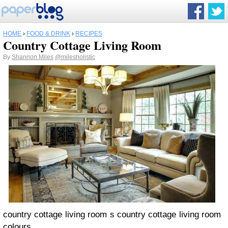
HOME
›
FOOD & DRINK
›
RECIPES
Country Cottage Living Room
By
Shannon Miles
@milesholistic
country cottage living room s country cottage living room
colours.