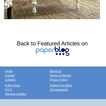
.
Back to Featured Articles on
Home
About Us
Contact
Terms of Service
Careers
Privacy Policy
In the Press
Submit Your Blog
F.A.Q.
All magazines
Manage cookies