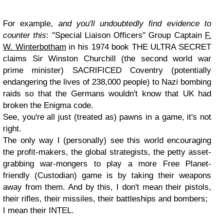
For example,
and you'll undoubtedly find evidence to
counter this
: "Special Liaison Officers" Group Captain
F.
W. Winterbotham
in his 1974 book THE ULTRA SECRET
claims Sir Winston Churchill (the second world war
prime minister) SACRIFICED Coventry (potentially
endangering the lives of 238,000 people) to Nazi bombing
raids so that the Germans wouldn't know that UK had
broken the Enigma code.
See, you're all just (treated as) pawns in a game, it's not
right.
The only way I (personally) see this world encouraging
the profit-makers, the global strategists, the petty asset-
grabbing war-mongers to play a more Free Planet-
friendly (Custodian) game is by taking their weapons
away from them. And by this, I don't mean their pistols,
their rifles, their missiles, their battleships and bombers;
I mean their INTEL.