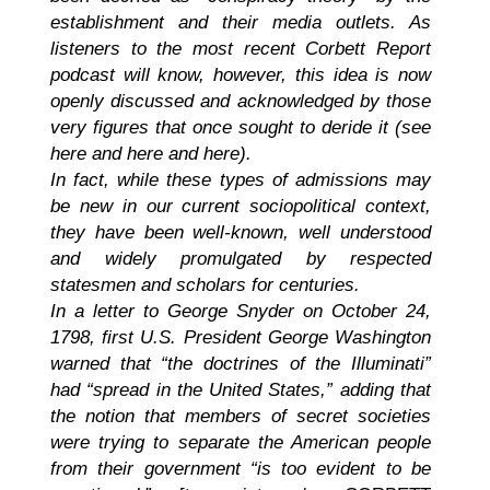
establishment and their media outlets. As
listeners to the most recent Corbett Report
podcast will know, however, this idea is now
openly discussed and acknowledged by those
very figures that once sought to deride it (see
here and here and here).
In fact, while these types of admissions may
be new in our current sociopolitical context,
they have been well-known, well understood
and widely promulgated by respected
statesmen and scholars for centuries.
In a letter to George Snyder on October 24,
1798, first U.S. President George Washington
warned that “the doctrines of the Illuminati”
had “spread in the United States,” adding that
the notion that members of secret societies
were trying to separate the American people
from their government “is too evident to be