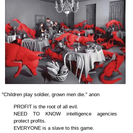
"Children play soldier, grown men die." anon
PROFIT is the root of all evil.
NEED TO KNOW intelligence agencies
protect profits.
EVERYONE is a slave to this game.