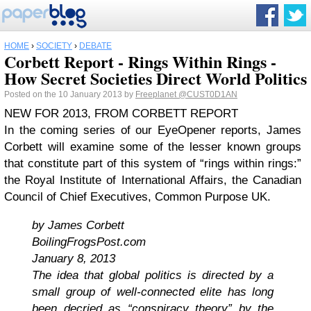
HOME
›
SOCIETY
›
DEBATE
Corbett Report - Rings Within Rings -
How Secret Societies Direct World Politics
Posted on the 10 January 2013 by
Freeplanet
@CUST0D1AN
NEW FOR 2013, FROM CORBETT REPORT
In the coming series of our EyeOpener reports, James
Corbett will examine some of the lesser known groups
that constitute part of this system of “rings within rings:”
the Royal Institute of International Affairs, the Canadian
Council of Chief Executives, Common Purpose UK.
by James Corbett
BoilingFrogsPost.com
January 8, 2013
The idea that global politics is directed by a
small group of well-connected elite has long
been decried as “conspiracy theory” by the