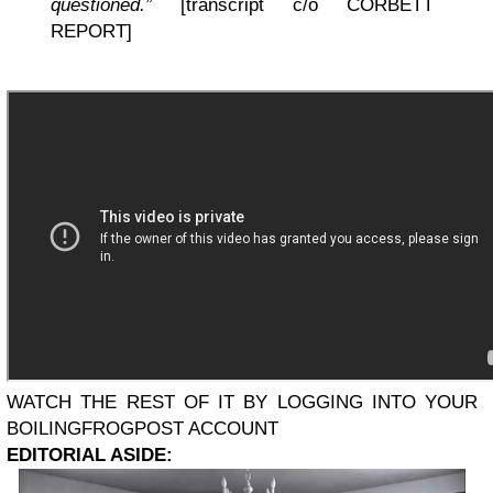
questioned.”
[transcript c/o CORBETT
REPORT]
WATCH THE REST OF IT BY LOGGING INTO YOUR
BOILINGFROGPOST ACCOUNT
EDITORIAL ASIDE: