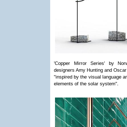
'Copper Mirror Series' by Nor
designers Amy Hunting and Oscar
"inspired by the visual language a
elements of the solar system".