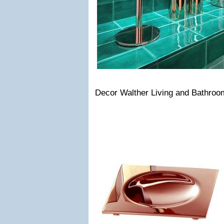
Decor Walther Living and Bathro