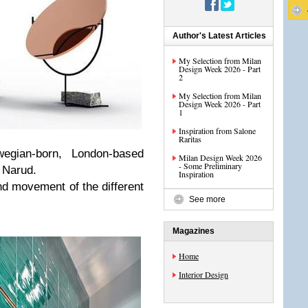
Author's Latest Articles
My Selection from Milan
Design Week 2026 - Part
2
My Selection from Milan
Design Week 2026 - Part
1
Inspiration from Salone
Raritas
wegian-born, London-based
Milan Design Week 2026
- Some Preliminary
 Narud.
Inspiration
nd movement of the different
See more
Magazines
Home
Interior Design