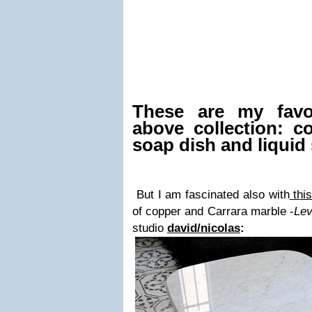
These are my favo
above collection: c
soap dish and liquid
But I am fascinated also with
thi
of copper and Carrara marble -
Le
studio
david/nicolas
: