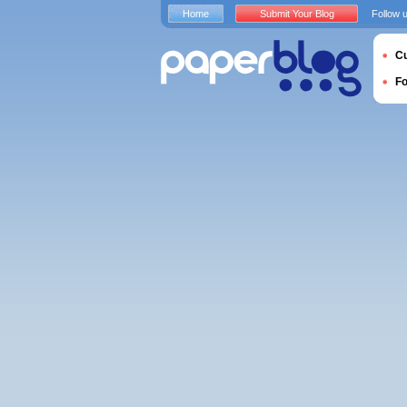
Home
Submit Your Blog
Follow 
Cu
F