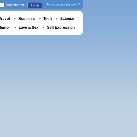
remember me
Forgotten your password?
Login
Travel
Business
Tech
Science
Humor
Love & Sex
Self Expression