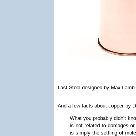
Last Stool
designed by Max Lamb
And
a few facts about c
opper by
D
What you probably didn’t kno
is not related to damages or 
is simply the settling of mol