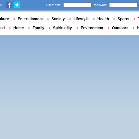
us
Username
Password
lture
Entertainment
Society
Lifestyle
Health
Sports
ood
Home
Family
Spirituality
Environment
Outdoors