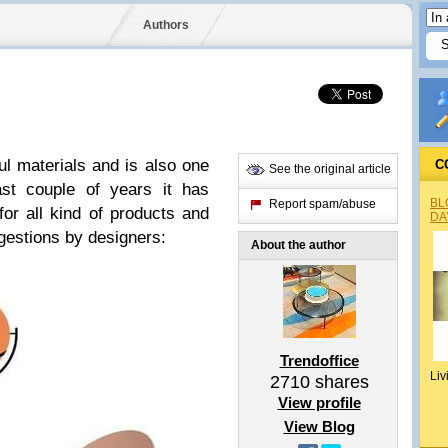
Authors
ul materials and is also one
C
See the original article
ast couple of years it has
BL
Report spam/abuse
or all kind of products and
DA
ggestions by designers:
About the author
Trendoffice
Liv
2710
shares
View profile
View Blog