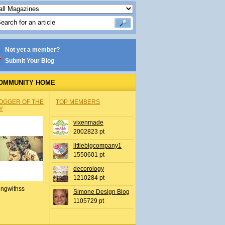
Not yet a member?
Submit Your Blog
OMMUNITY HOME
OGGER OF THE
TOP MEMBERS
Y
vixenmade
2002823 pt
littlebigcompany1
1550601 pt
decorology
1210284 pt
ingwithss
Simone Design Blog
1105729 pt