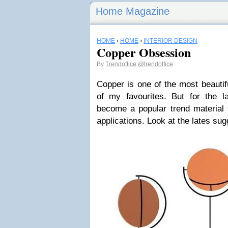
Home Magazine
HOME
›
HOME
›
INTERIOR DESIGN
Copper Obsession
By
Trendoffice
@trendoffice
Copper is one of the most beautif
of my favourites. But for the l
become a popular trend material f
applications. Look at the lates su