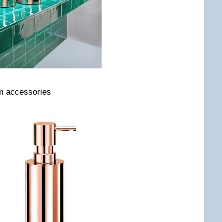
om accessories