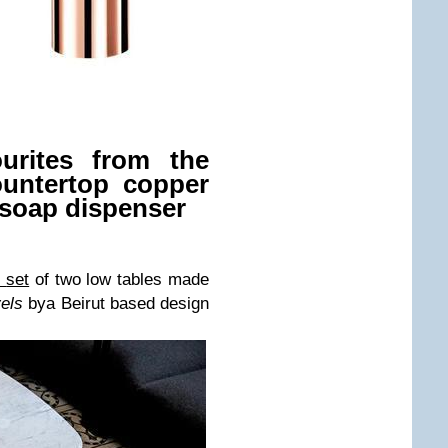
urites from the
ountertop copper
 soap dispenser
s
set
of two low tables made
vels
by
a Beirut based design