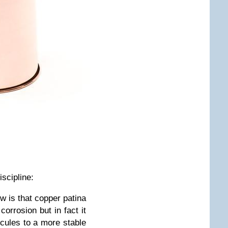
iscipline:
w is that copper patina
corrosion but in fact it
ecules to a more stable