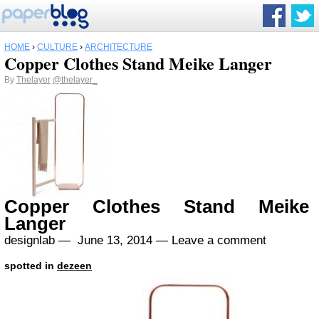
HOME
›
CULTURE
›
ARCHITECTURE
Copper Clothes Stand Meike Langer
By
Thelayer
@thelayer_
Copper Clothes Stand Meike
Langer
designlab —
June 13, 2014
—
Leave a comment
spotted in
dezeen