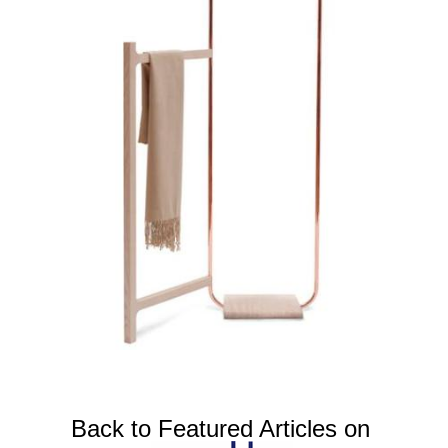
Back to Featured Articles on