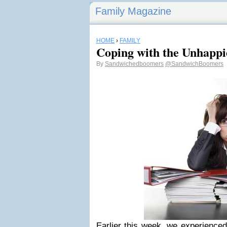
Family Magazine
HOME
›
FAMILY
Coping with the Unhappie
By
Sandwichedboomers
@SandwichBoomers
Earlier this week, we experienced