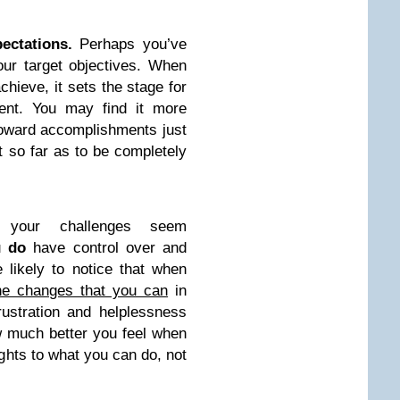
ectations.
Perhaps you’ve
our target objectives. When
chieve, it sets the stage for
ent. You may find it more
 toward accomplishments just
 so far as to be completely
f your challenges seem
ou
do
have control over and
e likely to notice that when
the changes that you can
in
frustration and helplessness
w much better you feel when
ights to what you can do, not