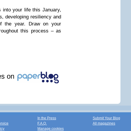
into your life this January,
hs, developing resiliency and
 of the year. Draw on your
hroughout this process – as
les on
In the Press
Submit Your Blog
ervice
F.A.Q.
All magazines
icy
Manage cookies