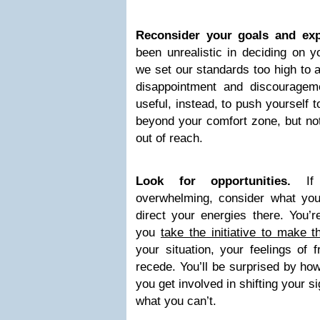
Reconsider your goals and exp
been unrealistic in deciding on y
we set our standards too high to a
disappointment and discouragem
useful, instead, to push yourself
beyond your comfort zone, but not
out of reach.
Look for opportunities.
I
overwhelming, consider what y
direct your energies there. You’r
you
take the initiative to make 
your situation, your feelings of 
recede. You’ll be surprised by ho
you get involved in shifting your s
what you can’t.