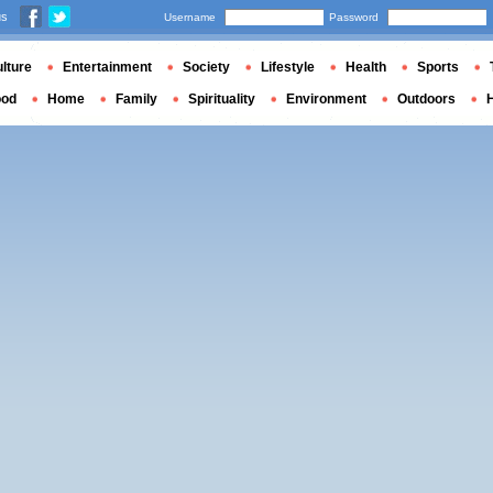
us
Username
Password
lture
Entertainment
Society
Lifestyle
Health
Sports
ood
Home
Family
Spirituality
Environment
Outdoors