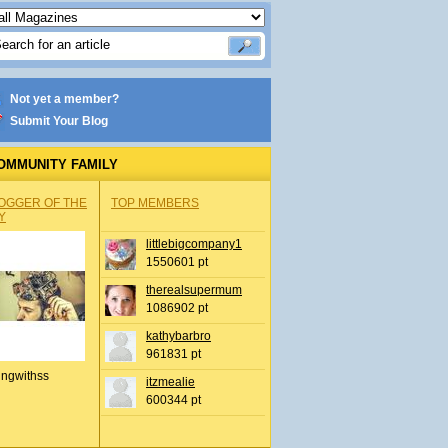
Not yet a member?
Submit Your Blog
OMMUNITY FAMILY
OGGER OF THE
TOP MEMBERS
Y
littlebigcompany1
1550601 pt
therealsupermum
1086902 pt
kathybarbro
961831 pt
ingwithss
itzmealie
600344 pt