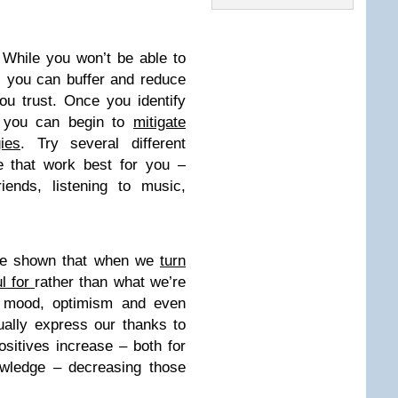
.
While you won’t be able to
e, you can buffer and reduce
ou trust. Once you identify
, you can begin to
mitigate
ies
. Try several different
e that work best for you –
iends, listening to music,
ve shown that when we
turn
ul for
rather than what we’re
 mood, optimism and even
ally express our thanks to
sitives increase – both for
wledge – decreasing those