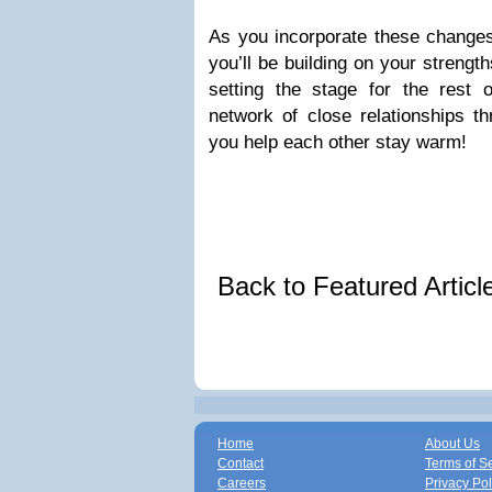
As you incorporate these changes 
you’ll be building on your strengt
setting the stage for the rest
network of close relationships t
you help each other stay warm!
Back to Featured Artic
Home
About Us
Contact
Terms of S
Careers
Privacy Pol