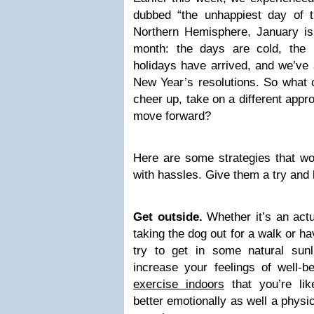
dubbed “the unhappiest day of t
Northern Hemisphere, January is
month: the days are cold, the n
holidays have arrived, and we’ve
New Year’s resolutions. So what
cheer up, take on a different app
move forward?
Here are some strategies that wo
with hassles. Give them a try and 
Get outside.
Whether it’s an actu
taking the dog out for a walk or ha
try to get in some natural sun
increase your feelings of well-
exercise indoors
that you’re like
better emotionally as well a phys