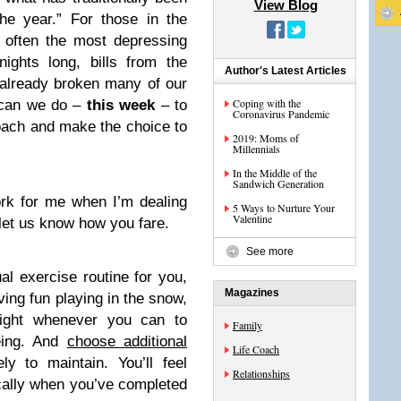
View Blog
he year.” For those in the
 often the most depressing
ights long, bills from the
Author's Latest Articles
 already broken many of our
Coping with the
 can we do –
this week
– to
Coronavirus Pandemic
roach and make the choice to
2019: Moms of
Millennials
In the Middle of the
Sandwich Generation
rk for me when I’m dealing
5 Ways to Nurture Your
Valentine
let us know how you fare.
See more
al exercise routine for you,
Magazines
ving fun playing in the snow,
light whenever you can to
Family
being. And
choose additional
Life Coach
ly to maintain. You’ll feel
Relationships
ically when you’ve completed