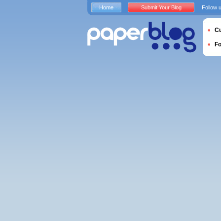
Home
Submit Your Blog
Follow 
Cu
F