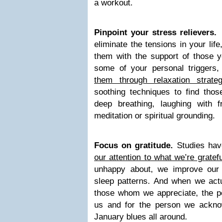
a workout.
Pinpoint your stress relievers
eliminate the tensions in your lif
them with the support of those y
some of your personal triggers
them through relaxation strateg
soothing techniques to find thos
deep breathing, laughing with fr
meditation or spiritual grounding.
Focus on gratitude.
Studies ha
our attention to what we’re gratef
unhappy about, we improve our
sleep patterns. And when we actu
those whom we appreciate, the po
us and for the person we ackno
January blues all around.