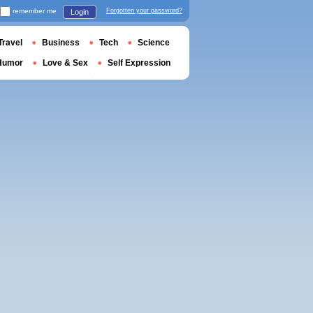
remember me
Forgotten your password?
Login
Travel
Business
Tech
Science
Humor
Love & Sex
Self Expression