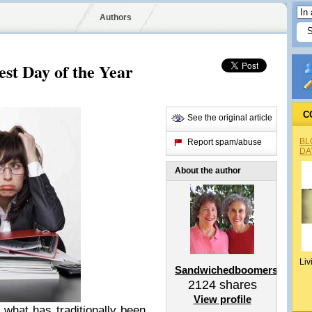
Authors
st Day of the Year
C
See the original article
BL
Report spam/abuse
DA
About the author
Liv
Sandwichedboomers
2124
shares
View profile
 what has traditionally been