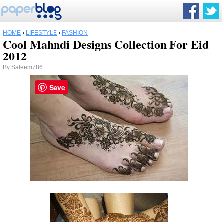
HOME
›
LIFESTYLE
›
FASHION
Cool Mahndi Designs Collection For Eid
2012
By
Saleem786
Save