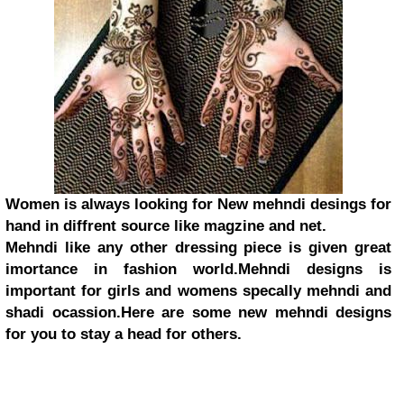
Women is always looking for New mehndi desings for
hand in diffrent source like magzine and net.
Mehndi like any other dressing piece is given great
imortance in fashion world.Mehndi designs is
important for girls and womens specally mehndi and
shadi ocassion.Here are some new mehndi designs
for you to stay a head for others.