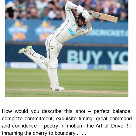
How would you describe this shot – perfect balance,
complete commitment, exquisite timing, great command
and confidence – poetry in motion –the Art of Drive !!!-
thrashing the cherry to boundary... …