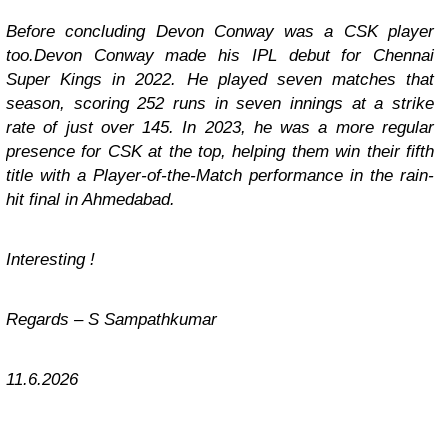
Before concluding Devon Conway was a CSK player
too.Devon Conway made his IPL debut for Chennai
Super Kings in 2022. He played seven matches that
season, scoring 252 runs in seven innings at a strike
rate of just over 145. In 2023, he was a more regular
presence for CSK at the top, helping them win their fifth
title with a Player-of-the-Match performance in the rain-
hit final in Ahmedabad.
Interesting !
Regards – S Sampathkumar
11.6.2026