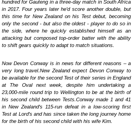
hundred for Gauteng in a three-day match in South Africa
in 2017. Four years later he'd score another double, but
this time for New Zealand on his Test debut, becoming
only the second - but also the oldest - player to do so in
the side, where he quickly established himself as an
attacking but composed top-order batter with the ability
to shift gears quickly to adapt to match situations.
Now Devon Conway is in news for different reasons – a
very long travel.New Zealand expect Devon Conway to
be available for the second Test of their series in England
at The Oval next week, despite him undertaking a
23,000-mile round trip to Wellington to be at the birth of
his second child between Tests.Conway made 1 and 41
in New Zealand's 115-run defeat in a low-scoring first
Test at Lord's and has since taken the long journey home
for the birth of his second child with his wife Kim.