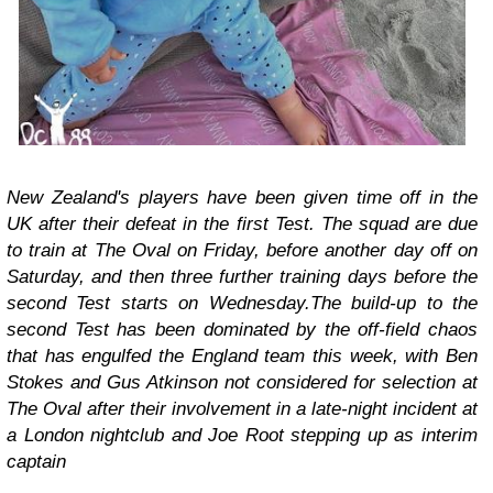
New Zealand's players have been given time off in the
UK after their defeat in the first Test. The squad are due
to train at The Oval on Friday, before another day off on
Saturday, and then three further training days before the
second Test starts on Wednesday.The build-up to the
second Test has been dominated by the off-field chaos
that has engulfed the England team this week, with Ben
Stokes and Gus Atkinson not considered for selection at
The Oval after their involvement in a late-night incident at
a London nightclub and Joe Root stepping up as interim
captain