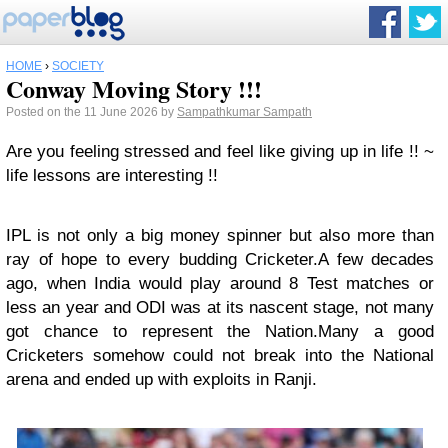
HOME
›
SOCIETY
Conway Moving Story !!!
Posted on the 11 June 2026 by
Sampathkumar Sampath
Are you feeling stressed and feel like giving up in life !! ~
life lessons are interesting !!
IPL is not only a big money spinner but also more than
ray of hope to every budding Cricketer.A few decades
ago, when India would play around 8 Test matches or
less an year and ODI was at its nascent stage, not many
got chance to represent the Nation.Many a good
Cricketers somehow could not break into the National
arena and ended up with exploits in Ranji.