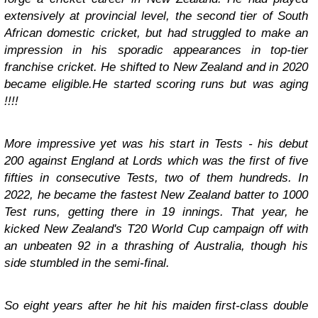
extensively at provincial level, the second tier of South
African domestic cricket, but had struggled to make an
impression in his sporadic appearances in top-tier
franchise cricket. He shifted to New Zealand and in 2020
became eligible.He started scoring runs but was aging
!!!!
More impressive yet was his start in Tests - his debut
200 against England at Lords which was the first of five
fifties in consecutive Tests, two of them hundreds. In
2022, he became the fastest New Zealand batter to 1000
Test runs, getting there in 19 innings. That year, he
kicked New Zealand's T20 World Cup campaign off with
an unbeaten 92 in a thrashing of Australia, though his
side stumbled in the semi-final.
So eight years after he hit his maiden first-class double