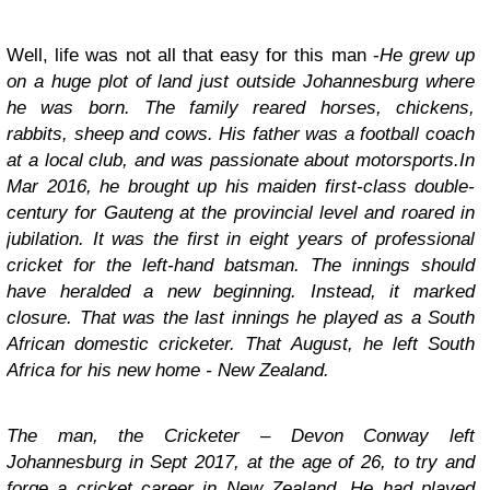
Well, life was not all that easy for this man -
He grew up
on a huge plot of land just outside Johannesburg where
he was born. The family reared horses, chickens,
rabbits, sheep and cows. His father was a football coach
at a local club, and was passionate about motorsports.In
Mar 2016, he brought up his maiden first-class double-
century for Gauteng at the provincial level and roared in
jubilation. It was the first in eight years of professional
cricket for the left-hand batsman. The innings should
have heralded a new beginning. Instead, it marked
closure. That was the last innings he played as a South
African domestic cricketer. That August, he left South
Africa for his new home - New Zealand.
The man, the Cricketer – Devon Conway
left
Johannesburg in Sept 2017, at the age of 26, to try and
forge a cricket career in New Zealand. He had played