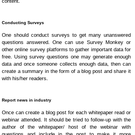
content.
Conducting Surveys
One should conduct surveys to get many unanswered
questions answered. One can use Survey Monkey or
other online survey platforms to gather important data for
free. Using survey questions one may generate enough
data and once someone collects enough data, then can
create a summary in the form of a blog post and share it
with his/her readers.
Report news in industry
Once can create a blog post for each whitepaper read or
webinar attended. It should be tried to follow-up with the
author of the whitepaper/ host of the webinar with
questions and include in the post to make it more