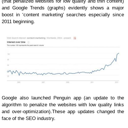
(that penalized websites for low quality and thin content)
and Google Trends (graphs) evidently shows a major
boost in ‘content marketing’ searches especially since
2011 beginning.
Google also launched Penguin app (an update to the
algorithm to penalize the websites with low quality links
and over-optimization).These app updates changed the
face of the SEO industry.