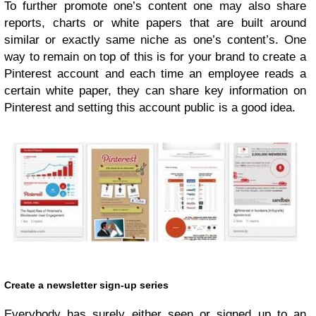
To further promote one’s content one may also share
reports, charts or white papers that are built around
similar or exactly same niche as one’s content’s. One
way to remain on top of this is for your brand to create a
Pinterest account and each time an employee reads a
certain white paper, they can share key information on
Pinterest and setting this account public is a good idea.
Create a newsletter sign-up series
Everybody has surely either seen or signed up to an