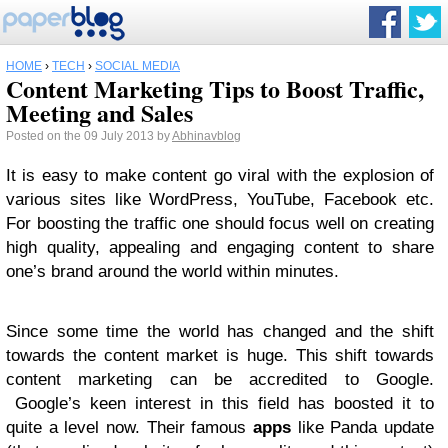
HOME
›
TECH
›
SOCIAL MEDIA
Content Marketing Tips to Boost Traffic,
Meeting and Sales
Posted on the 09 July 2013 by
Abhinavblog
It is easy to make content go viral with the explosion of
various sites like WordPress, YouTube, Facebook etc.
For boosting the traffic one should focus well on creating
high quality, appealing and engaging content to share
one’s brand around the world within minutes.
Since some time the world has changed and the shift
towards the content market is huge. This shift towards
content marketing can be accredited to Google.
Google’s keen interest in this field has boosted it to
quite a level now. Their famous
apps
like Panda update