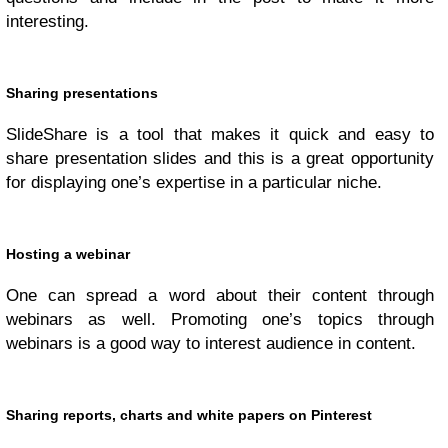
interesting.
Sharing presentations
SlideShare is a tool that makes it quick and easy to
share presentation slides and this is a great opportunity
for displaying one’s expertise in a particular niche.
Hosting a webinar
One can spread a word about their content through
webinars as well. Promoting one’s topics through
webinars is a good way to interest audience in content.
Sharing reports, charts and white papers on Pinterest