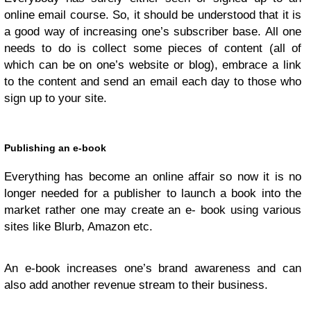
online email course. So, it should be understood that it is
a good way of increasing one’s subscriber base. All one
needs to do is collect some pieces of content (all of
which can be on one’s website or blog), embrace a link
to the content and send an email each day to those who
sign up to your site.
Publishing an e-book
Everything has become an online affair so now it is no
longer needed for a publisher to launch a book into the
market rather one may create an e- book using various
sites like Blurb, Amazon etc.
An e-book increases one’s brand awareness and can
also add another revenue stream to their business.