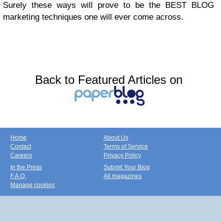
Surely these ways will prove to be the BEST BLOG
marketing techniques one will ever come across.
Back to Featured Articles on
Home
About Us
Contact
Terms of Service
Careers
Privacy Policy
In the Press
Submit Your Blog
F.A.Q.
All magazines
Manage cookies