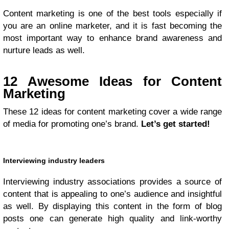
Content marketing is one of the best tools especially if
you are an online marketer, and it is fast becoming the
most important way to enhance brand awareness and
nurture leads as well.
12 Awesome Ideas for Content
Marketing
These 12 ideas for content marketing cover a wide range
of media for promoting one’s brand.
Let’s get started!
Interviewing industry leaders
Interviewing industry associations provides a source of
content that is appealing to one’s audience and insightful
as well. By displaying this content in the form of blog
posts one can generate high quality and link-worthy