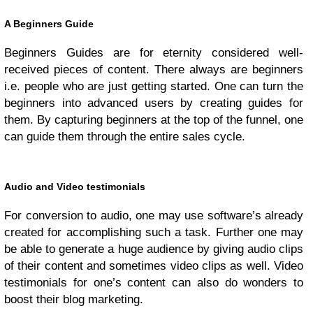
A Beginners Guide
Beginners Guides are for eternity considered well-
received pieces of content. There always are beginners
i.e. people who are just getting started. One can turn the
beginners into advanced users by creating guides for
them. By capturing beginners at the top of the funnel, one
can guide them through the entire sales cycle.
Audio and Video testimonials
For conversion to audio, one may use software’s already
created for accomplishing such a task. Further one may
be able to generate a huge audience by giving audio clips
of their content and sometimes video clips as well. Video
testimonials for one’s content can also do wonders to
boost their blog marketing.