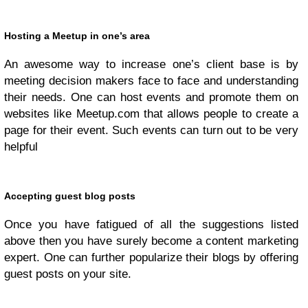
Hosting a Meetup in one’s area
An awesome way to increase one’s client base is by
meeting decision makers face to face and understanding
their needs. One can host events and promote them on
websites like Meetup.com that allows people to create a
page for their event. Such events can turn out to be very
helpful
Accepting guest blog posts
Once you have fatigued of all the suggestions listed
above then you have surely become a content marketing
expert. One can further popularize their blogs by offering
guest posts on your site.