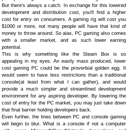
But there's always a catch. In exchange for this lowered
development and distribution cost, you'll find a higher
cost for entry on consumers. A gaming rig will cost you
$1000 or more, not many people will have that kind of
money to throw around. So alas, PC gaming also comes
with a smaller market, and as such lower earning
potential.
This is why something like the Steam Box is so
appealing in my eyes. An easily mass produced, lower
cost gaming PC could be the proverbial golden egg. It
would seem to have less restrictions than a traditional
console(at least from what I can gather), and would
provide a much simpler and streamlined development
environment for any aspiring developer. By lowering the
cost of entry for the PC market, you may just take down
that final barrier holding developers back.
Even further, the lines between PC and console gaming
will begin to blur. What is a console if not a computer