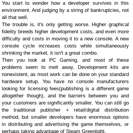
You start to wonder how a developer survives in this
environment. And judging by a string of bankruptcies, not
all that well.
The trouble is, it's only getting worse. Higher graphical
fidelity breeds higher development costs, and even more
difficulty and costs in moving it to a new console. A new
console cycle increases costs while simultaneously
shrinking the market, it isn't a great combo.
Then you look at PC Gaming, and most of these
problems seem to melt away. Development kits are
nonexistent, as most work can be done on your standard
hardware setup. You have no console manufacturers
looking for licensing fees(publishing is a different game
altogether though), and the barriers between you and
your customers are significantly smaller. You can still go
the traditional publisher + retail/digital distribution
method, but smaller developers have enormous options
in distributing and advertising the game themselves, or
perhaps taking advantage of Steam Greenlight.