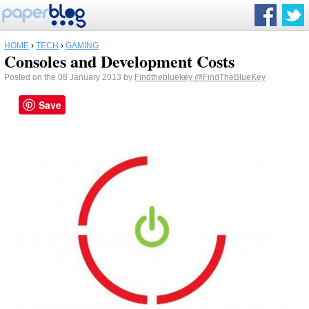
HOME
›
TECH
›
GAMING
Consoles and Development Costs
Posted on the 08 January 2013 by
Findthebluekey
@FindTheBlueKey
Save