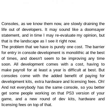
Consoles, as we know them now, are slowly draining the
life out of developers. It may sound like a doomsayer
statement, and in time I may re-evaluate my opinion, but
that is the landscape as I see it right now.
The problem that we have is purely one cost. The barrier
for entry in console development is monolithic at the best
of times, and doesn't seem to be improving any time
soon. All development comes with a cost, having to
make payroll for at least a year is difficult at best. But
consoles come with the added benefit of paying for
development kits, extra hardware and licensing fees. Oh!
And not everybody has the same console, so you better
get some people working on that PS3 version of your
game, and a new round of dev kits, hardware and
licensing fees on top of that.