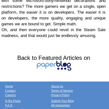
with some Microsoft/Sony/Nintendo decorations and
restrictions? The more gamers we get on a single, open
platform, the easier it is on developers. The easier it is
on developers, the more quality, engaging and unique
games we are bound to get. Simple math.
Oh, and then everyone could revel in the Steam Sale
madness, and that would just be endlessly amusing.
Back to Featured Articles on
Home
About Us
Contact
Terms of Service
Careers
Privacy Policy
In the Press
Submit Your Blog
F.A.Q.
All magazines