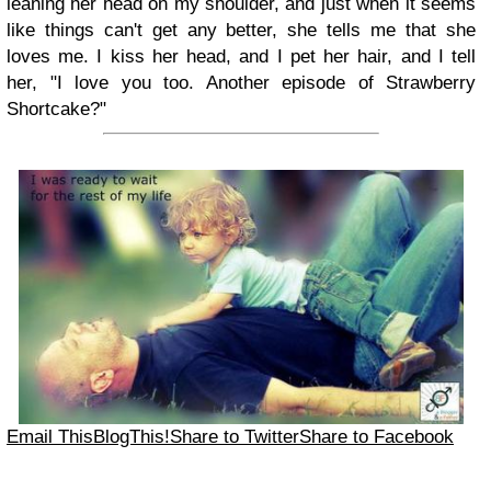
leaning her head on my shoulder, and just when it seems
like things can't get any better, she tells me that she
loves me. I kiss her head, and I pet her hair, and I tell
her, "I love you too. Another episode of Strawberry
Shortcake?"
Email This
BlogThis!
Share to Twitter
Share to Facebook