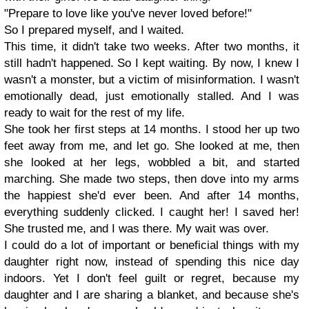
"Prepare to love like you've never loved before!"
So I prepared myself, and I waited.
This time, it didn't take two weeks. After two months, it
still hadn't happened. So I kept waiting. By now, I knew I
wasn't a monster, but a victim of misinformation. I wasn't
emotionally dead, just emotionally stalled. And I was
ready to wait for the rest of my life.
She took her first steps at 14 months. I stood her up two
feet away from me, and let go. She looked at me, then
she looked at her legs, wobbled a bit, and started
marching. She made two steps, then dove into my arms
the happiest she'd ever been. And after 14 months,
everything suddenly clicked. I caught her! I saved her!
She trusted me, and I was there. My wait was over.
I could do a lot of important or beneficial things with my
daughter right now, instead of spending this nice day
indoors. Yet I don't feel guilt or regret, because my
daughter and I are sharing a blanket, and because she's