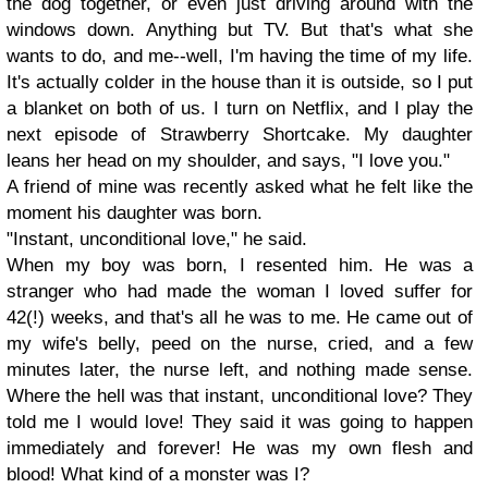
the dog together, or even just driving around with the
windows down. Anything but TV. But that's what she
wants to do, and me--well, I'm having the time of my life.
It's actually colder in the house than it is outside, so I put
a blanket on both of us. I turn on Netflix, and I play the
next episode of Strawberry Shortcake. My daughter
leans her head on my shoulder, and says, "I love you."
A friend of mine was recently asked what he felt like the
moment his daughter was born.
"Instant, unconditional love," he said.
When my boy was born, I resented him. He was a
stranger who had made the woman I loved suffer for
42(!) weeks, and that's all he was to me. He came out of
my wife's belly, peed on the nurse, cried, and a few
minutes later, the nurse left, and nothing made sense.
Where the hell was that instant, unconditional love? They
told me I would love! They said it was going to happen
immediately and forever! He was my own flesh and
blood! What kind of a monster was I?