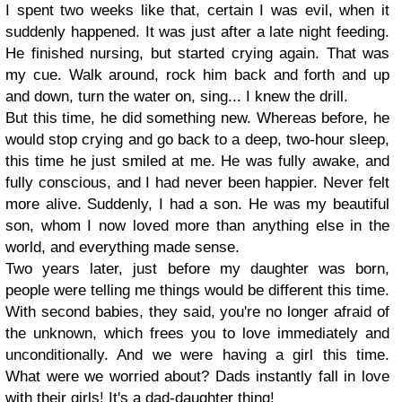
I spent two weeks like that, certain I was evil, when it
suddenly happened. It was just after a late night feeding.
He finished nursing, but started crying again. That was
my cue. Walk around, rock him back and forth and up
and down, turn the water on, sing... I knew the drill.
But this time, he did something new. Whereas before, he
would stop crying and go back to a deep, two-hour sleep,
this time he just smiled at me. He was fully awake, and
fully conscious, and I had never been happier. Never felt
more alive. Suddenly, I had a son. He was my beautiful
son, whom I now loved more than anything else in the
world, and everything made sense.
Two years later, just before my daughter was born,
people were telling me things would be different this time.
With second babies, they said, you're no longer afraid of
the unknown, which frees you to love immediately and
unconditionally. And we were having a girl this time.
What were we worried about? Dads instantly fall in love
with their girls! It's a dad-daughter thing!