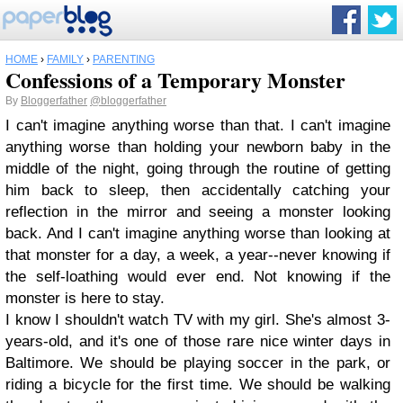
HOME
›
FAMILY
›
PARENTING
Confessions of a Temporary Monster
By
Bloggerfather
@bloggerfather
I can't imagine anything worse than that. I can't imagine
anything worse than holding your newborn baby in the
middle of the night, going through the routine of getting
him back to sleep, then accidentally catching your
reflection in the mirror and seeing a monster looking
back. And I can't imagine anything worse than looking at
that monster for a day, a week, a year--never knowing if
the self-loathing would ever end. Not knowing if the
monster is here to stay.
I know I shouldn't watch TV with my girl. She's almost 3-
years-old, and it's one of those rare nice winter days in
Baltimore. We should be playing soccer in the park, or
riding a bicycle for the first time. We should be walking