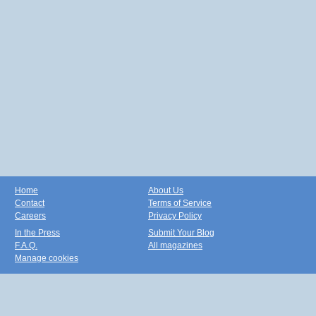
Home
About Us
Contact
Terms of Service
Careers
Privacy Policy
In the Press
Submit Your Blog
F.A.Q.
All magazines
Manage cookies