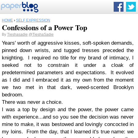
HOME
›
SELF EXPRESSION
Confessions of a Power Top
By
Tieshasadie
@TieshaSadie
Years' worth of aggressive kisses, soft-spoken demands,
pinned down wrists, and tugged tresses preceded the
knighting. I required no title for my brand of intimacy, I
seeked not to constrain it under a cloak of
predetermined parameters and expectations. It evolved
as I did and I embraced it as my own from the moment
we two met in that dark, weed-scented Brooklyn
bedroom.
There was never a choice.
I was a top by design and the power, the power came
with experience...and so you see the decision was never
mine to make, it was bestowed and lovingly concocted in
my loins. From the day, that I learned it's true name: we