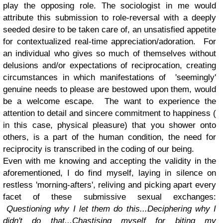
play the opposing role. The sociologist in me would
attribute this submission to role-reversal with a deeply
seeded desire to be taken care of, an unsatisfied appetite
for contextualized real-time appreciation/adoration. For
an individual who gives so much of themselves without
delusions and/or expectations of reciprocation, creating
circumstances in which manifestations of 'seemingly'
genuine needs to please are bestowed upon them, would
be a welcome escape. The want to experience the
attention to detail and sincere commitment to happiness (
in this case, physical pleasure) that you shower onto
others, is a part of the human condition, the need for
reciprocity is transcribed in the coding of our being.
Even with me knowing and accepting the validity in the
aforementioned, I do find myself, laying in silence on
restless 'morning-afters', reliving and picking apart every
facet of these submissive sexual exchanges:
Questioning why I let them do this...Deciphering why I
didn't do that...Chastising myself for biting my