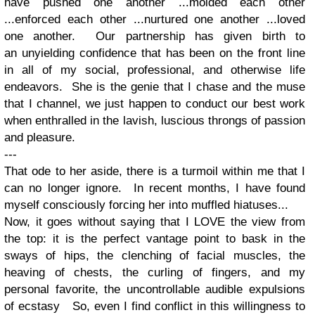
have pushed one another ...molded each other
...enforced each other ...nurtured one another ...loved
one another. Our partnership has given birth to
an unyielding confidence that has been on the front line
in all of my social, professional, and otherwise life
endeavors. She is the genie that I chase and the muse
that I channel, we just happen to conduct our best work
when enthralled in the lavish, luscious throngs of passion
and pleasure.
---
That ode to her aside, there is a turmoil within me that I
can no longer ignore. In recent months, I have found
myself consciously forcing her into muffled hiatuses...
Now, it goes without saying that I LOVE the view from
the top: it is the perfect vantage point to bask in the
sways of hips, the clenching of facial muscles, the
heaving of chests, the curling of fingers, and my
personal favorite, the uncontrollable audible expulsions
of ecstasy So, even I find conflict in this willingness to