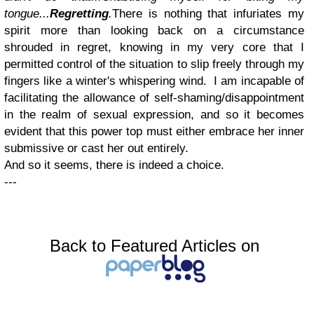
tongue...
Regretting
.
There is nothing that infuriates my
spirit more than looking back on a circumstance
shrouded in regret, knowing in my very core that I
permitted control of the situation to slip freely through my
fingers like a winter's whispering wind. I am incapable of
facilitating the allowance of self-shaming/disappointment
in the realm of sexual expression, and so it becomes
evident that this power top must either embrace her inner
submissive or cast her out entirely.
And so it seems, there is indeed a choice.
---
Back to Featured Articles on