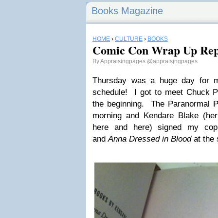
Books Magazine
HOME
›
CULTURE
›
BOOKS
Comic Con Wrap Up Rep
By
Appraisingpages
@appraisjngpages
Thursday was a huge day for 
schedule! I got to meet Chuck P
the beginning. The Paranormal P
morning and Kendare Blake (her
here and here) signed my co
and
Anna Dressed in Blood
at the 