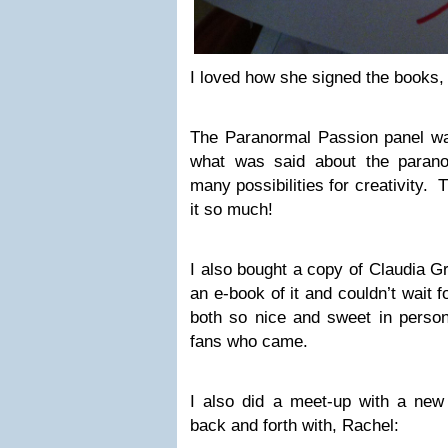
I loved how she signed the books
The Paranormal Passion panel was 
what was said about the paran
many possibilities for creativity. 
it so much!
I also bought a copy of Claudia G
an e-book of it and couldn’t wait 
both so nice and sweet in person
fans who came.
I also did a meet-up with a new 
back and forth with, Rachel: