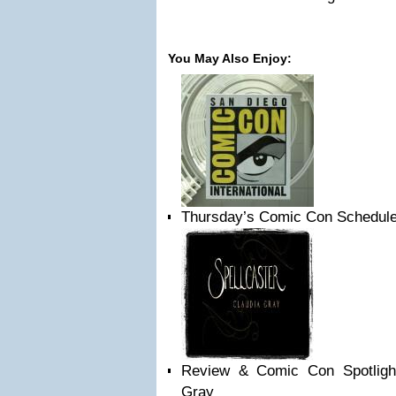
You May Also Enjoy:
Thursday’s Comic Con Schedule:
Review & Comic Con Spotlight:
Gray