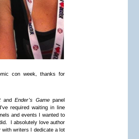
omic con week, thanks for
t
and
Ender’s Game
panel
ve required waiting in line
anels and events I wanted to
 did. I absolutely love author
 with writers I dedicate a lot