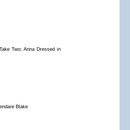
Take Two: Anna Dressed in
Kendare Blake