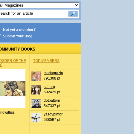
Not yet a member?
Submit Your Blog
OMMUNITY BOOKS
OGGER OF THE
TOP MEMBERS
Y
mariagrazia
791308 pt
saharg
592429 pt
dotpattern
547337 pt
ingwithss
yasoypintor
538597 pt