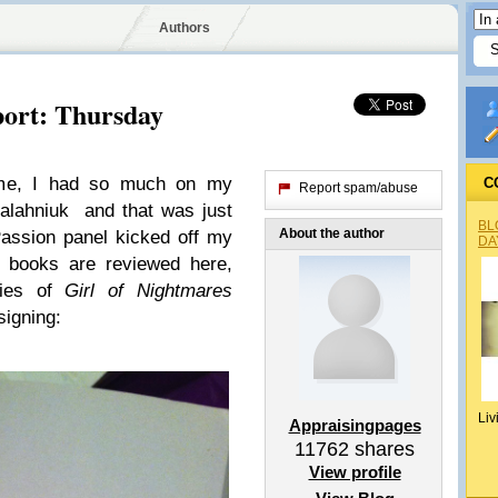
Authors
ort: Thursday
me, I had so much on my
C
Report spam/abuse
alahniuk and that was just
BL
About the author
assion panel kicked off my
DA
 books are reviewed here,
pies of
Girl of Nightmares
signing:
Liv
Appraisingpages
11762
shares
View profile