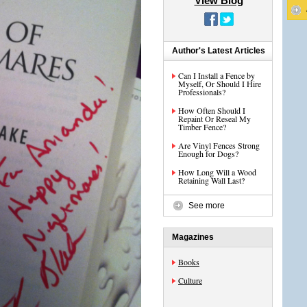
View Blog
Author's Latest Articles
Can I Install a Fence by
Myself, Or Should I Hire
Professionals?
How Often Should I
Repaint Or Reseal My
Timber Fence?
Are Vinyl Fences Strong
Enough for Dogs?
How Long Will a Wood
Retaining Wall Last?
See more
Magazines
Books
Culture