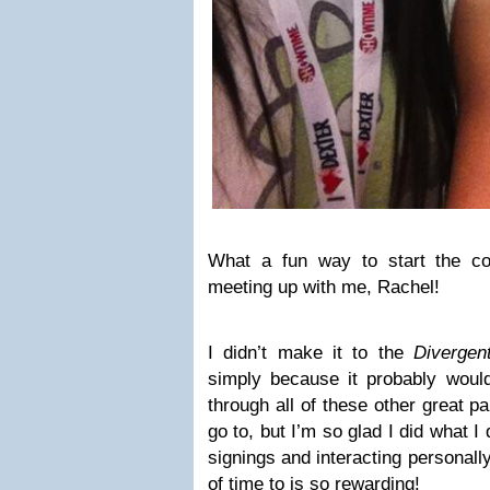
What a fun way to start the c
meeting up with me, Rachel!
I didn’t make it to the
Divergen
simply because it probably would’
through all of these other great p
go to, but I’m so glad I did what I
signings and interacting personally
of time to is so rewarding!