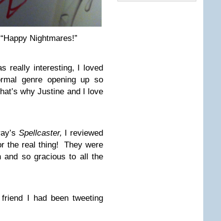
, “Happy Nightmares!”
really interesting, I loved
ormal genre opening up so
That’s why Justine and I love
ray’s
Spellcaster,
I reviewed
for the real thing! They were
 and so gracious to all the
friend I had been tweeting