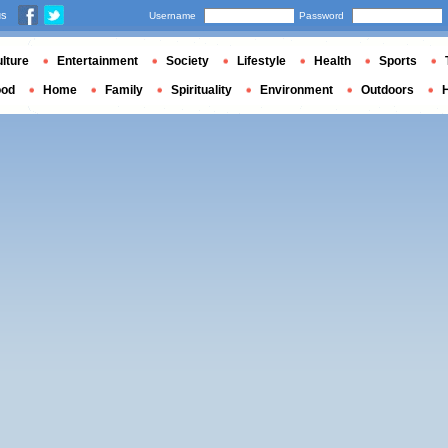
us
Username
Password
lture
Entertainment
Society
Lifestyle
Health
Sports
ood
Home
Family
Spirituality
Environment
Outdoors