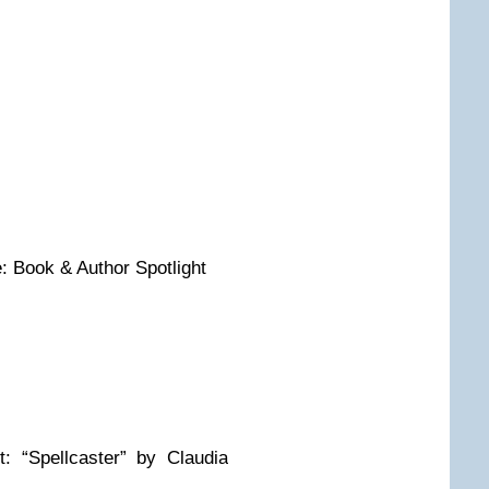
 Book & Author Spotlight
 “Spellcaster” by Claudia