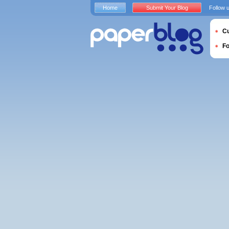
Home
Submit Your Blog
Follow 
Cu
F