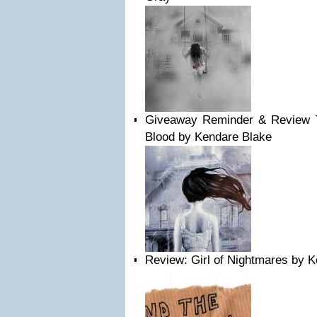
Giveaway Reminder & Review 
Blood by Kendare Blake
Review: Girl of Nightmares by 