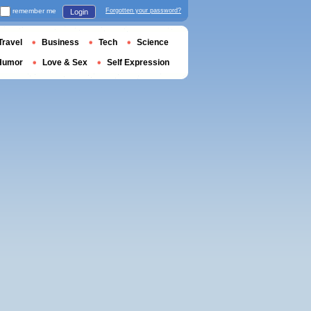
remember me
Forgotten your password?
Login
Travel
Business
Tech
Science
Humor
Love & Sex
Self Expression