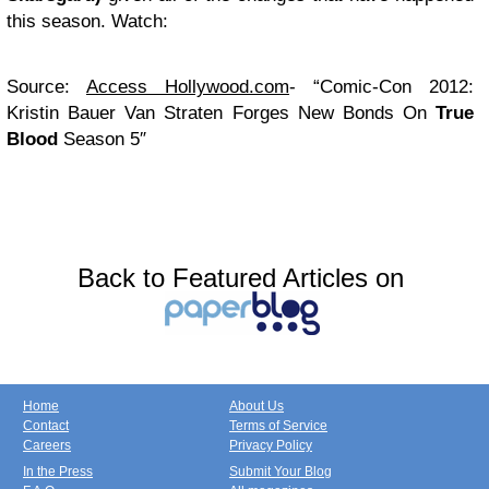
this season. Watch:
Source:
Access Hollywood.com
- “Comic-Con 2012:
Kristin Bauer Van Straten Forges New Bonds On
True
Blood
Season 5″
Back to Featured Articles on
Home
About Us
Contact
Terms of Service
Careers
Privacy Policy
In the Press
Submit Your Blog