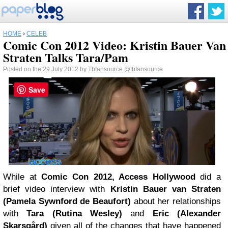
HOME
›
CELEB
Comic Con 2012 Video: Kristin Bauer Van
Straten Talks Tara/Pam
Posted on the 29 July 2012 by
Tbfansource
@tbfansource
Save
While at
Comic Con 2012, Access Hollywood
did a
brief video interview with
Kristin Bauer van Straten
(Pamela Sywnford de Beaufort)
about her relationships
with
Tara (Rutina Wesley)
and
Eric (Alexander
Skarsgård)
given all of the changes that have happened